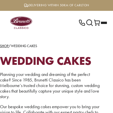
Skip
DELIVERING WITHIN 50KM OF CARLTON
to
content
SHOP
/
WEDDING CAKES
WEDDING CAKES
Planning your wedding and dreaming of the perfect
cake? Since 1985, Brunetti Classico has been
Melbourne’s trusted choice for stunning, custom wedding
cakes that beautifully capture your unique style and love
story.
Our bespoke wedding cakes empower you to bring your
vision to life. Collaborate with our expert pastry chefs to