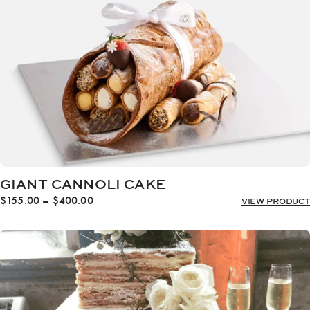
$512.00
GIANT CANNOLI CAKE
Price
$
155.00
–
$
400.00
VIEW PRODUCT
range:
$155.00
through
$400.00