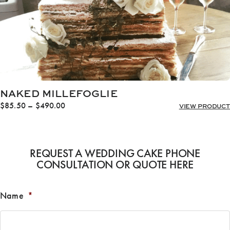
NAKED MILLEFOGLIE
Price
$
85.50
–
$
490.00
VIEW PRODUCT
range:
$85.50
through
$490.00
REQUEST A WEDDING CAKE PHONE
CONSULTATION OR QUOTE HERE
Name
*