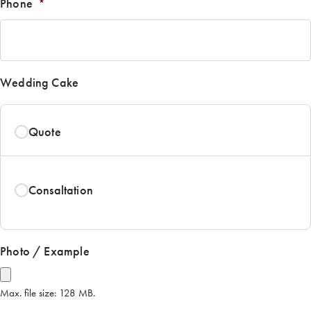
Phone
*
Wedding Cake
Quote
Consaltation
Photo / Example
Max. file size: 128 MB.