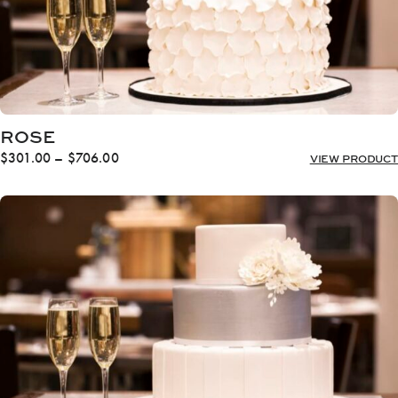
ROSE
Price
$
301.00
–
$
706.00
VIEW PRODUCT
range:
$301.00
through
$706.00