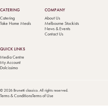
CATERING
COMPANY
Catering
About Us
Take Home Meals
Melbourne Stockists
News & Events
Contact Us
QUICK LINKS
Media Centre
My Account
Dolcissimo
© 2026 Brunetti classico. All rights reserved.
Terms & Conditions
Terms of Use