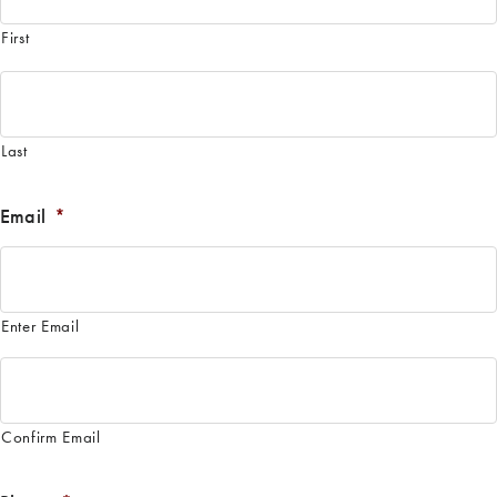
First
Last
Email
*
Enter Email
Confirm Email