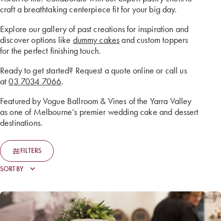
craft a breathtaking centerpiece fit for your big day.
Explore our gallery of past creations for inspiration and
discover options like
dummy cakes
and custom toppers
for the perfect finishing touch.
Ready to get started? Request a quote online or call us
at
03 7034 7066
.
Featured by Vogue Ballroom & Vines of the Yarra Valley
as one of Melbourne’s premier wedding cake and dessert
destinations.
FILTERS