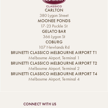
CARLTON
380 Lygon Street
MOONEE PONDS
17-23 Puckle St
GELATO BAR
366 Lygon St
COBURG
107 Newlands Rd
BRUNETTI CLASSICO MELBOURNE AIRPORT T1
Melbourne Airport, Terminal 1
BRUNETTI CLASSICO MELBOURNE AIRPORT T2
Melbourne Airport, Terminal 2
BRUNETTI CLASSICO MELBOURNE AIRPORT T4
Melbourne Airport, Terminal 4
CONNECT WITH US