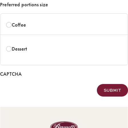
Preferred portions size
Coffee
Dessert
CAPTCHA