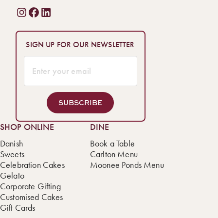
SIGN UP FOR OUR NEWSLETTER
SUBSCRIBE
SHOP ONLINE
DINE
Danish
Book a Table
Sweets
Carlton Menu
Celebration Cakes
Moonee Ponds Menu
Gelato
Corporate Gifting
Customised Cakes
Gift Cards