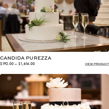
CANDIDA PUREZZA
Price
$
192.00
–
$
1,616.00
VIEW PRODUCT
range:
$192.00
through
$1,616.00