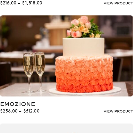
Price
$
216.00
–
$
1,818.00
VIEW PRODUCT
range:
$216.00
through
$1,818.00
EMOZIONE
Price
$
256.00
–
$
512.00
VIEW PRODUCT
range:
$256.00
through