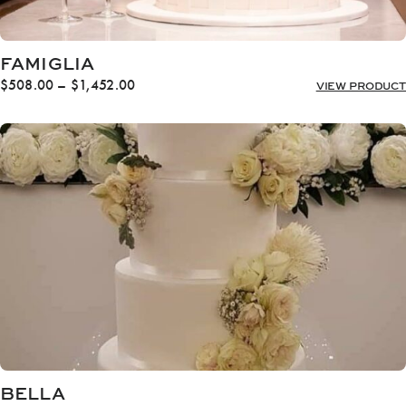
FAMIGLIA
Price
$
508.00
–
$
1,452.00
VIEW PRODUCT
range:
$508.00
through
$1,452.00
BELLA