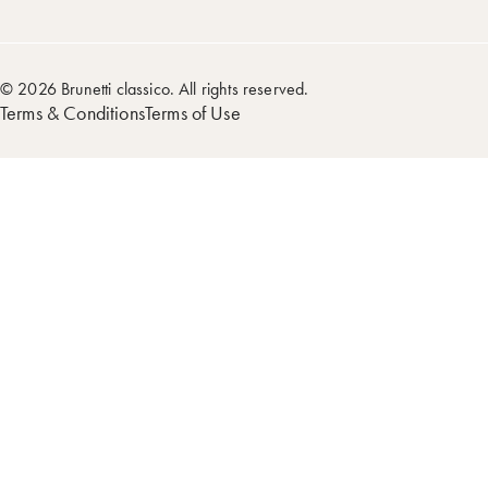
© 2026 Brunetti classico. All rights reserved.
Terms & Conditions
Terms of Use