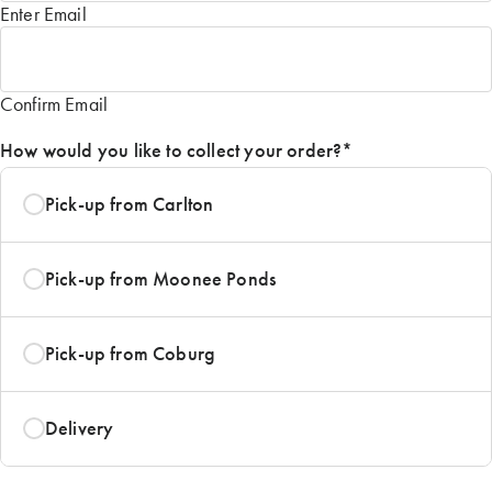
Enter Email
Confirm Email
How would you like to collect your order?
*
Pick-up from Carlton
Pick-up from Moonee Ponds
Pick-up from Coburg
Delivery