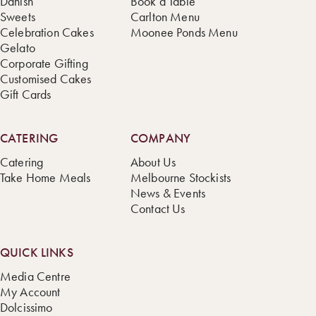
Danish
Book a Table
Sweets
Carlton Menu
Celebration Cakes
Moonee Ponds Menu
Gelato
Corporate Gifting
Customised Cakes
Gift Cards
CATERING
COMPANY
Catering
About Us
Take Home Meals
Melbourne Stockists
News & Events
Contact Us
QUICK LINKS
Media Centre
My Account
Dolcissimo