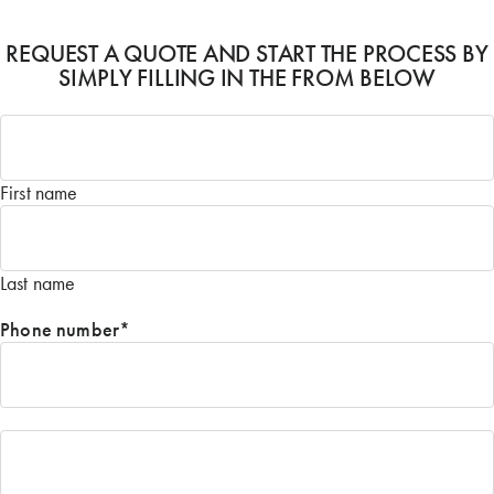
REQUEST A QUOTE AND START THE PROCESS BY
SIMPLY FILLING IN THE FROM BELOW
Name
*
First name
Last name
Phone number
*
Email
*