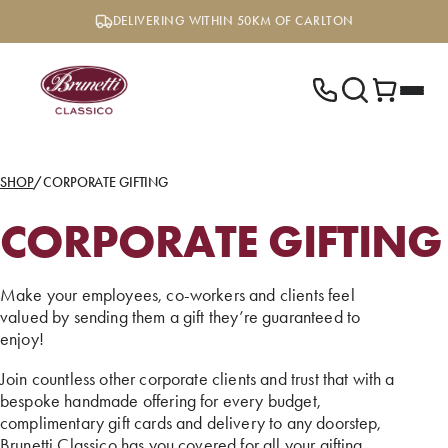
Skip
DELIVERING WITHIN 50KM OF CARLTON
to
content
SHOP
/
CORPORATE GIFTING
CORPORATE GIFTING
Make your employees, co-workers and clients feel
valued by sending them a gift they’re guaranteed to
enjoy!
Join countless other corporate clients and trust that with a
bespoke handmade offering for every budget,
complimentary gift cards and delivery to any doorstep,
Brunetti Classico has you covered for all your gifting