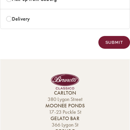
Delivery
CARLTON
380 Lygon Street
MOONEE PONDS
17-23 Puckle St
GELATO BAR
366 Lygon St