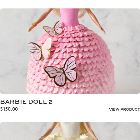
BARBIE DOLL 2
$
150.00
VIEW PRODUCT