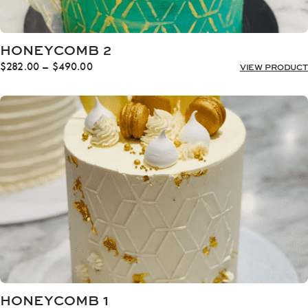
HONEYCOMB 2
Price
$
282.00
–
$
490.00
VIEW PRODUCT
range:
$282.00
through
$490.00
HONEYCOMB 1