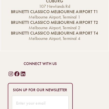
COBURG
107 Newlands Rd
BRUNETTI CLASSICO MELBOURNE AIRPORT T1
Melbourne Airport, Terminal 1
BRUNETTI CLASSICO MELBOURNE AIRPORT T2
Melbourne Airport, Terminal 2
BRUNETTI CLASSICO MELBOURNE AIRPORT T4
Melbourne Airport, Terminal 4
CONNECT WITH US
SIGN UP FOR OUR NEWSLETTER