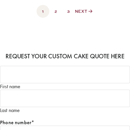
through
1
$500.00
2
3
NEXT
REQUEST YOUR CUSTOM CAKE QUOTE HERE
Name
*
First name
Last name
Phone number
*