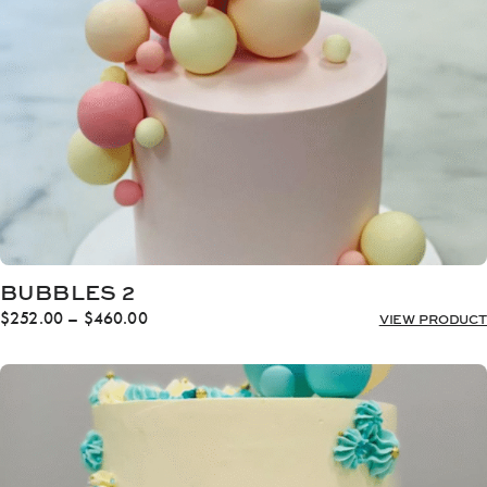
$460.00
BUBBLES 2
Price
$
252.00
–
$
460.00
VIEW PRODUCT
range:
$252.00
through
$460.00