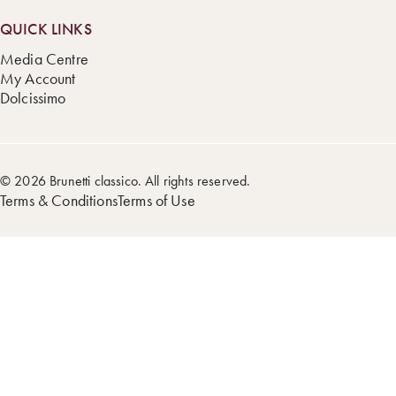
QUICK LINKS
Media Centre
My Account
Dolcissimo
© 2026 Brunetti classico. All rights reserved.
Terms & Conditions
Terms of Use