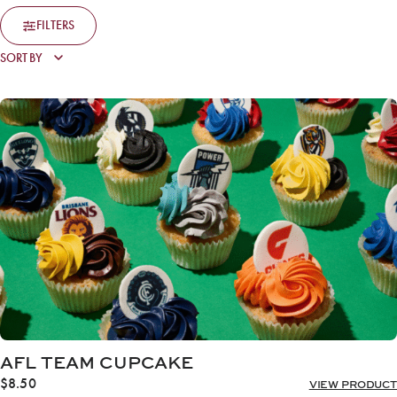
FILTERS
AFL TEAM CUPCAKE
$
8.50
VIEW PRODUCT