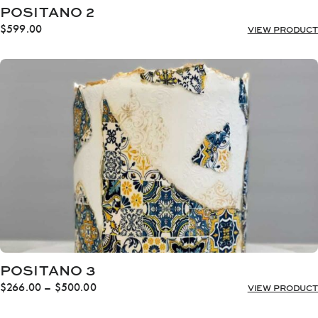
POSITANO 2
$
599.00
VIEW PRODUCT
POSITANO 3
Price
$
266.00
–
$
500.00
VIEW PRODUCT
range:
$266.00