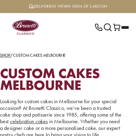
Skip
DELIVERING WITHIN 50KM OF CARLTON
to
content
SHOP
/
CUSTOM CAKES MELBOURNE
CUSTOM CAKES
MELBOURNE
Looking for custom cakes in Melbourne for your special
occasion? At Brunetti Classico, we’ve been a trusted
cake shop and patisserie since 1985, offering some of the
best
celebration cakes
in Melbourne. Whether you need
a designer cake or a more personalised cake, our expert
pastry chefs are here to bring your vision to life.