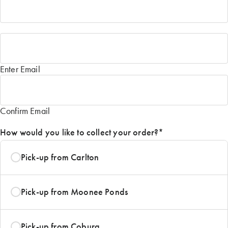
Email
*
Enter Email
Confirm Email
How would you like to collect your order?
*
Pick-up from Carlton
Pick-up from Moonee Ponds
Pick-up from Coburg