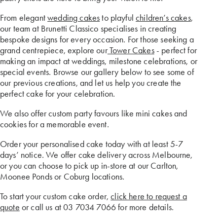
From elegant
wedding cakes
to playful
children’s cakes
,
our team at Brunetti Classico specialises in creating
bespoke designs for every occasion. For those seeking a
grand centrepiece, explore our
Tower Cakes
- perfect for
making an impact at weddings, milestone celebrations, or
special events. Browse our gallery below to see some of
our previous creations, and let us help you create the
perfect cake for your celebration.
We also offer custom party favours like mini cakes and
cookies for a memorable event.
Order your personalised cake today with at least 5-7
days’ notice. We offer cake delivery across Melbourne,
or you can choose to pick up in-store at our Carlton,
Moonee Ponds or Coburg locations.
To start your custom cake order,
click here to request a
quote
or call us at 03 7034 7066 for more details.