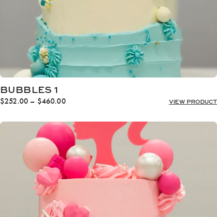
BUBBLES 1
Price
$
252.00
–
$
460.00
VIEW PRODUCT
range:
$252.00
through
$460.00