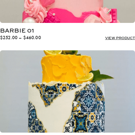
BARBIE 01
Price
$
252.00
–
$
460.00
VIEW PRODUCT
range:
$252.00
through
$460.00