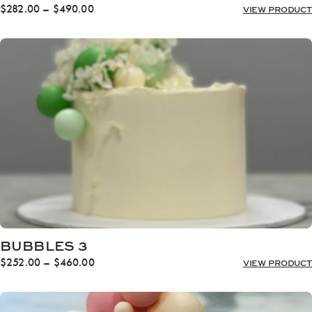
Price
$
282.00
–
$
490.00
VIEW PRODUCT
range:
$282.00
through
$490.00
BUBBLES 3
Price
$
252.00
–
$
460.00
VIEW PRODUCT
range:
$252.00
through