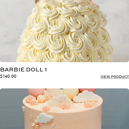
BARBIE DOLL 1
$
140.00
VIEW PRODUCT