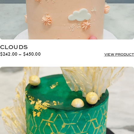
CLOUDS
Price
$
242.00
–
$
450.00
VIEW PRODUCT
range:
$242.00
through
$450.00