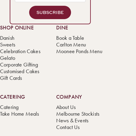
SUBSCRIBE
SHOP ONLINE
DINE
Danish
Book a Table
Sweets
Carlton Menu
Celebration Cakes
Moonee Ponds Menu
Gelato
Corporate Gifting
Customised Cakes
Gift Cards
CATERING
COMPANY
Catering
About Us
Take Home Meals
Melbourne Stockists
News & Events
Contact Us