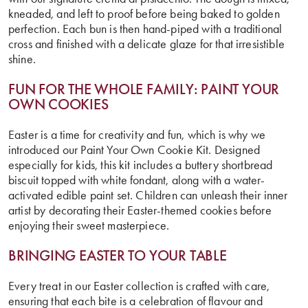
kneaded, and left to proof before being baked to golden
perfection. Each bun is then hand-piped with a traditional
cross and finished with a delicate glaze for that irresistible
shine.
FUN FOR THE WHOLE FAMILY:
PAINT YOUR
OWN COOKIES
Easter is a time for creativity and fun, which is why we
introduced our Paint Your Own Cookie Kit. Designed
especially for kids, this kit includes a buttery shortbread
biscuit topped with white fondant, along with a water-
activated edible paint set. Children can unleash their inner
artist by decorating their Easter-themed cookies before
enjoying their sweet masterpiece.
BRINGING EASTER TO YOUR TABLE
Every treat in our Easter collection is crafted with care,
ensuring that each bite is a celebration of flavour and