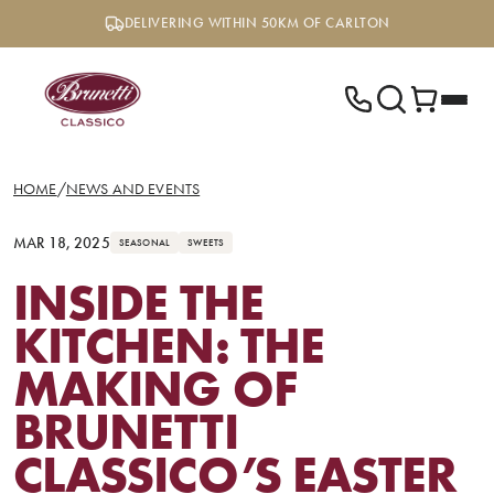
Skip
DELIVERING WITHIN 50KM OF CARLTON
to
content
HOME
/
NEWS AND EVENTS
MAR 18, 2025
SEASONAL
SWEETS
INSIDE THE
KITCHEN: THE
MAKING OF
BRUNETTI
CLASSICO’S EASTER