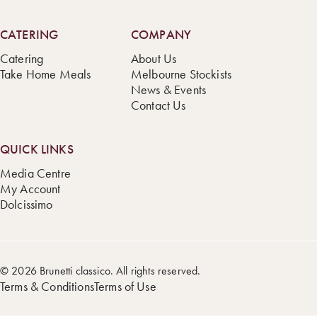
CATERING
COMPANY
Catering
About Us
Take Home Meals
Melbourne Stockists
News & Events
Contact Us
QUICK LINKS
Media Centre
My Account
Dolcissimo
© 2026 Brunetti classico. All rights reserved.
Terms & Conditions
Terms of Use