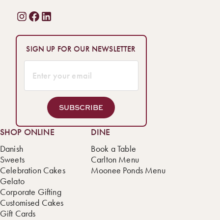
SIGN UP FOR OUR NEWSLETTER
SUBSCRIBE
SHOP ONLINE
DINE
Danish
Book a Table
Sweets
Carlton Menu
Celebration Cakes
Moonee Ponds Menu
Gelato
Corporate Gifting
Customised Cakes
Gift Cards