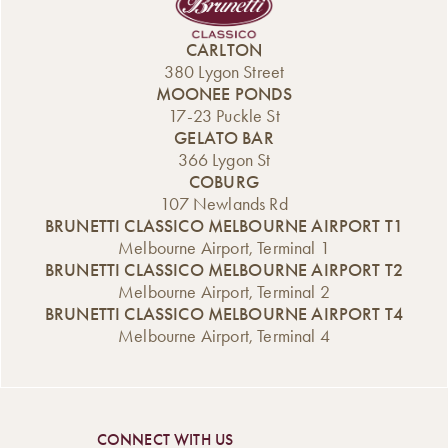
Whether you’re
another festive
Italian tradition
looking for classic
season filled with
with irresistible
CARLTON
Christmas
fun, creativity,
flavours. Whether
380 Lygon Street
flavours, indulgent
and plenty of
you’re hosting,
MOONEE PONDS
desserts, or
Christmas cheer. If
gifting, or simply
17-23 Puckle St
something fun to
you’re looking for
treating yourself,
GELATO BAR
gift (or keep for
a unique way to
these cakes are
366 Lygon St
yourself!), our
celebrate the end
designed to bring
COBURG
Carlton and […]
of the year —
joy to your […]
107 Newlands Rd
something hands-
BRUNETTI CLASSICO MELBOURNE AIRPORT T1
on, […]
Melbourne Airport, Terminal 1
BRUNETTI CLASSICO MELBOURNE AIRPORT T2
Melbourne Airport, Terminal 2
BRUNETTI CLASSICO MELBOURNE AIRPORT T4
Melbourne Airport, Terminal 4
CONNECT WITH US