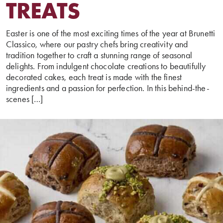
TREATS
Easter is one of the most exciting times of the year at Brunetti
Classico, where our pastry chefs bring creativity and
tradition together to craft a stunning range of seasonal
delights. From indulgent chocolate creations to beautifully
decorated cakes, each treat is made with the finest
ingredients and a passion for perfection. In this behind-the-
scenes […]