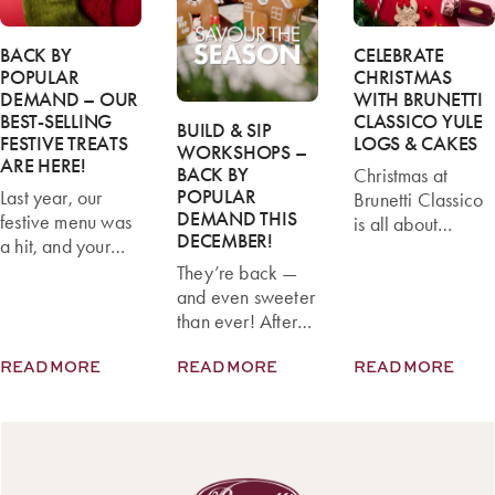
BACK BY
CELEBRATE
POPULAR
CHRISTMAS
DEMAND – OUR
WITH BRUNETTI
BEST-SELLING
CLASSICO YULE
BUILD & SIP
FESTIVE TREATS
LOGS & CAKES
WORKSHOPS –
ARE HERE!
BACK BY
Christmas at
POPULAR
Last year, our
Brunetti Classico
DEMAND THIS
festive menu was
is all about
DECEMBER!
a hit, and your
sharing delicious
favourites flew off
They’re back —
moments with
the shelves! This
and even sweeter
family and friends.
year, we’re
than ever! After
This festive
thrilled to
last year’s sell-out
season, our pastry
READ MORE
READ MORE
READ MORE
announce that our
success, Brunetti
chefs have
best-selling
Classico’s Build &
created a range
Christmas treats
Sip Workshops
of Yule Logs and
are back — and
are returning to
Celebration
they’re better
Carlton this
Cakes that
than ever.
December for
combine classic