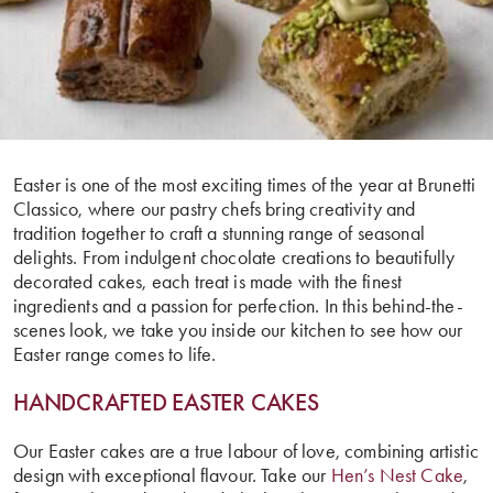
Easter is one of the most exciting times of the year at Brunetti
Classico, where our pastry chefs bring creativity and
tradition together to craft a stunning range of seasonal
delights. From indulgent chocolate creations to beautifully
decorated cakes, each treat is made with the finest
ingredients and a passion for perfection. In this behind-the-
scenes look, we take you inside our kitchen to see how our
Easter range comes to life.
HANDCRAFTED EASTER CAKES
Our Easter cakes are a true labour of love, combining artistic
design with exceptional flavour. Take our
Hen’s Nest Cake
,