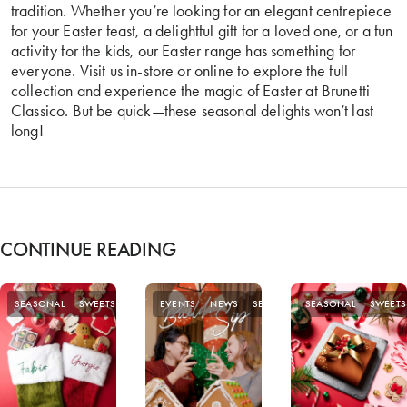
tradition. Whether you’re looking for an elegant centrepiece
for your Easter feast, a delightful gift for a loved one, or a fun
activity for the kids, our Easter range has something for
everyone. Visit us in-store or online to explore the full
collection and experience the magic of Easter at Brunetti
Classico. But be quick—these seasonal delights won’t last
long!
CONTINUE READING
SEASONAL
SWEETS
EVENTS
NEWS
SEASONAL
SEASONAL
SWEETS