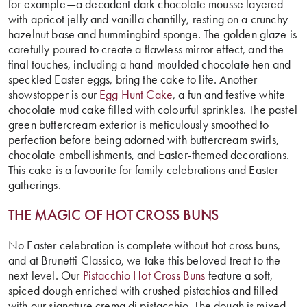
for example—a decadent dark chocolate mousse layered
with apricot jelly and vanilla chantilly, resting on a crunchy
hazelnut base and hummingbird sponge. The golden glaze is
carefully poured to create a flawless mirror effect, and the
final touches, including a hand-moulded chocolate hen and
speckled Easter eggs, bring the cake to life. Another
showstopper is our
Egg Hunt Cake
, a fun and festive white
chocolate mud cake filled with colourful sprinkles. The pastel
green buttercream exterior is meticulously smoothed to
perfection before being adorned with buttercream swirls,
chocolate embellishments, and Easter-themed decorations.
This cake is a favourite for family celebrations and Easter
gatherings.
THE MAGIC OF
HOT CROSS BUNS
No Easter celebration is complete without hot cross buns,
and at Brunetti Classico, we take this beloved treat to the
next level. Our
Pistacchio Hot Cross Buns
feature a soft,
spiced dough enriched with crushed pistachios and filled
with our signature crema di pistacchio. The dough is mixed,