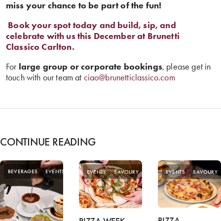
miss your chance to be part of the fun!
️
Book your spot today and build, sip, and
celebrate with us this December at Brunetti
Classico Carlton.
For
large group or corporate bookings
, please get in
touch with our team at
ciao@brunetticlassico.com
CONTINUE READING
SPECIAL
BEVERAGES
EVENTS
EVENTS
SAVOURY
EVENTS
SAVOURY
OFFERS
PIZZA
PIZZA WEEK