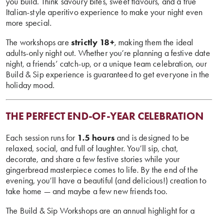
you build. Think savoury bites, sweet flavours, and a true
Italian-style aperitivo experience to make your night even
more special.
The workshops are
strictly 18+
, making them the ideal
adults-only night out. Whether you’re planning a festive date
night, a friends’ catch-up, or a unique team celebration, our
Build & Sip experience is guaranteed to get everyone in the
holiday mood.
THE PERFECT END-OF-YEAR CELEBRATION
Each session runs for
1.5 hours
and is designed to be
relaxed, social, and full of laughter. You’ll sip, chat,
decorate, and share a few festive stories while your
gingerbread masterpiece comes to life. By the end of the
evening, you’ll have a beautiful (and delicious!) creation to
take home — and maybe a few new friends too.
The Build & Sip Workshops are an annual highlight for a