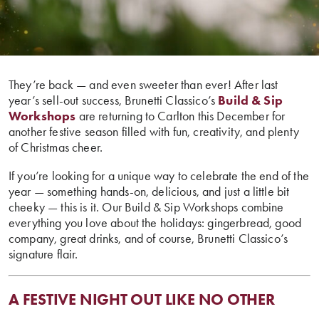
They’re back — and even sweeter than ever! After last
year’s sell-out success, Brunetti Classico’s
Build & Sip
Workshops
are returning to Carlton this December for
another festive season filled with fun, creativity, and plenty
of Christmas cheer.
If you’re looking for a unique way to celebrate the end of the
year — something hands-on, delicious, and just a little bit
cheeky — this is it. Our Build & Sip Workshops combine
everything you love about the holidays: gingerbread, good
company, great drinks, and of course, Brunetti Classico’s
signature flair.
A FESTIVE NIGHT OUT LIKE NO OTHER