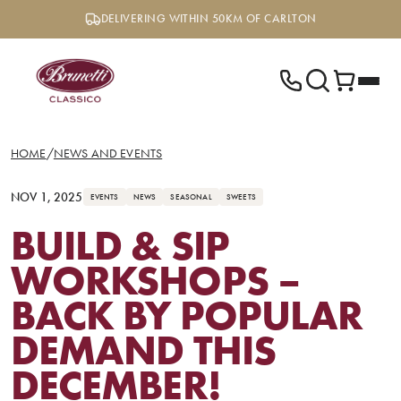
Skip
DELIVERING WITHIN 50KM OF CARLTON
to
content
HOME
/
NEWS AND EVENTS
NOV 1, 2025
EVENTS
NEWS
SEASONAL
SWEETS
BUILD & SIP
WORKSHOPS –
BACK BY POPULAR
DEMAND THIS
DECEMBER!