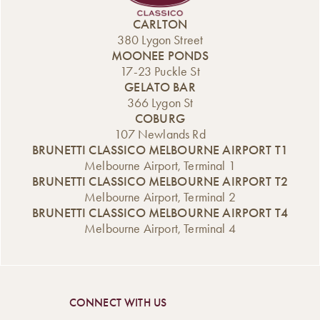
we’ve taken a
can now enjoy
menu for just $20.
beloved Italian
selected pizzas
Even better, the
CARLTON
classic and given
for just $20 every
offer is available
380 Lygon Street
it our own
Thursday at lunch
every day of the
MOONEE PONDS
indulgent twist.
and dinner. From
week, including
17-23 Puckle St
Introducing our
classic favourites
Saturday and […]
GELATO BAR
new Affogato
[…]
366 Lygon St
range, now
COBURG
available from the
107 Newlands Rd
Gelato Bar. A
BRUNETTI CLASSICO MELBOURNE AIRPORT T1
Classic Italian
Melbourne Airport, Terminal 1
Dessert,
BRUNETTI CLASSICO MELBOURNE AIRPORT T2
Reimagined An
Melbourne Airport, Terminal 2
affogato is one of
BRUNETTI CLASSICO MELBOURNE AIRPORT T4
Italy’s […]
Melbourne Airport, Terminal 4
CONNECT WITH US