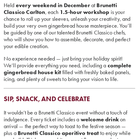
Held
every weekend in December
at
Brunetti
Classico Carlton
, each
1.5-hour workshop
is your
chance to roll up your sleeves, unleash your creativity, and
build your very own gingerbread house masterpiece. You’ll
be guided by one of our talented Brunetti Classico chefs,
who will show you how to assemble, decorate, and perfect
your edible creation.
No experience needed — just bring your holiday spirit!
We’ll provide everything you need, including a
complete
gingerbread house kit
filled with freshly baked panels,
icing, and plenty of sweets to bring your vision to life.
SIP, SNACK, AND CELEBRATE
It wouldn’t be a Brunetti Classico event without a touch of
indulgence. Every ticket includes a
welcome drink
on
arrival — the perfect way to toast to the festive season —
plus a
Brunetti Classico aperitivo treat
to enjoy while