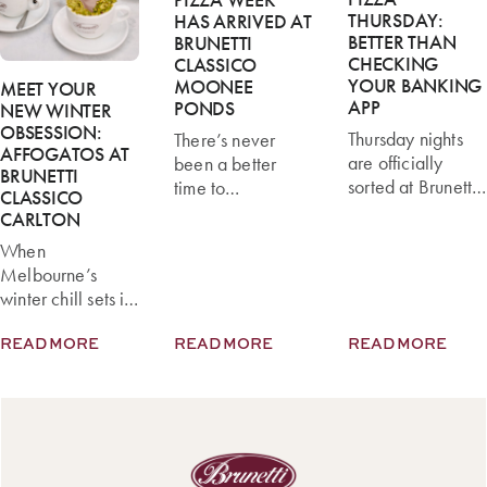
THURSDAY:
HAS ARRIVED AT
BETTER THAN
BRUNETTI
CHECKING
CLASSICO
YOUR BANKING
MOONEE
MEET YOUR
APP
PONDS
NEW WINTER
OBSESSION:
Thursday nights
There’s never
AFFOGATOS AT
are officially
been a better
BRUNETTI
sorted at Brunetti
time to
CLASSICO
Classico with the
experience our
CARLTON
launch of Pizza
exciting new
When
Thursdays, now
pizza menu at
Melbourne’s
available at our
Brunetti Classico
winter chill sets in,
Carlton location
Moonee Ponds.
there’s nothing
Whether you’re
To celebrate the
READ MORE
READ MORE
READ MORE
better than
catching up with
launch, we’re
wrapping your
friends, planning
hosting Pizza
hands around
an easy family
Week from 13–
something warm.
dinner, or simply
19 July, where
At Brunetti
craving authentic
you can enjoy
Classico Carlton,
Italian pizza, you
any pizza on our