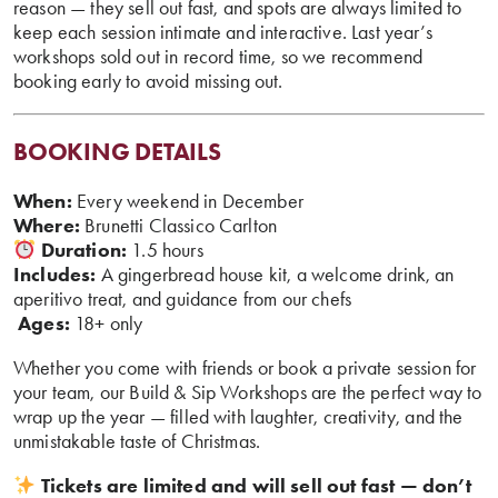
reason — they sell out fast, and spots are always limited to
keep each session intimate and interactive. Last year’s
workshops sold out in record time, so we recommend
booking early to avoid missing out.
BOOKING DETAILS
When:
Every weekend in December
Where:
Brunetti Classico Carlton
Duration:
1.5 hours
Includes:
A gingerbread house kit, a welcome drink, an
aperitivo treat, and guidance from our chefs
‍
Ages:
18+ only
Whether you come with friends or book a private session for
your team, our Build & Sip Workshops are the perfect way to
wrap up the year — filled with laughter, creativity, and the
unmistakable taste of Christmas.
Tickets are limited and will sell out fast — don’t