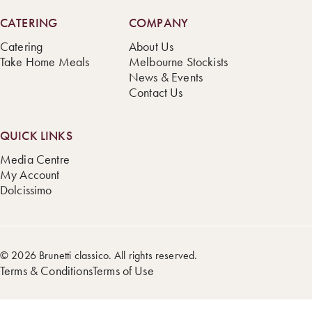
CATERING
COMPANY
Catering
About Us
Take Home Meals
Melbourne Stockists
News & Events
Contact Us
QUICK LINKS
Media Centre
My Account
Dolcissimo
© 2026 Brunetti classico. All rights reserved.
Terms & Conditions
Terms of Use