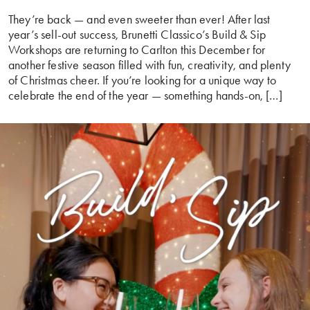
They’re back — and even sweeter than ever! After last
year’s sell-out success, Brunetti Classico’s Build & Sip
Workshops are returning to Carlton this December for
another festive season filled with fun, creativity, and plenty
of Christmas cheer. If you’re looking for a unique way to
celebrate the end of the year — something hands-on, […]