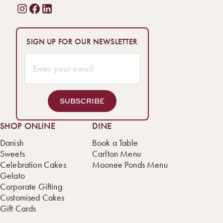
SIGN UP FOR OUR NEWSLETTER
SUBSCRIBE
SHOP ONLINE
DINE
Danish
Book a Table
Sweets
Carlton Menu
Celebration Cakes
Moonee Ponds Menu
Gelato
Corporate Gifting
Customised Cakes
Gift Cards