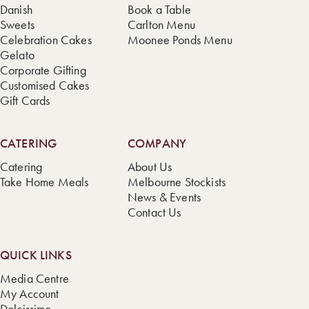
Danish
Book a Table
Sweets
Carlton Menu
Celebration Cakes
Moonee Ponds Menu
Gelato
Corporate Gifting
Customised Cakes
Gift Cards
CATERING
COMPANY
Catering
About Us
Take Home Meals
Melbourne Stockists
News & Events
Contact Us
QUICK LINKS
Media Centre
My Account
Dolcissimo