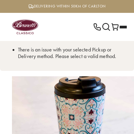
Skip
DELIVERING WITHIN 50KM OF CARLTON
to
content
There is an issue with your selected Pickup or
Delivery method. Please select a valid method.