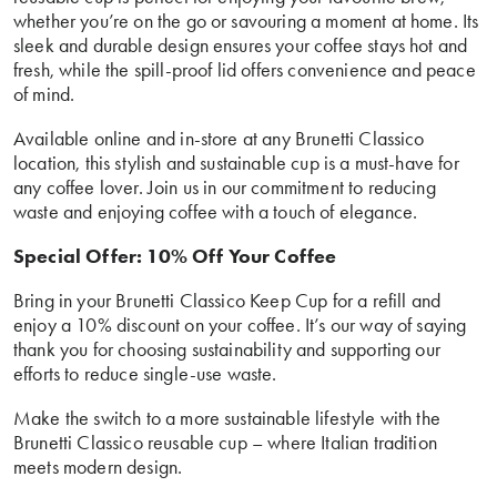
whether you’re on the go or savouring a moment at home. Its
sleek and durable design ensures your coffee stays hot and
fresh, while the spill-proof lid offers convenience and peace
of mind.
Available online and in-store at any Brunetti Classico
location, this stylish and sustainable cup is a must-have for
any coffee lover. Join us in our commitment to reducing
waste and enjoying coffee with a touch of elegance.
Special Offer: 10% Off Your Coffee
Bring in your Brunetti Classico Keep Cup for a refill and
enjoy a 10% discount on your coffee. It’s our way of saying
thank you for choosing sustainability and supporting our
efforts to reduce single-use waste.
Make the switch to a more sustainable lifestyle with the
Brunetti Classico reusable cup – where Italian tradition
meets modern design.