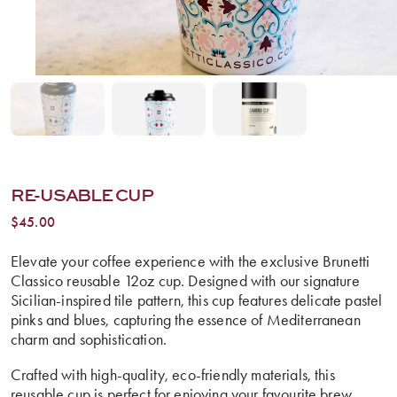
RE-USABLE CUP
$
45.00
Elevate your coffee experience with the exclusive Brunetti
Classico reusable 12oz cup. Designed with our signature
Sicilian-inspired tile pattern, this cup features delicate pastel
pinks and blues, capturing the essence of Mediterranean
charm and sophistication.
Crafted with high-quality, eco-friendly materials, this
reusable cup is perfect for enjoying your favourite brew,