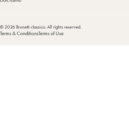
© 2026 Brunetti classico. All rights reserved.
Terms & Conditions
Terms of Use