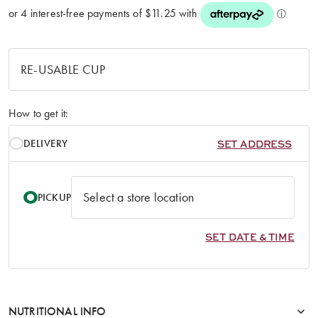
How to get it:
DELIVERY
SET ADDRESS
PICKUP
SET DATE & TIME
NUTRITIONAL INFO