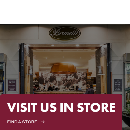
VISIT US IN STORE
FIND A STORE