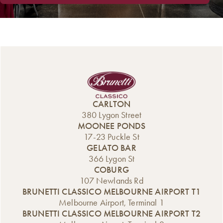
CARLTON
380 Lygon Street
MOONEE PONDS
17-23 Puckle St
GELATO BAR
366 Lygon St
COBURG
107 Newlands Rd
BRUNETTI CLASSICO MELBOURNE AIRPORT T1
Melbourne Airport, Terminal 1
BRUNETTI CLASSICO MELBOURNE AIRPORT T2