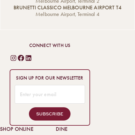
Melbourne Airport, Terminal 2
BRUNETTI CLASSICO MELBOURNE AIRPORT T4
Melbourne Airport, Terminal 4
CONNECT WITH US
SIGN UP FOR OUR NEWSLETTER
SUBSCRIBE
SHOP ONLINE
DINE