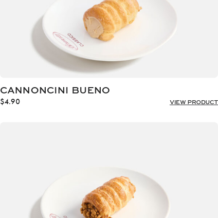
CANNONCINI BUENO
$
4.90
VIEW PRODUCT