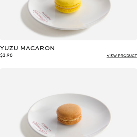
YUZU MACARON
$
3.90
VIEW PRODUCT