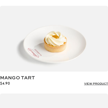
MANGO TART
$
4.90
VIEW PRODUCT