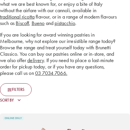
what we are best known for, or enjoy a bite of Italy
without the airfare with our cannoli, available in
traditional ricotta
flavour, or in a range of modern flavours
such as
Biscoff
,
Bueno
and
pistacchio
.
If you are looking for award winning pastries in
Melbourne, why not explore our irresistible range today?
Browse the range and treat yourself today with Brunetti
Classico. You can buy our pastries online or in-store, and
we also offer
delivery
. If you need to place a last-minute
order for pickup today, or if you have any questions,
please call us on
03 7034 7066.
FILTERS
ONLINE ONLY