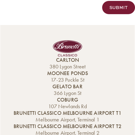
CARLTON
380 Lygon Street
MOONEE PONDS
17-23 Puckle St
GELATO BAR
366 Lygon St
COBURG
107 Newlands Rd
BRUNETTI CLASSICO MELBOURNE AIRPORT T1
Melbourne Airport, Terminal 1
BRUNETTI CLASSICO MELBOURNE AIRPORT T2
Melbourne Airport, Terminal 2