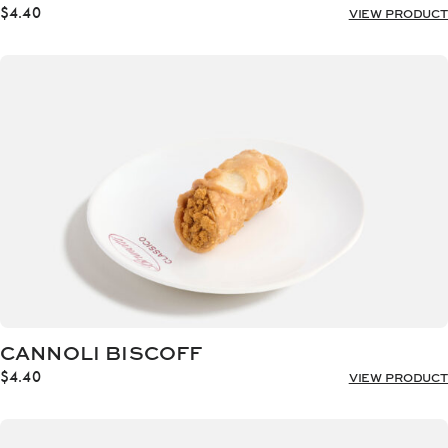
$
4.40
VIEW PRODUCT
CANNOLI BISCOFF
$
4.40
VIEW PRODUCT