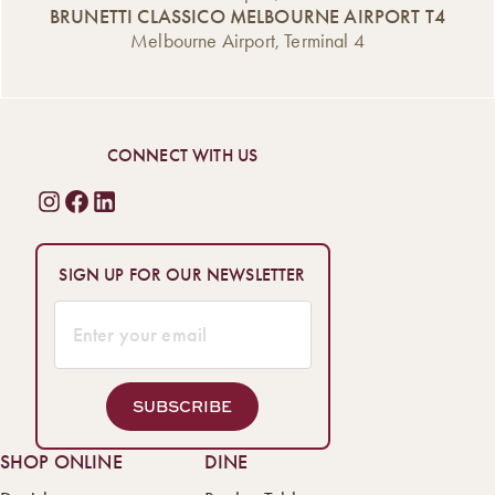
BRUNETTI CLASSICO MELBOURNE AIRPORT T4
Melbourne Airport, Terminal 4
CONNECT WITH US
SIGN UP FOR OUR NEWSLETTER
SUBSCRIBE
SHOP ONLINE
DINE