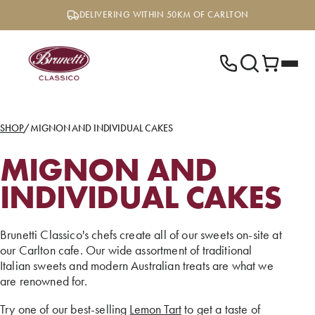
Skip
DELIVERING WITHIN 50KM OF CARLTON
to
content
SHOP
/
MIGNON AND INDIVIDUAL CAKES
MIGNON AND
INDIVIDUAL CAKES
Brunetti Classico's chefs create all of our sweets on-site at
our Carlton cafe. Our wide assortment of traditional
Italian sweets and modern Australian treats are what we
are renowned for.
Try one of our best-selling
Lemon Tart
to get a taste of