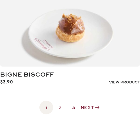
BIGNE BISCOFF
$
3.90
VIEW PRODUCT
1
2
3
NEXT