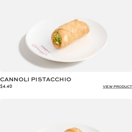
CANNOLI PISTACCHIO
$
4.40
VIEW PRODUCT