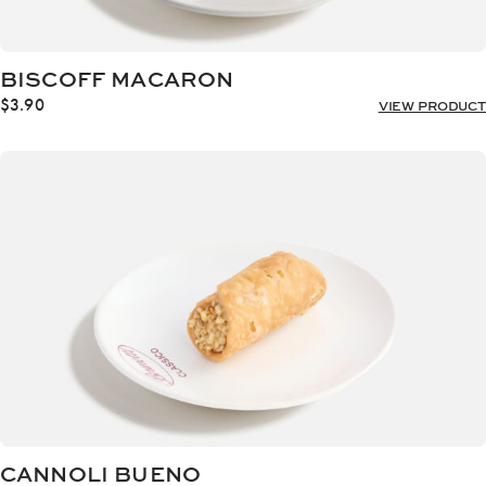
BISCOFF MACARON
$
3.90
VIEW PRODUCT
CANNOLI BUENO