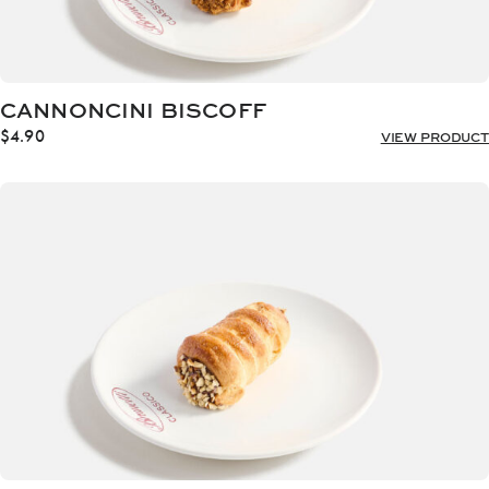
CANNONCINI BISCOFF
$
4.90
VIEW PRODUCT