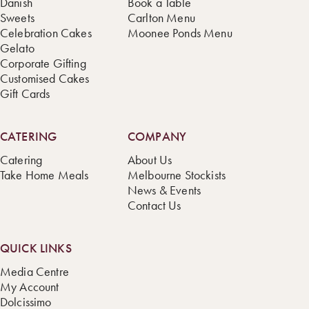
Danish
Book a Table
Sweets
Carlton Menu
Celebration Cakes
Moonee Ponds Menu
Gelato
Corporate Gifting
Customised Cakes
Gift Cards
CATERING
COMPANY
Catering
About Us
Take Home Meals
Melbourne Stockists
News & Events
Contact Us
QUICK LINKS
Media Centre
My Account
Dolcissimo