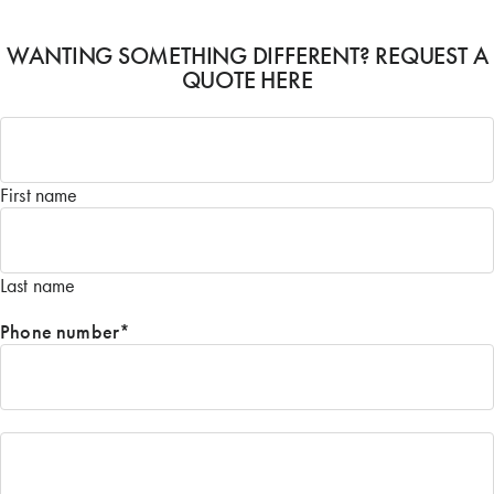
WANTING SOMETHING DIFFERENT? REQUEST A
QUOTE HERE
Name
*
First name
Last name
Phone number
*
Email
*