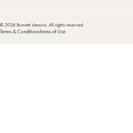
© 2026 Brunetti classico. All rights reserved.
Terms & Conditions
Terms of Use