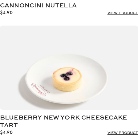
CANNONCINI NUTELLA
$
4.90
VIEW PRODUCT
BLUEBERRY NEW YORK CHEESECAKE
TART
$
4.90
VIEW PRODUCT