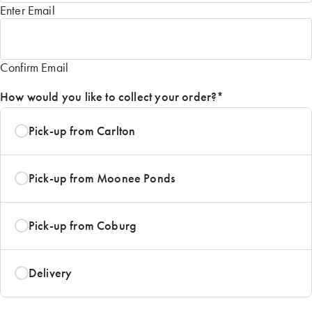
Enter Email
Confirm Email
How would you like to collect your order?
*
Pick-up from Carlton
Pick-up from Moonee Ponds
Pick-up from Coburg
Delivery