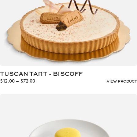
TUSCAN TART - BISCOFF
Price
$
12.00
–
$
72.00
VIEW PRODUCT
range:
$12.00
through
$72.00