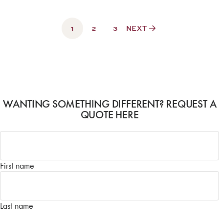
1
2
3
NEXT
WANTING SOMETHING DIFFERENT? REQUEST A
QUOTE HERE
Name
*
First name
Last name