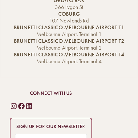
GELATO BAR
366 Lygon St
COBURG
107 Newlands Rd
BRUNETTI CLASSICO MELBOURNE AIRPORT T1
Melbourne Airport, Terminal 1
BRUNETTI CLASSICO MELBOURNE AIRPORT T2
Melbourne Airport, Terminal 2
BRUNETTI CLASSICO MELBOURNE AIRPORT T4
Melbourne Airport, Terminal 4
CONNECT WITH US
SIGN UP FOR OUR NEWSLETTER