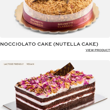
NOCCIOLATO CAKE (NUTELLA CAKE)
VIEW PRODUCT
LACTOSE FRIENDLY
VEGAN