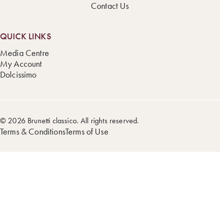
Contact Us
QUICK LINKS
Media Centre
My Account
Dolcissimo
© 2026 Brunetti classico. All rights reserved.
Terms & Conditions
Terms of Use