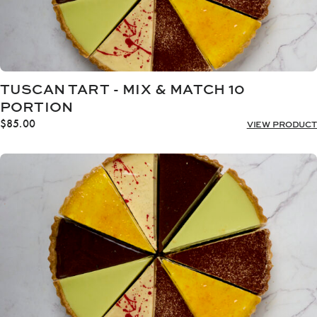
TUSCAN TART - MIX & MATCH 10
PORTION
$
85.00
VIEW PRODUCT