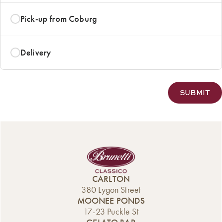
Pick-up from Coburg
Delivery
CARLTON
380 Lygon Street
MOONEE PONDS
17-23 Puckle St