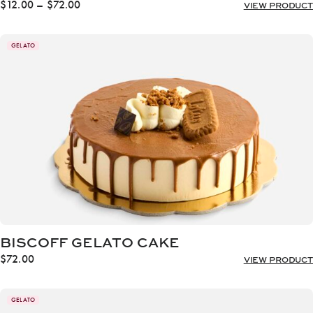
Price
$
12.00
–
$
72.00
VIEW PRODUCT
range:
$12.00
through
GELATO
$72.00
BISCOFF GELATO CAKE
$
72.00
VIEW PRODUCT
GELATO