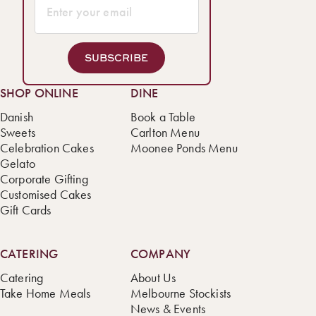
SUBSCRIBE
SHOP ONLINE
DINE
Danish
Book a Table
Sweets
Carlton Menu
Celebration Cakes
Moonee Ponds Menu
Gelato
Corporate Gifting
Customised Cakes
Gift Cards
CATERING
COMPANY
Catering
About Us
Take Home Meals
Melbourne Stockists
News & Events