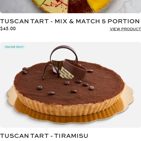
TUSCAN TART - MIX & MATCH 5 PORTION
$
45.00
VIEW PRODUCT
ONLINE ONLY
TUSCAN TART - TIRAMISU