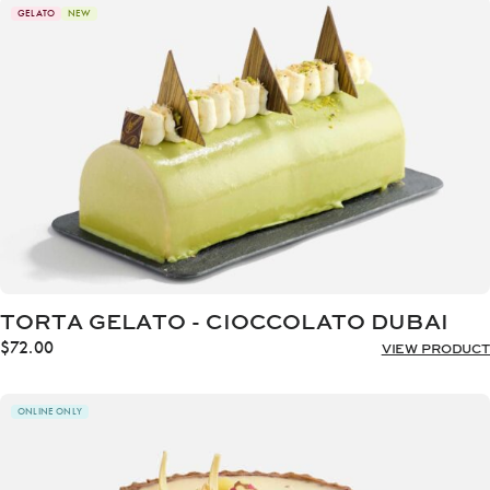
through
GELATO
NEW
$72.00
TORTA GELATO - CIOCCOLATO DUBAI
$
72.00
VIEW PRODUCT
ONLINE ONLY