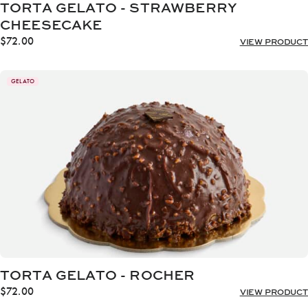
TORTA GELATO - STRAWBERRY
CHEESECAKE
$
72.00
VIEW PRODUCT
GELATO
TORTA GELATO - ROCHER
$
72.00
VIEW PRODUCT