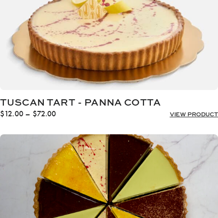
TUSCAN TART - PANNA COTTA
Price
$
12.00
–
$
72.00
VIEW PRODUCT
range:
$12.00
through
$72.00