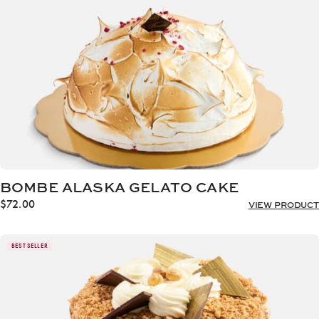
BOMBE ALASKA GELATO CAKE
$
72.00
VIEW PRODUCT
BEST SELLER