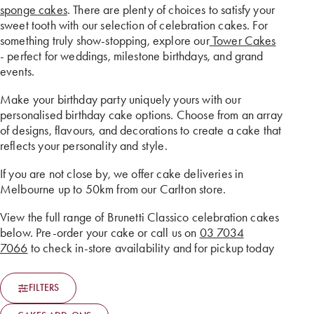
sponge cakes
. There are plenty of choices to satisfy your
sweet tooth with our selection of celebration cakes. For
something truly show-stopping, explore our
Tower Cakes
- perfect for weddings, milestone birthdays, and grand
events.
Make your birthday party uniquely yours with our
personalised birthday cake options. Choose from an array
of designs, flavours, and decorations to create a cake that
reflects your personality and style.
If you are not close by, we offer cake deliveries in
Melbourne up to 50km from our Carlton store.
View the full range of Brunetti Classico celebration cakes
below. Pre-order your cake or call us on
03 7034
7066
to check in-store availability and for pickup today
FILTERS