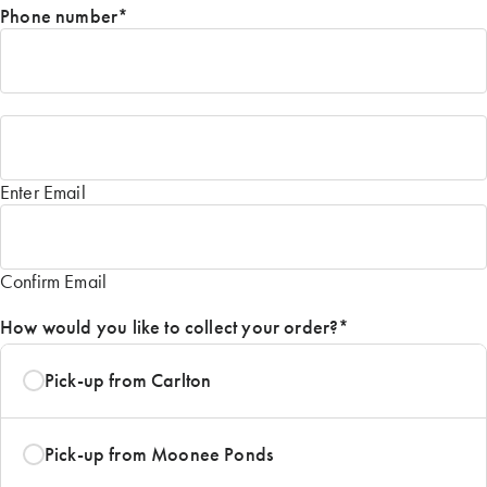
Phone number
*
Email
*
Enter Email
Confirm Email
How would you like to collect your order?
*
Pick-up from Carlton
Pick-up from Moonee Ponds