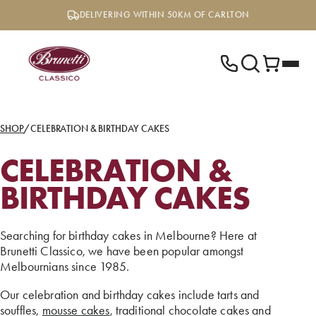
Skip
DELIVERING WITHIN 50KM OF CARLTON
to
content
SHOP
/
CELEBRATION & BIRTHDAY CAKES
CELEBRATION &
BIRTHDAY CAKES
Searching for birthday cakes in Melbourne? Here at
Brunetti Classico, we have been popular amongst
Melbournians since 1985.
Our celebration and birthday cakes include tarts and
souffles,
mousse cakes
, traditional chocolate cakes and