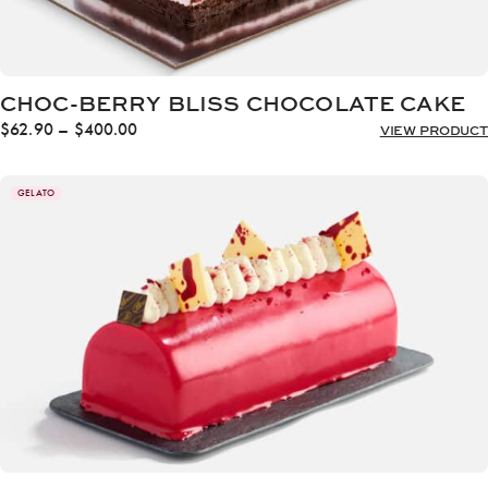
CHOC-BERRY BLISS CHOCOLATE CAKE
Price
$
62.90
–
$
400.00
VIEW PRODUCT
range:
$62.90
through
GELATO
$400.00