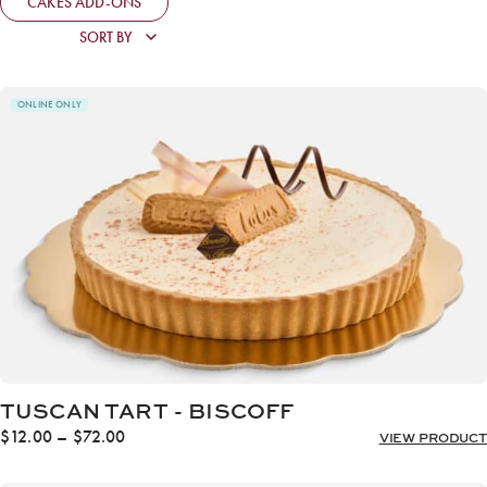
CAKES ADD-ONS
ONLINE ONLY
TUSCAN TART - BISCOFF
Price
$
12.00
–
$
72.00
VIEW PRODUCT
range:
$12.00