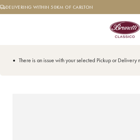
Skip
DELIVERING WITHIN 50KM OF CARLTON
to
content
There is an issue with your selected Pickup or Delivery