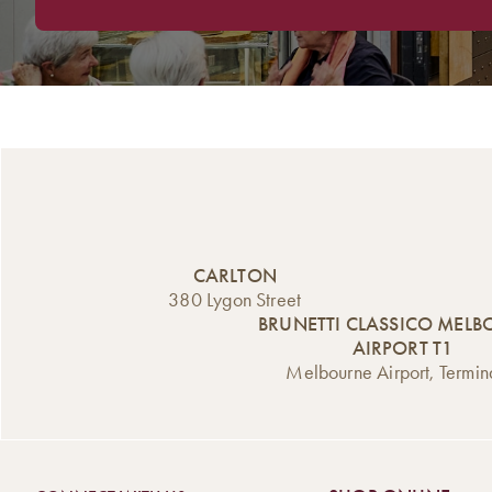
CARLTON
380 Lygon Street
BRUNETTI CLASSICO MEL
AIRPORT T1
Melbourne Airport, Termin