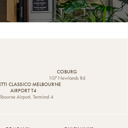
COBURG
107 Newlands Rd
TTI CLASSICO MELBOURNE
AIRPORT T4
bourne Airport, Terminal 4