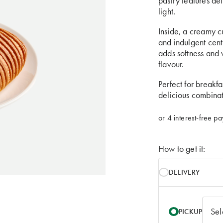
pastry features de
light.
Inside, a creamy cu
and indulgent cent
adds softness and 
flavour.
Perfect for breakfa
delicious combinat
How to get it:
DELIVERY
PICKUP