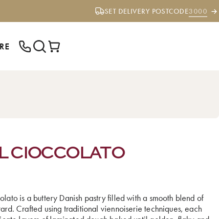
SET DELIVERY POSTCODE
3000
RE
ENTER YOUR POSTCODE TO CHECK IF
WE DELIVER TO YOUR AREA.
L CIOCCOLATO
lato is a buttery Danish pastry filled with a smooth blend of
ard. Crafted using traditional viennoiserie techniques, each