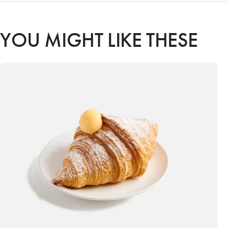
YOU MIGHT LIKE THESE