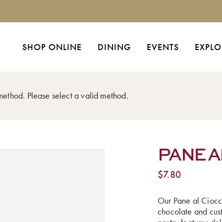
SHOP ONLINE
DINING
EVENTS
EXPLO
 method. Please select a valid method.
PANE A
$
7.80
Our Pane al Ciocco
chocolate and cust