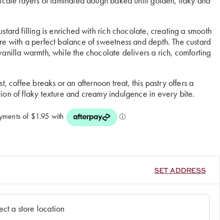
licate layers of laminated dough baked until golden, flaky and
stard filling is enriched with rich chocolate, creating a smooth
re with a perfect balance of sweetness and depth. The custard
vanilla warmth, while the chocolate delivers a rich, comforting
st, coffee breaks or an afternoon treat, this pastry offers a
ion of flaky texture and creamy indulgence in every bite.
SET ADDRESS