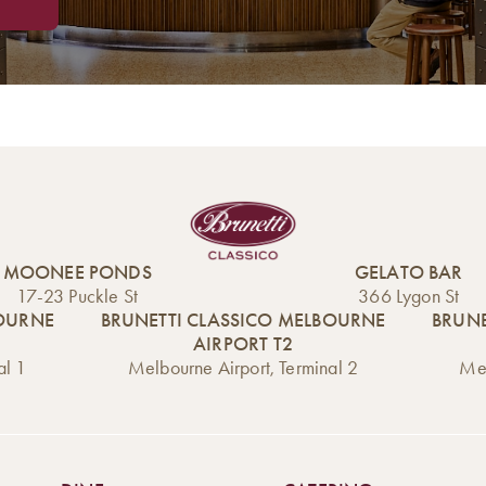
MOONEE PONDS
GELATO BAR
17-23 Puckle St
366 Lygon St
BOURNE
BRUNETTI CLASSICO MELBOURNE
BRUNE
AIRPORT T2
al 1
Melbourne Airport, Terminal 2
Mel