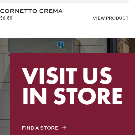
CORNETTO CREMA
$
6.80
VIEW PRODUCT
VISIT US
IN STORE
FIND A STORE