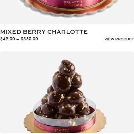
MIXED BERRY CHARLOTTE
Price
$
49.00
–
$
350.00
VIEW PRODUCT
range:
$49.00
through
$350.00