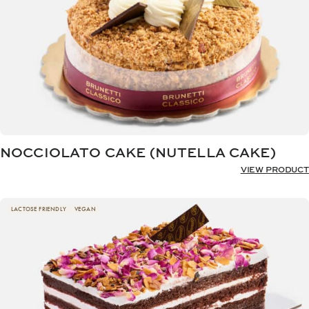
NOCCIOLATO CAKE (NUTELLA CAKE)
VIEW PRODUCT
LACTOSE FRIENDLY
VEGAN