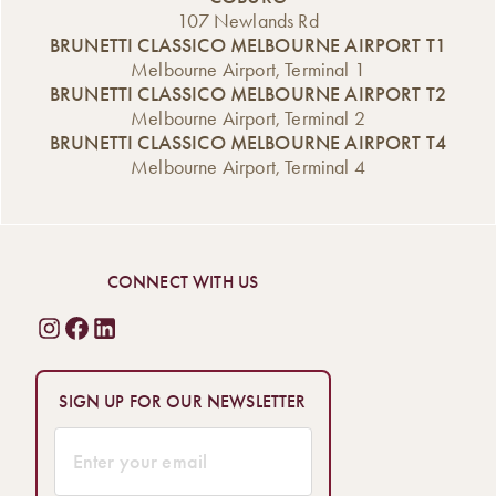
107 Newlands Rd
BRUNETTI CLASSICO MELBOURNE AIRPORT T1
Melbourne Airport, Terminal 1
BRUNETTI CLASSICO MELBOURNE AIRPORT T2
Melbourne Airport, Terminal 2
BRUNETTI CLASSICO MELBOURNE AIRPORT T4
Melbourne Airport, Terminal 4
CONNECT WITH US
SIGN UP FOR OUR NEWSLETTER