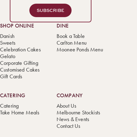
SUBSCRIBE
SHOP ONLINE
DINE
Danish
Book a Table
Sweets
Carlton Menu
Celebration Cakes
Moonee Ponds Menu
Gelato
Corporate Gifting
Customised Cakes
Gift Cards
CATERING
COMPANY
Catering
About Us
Take Home Meals
Melbourne Stockists
News & Events
Contact Us