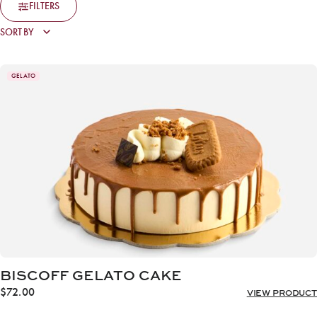
FILTERS
GELATO
BISCOFF GELATO CAKE
$
72.00
VIEW PRODUCT