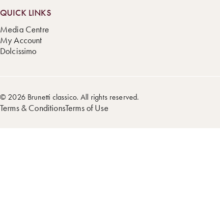
QUICK LINKS
Media Centre
My Account
Dolcissimo
© 2026 Brunetti classico. All rights reserved.
Terms & Conditions
Terms of Use