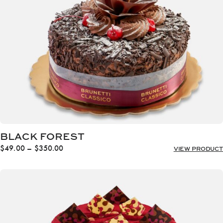
$350.00
BLACK FOREST
Price
$
49.00
–
$
350.00
VIEW PRODUCT
range:
$49.00
through
$350.00