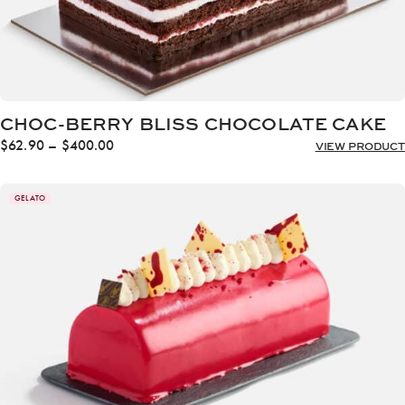
CHOC-BERRY BLISS CHOCOLATE CAKE
Price
$
62.90
–
$
400.00
VIEW PRODUCT
range:
$62.90
through
GELATO
$400.00