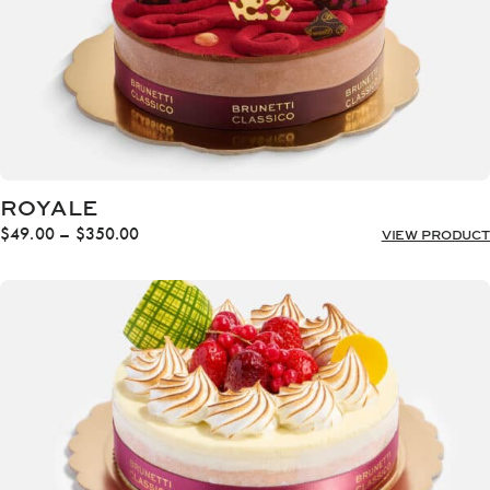
ROYALE
Price
$
49.00
–
$
350.00
VIEW PRODUCT
range:
$49.00
through
$350.00