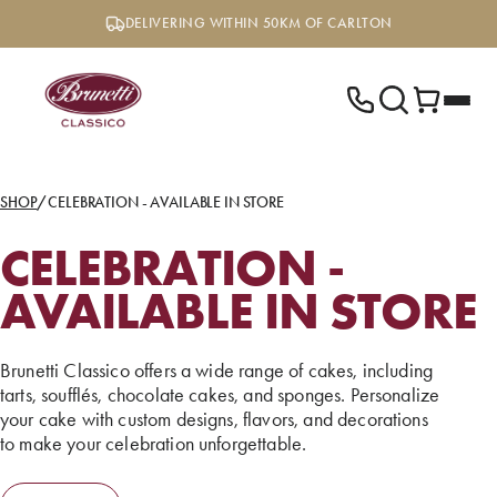
Skip
DELIVERING WITHIN 50KM OF CARLTON
to
content
SHOP
/
CELEBRATION - AVAILABLE IN STORE
CELEBRATION -
AVAILABLE IN STORE
Brunetti Classico offers a wide range of cakes, including
tarts, soufflés, chocolate cakes, and sponges. Personalize
your cake with custom designs, flavors, and decorations
to make your celebration unforgettable.