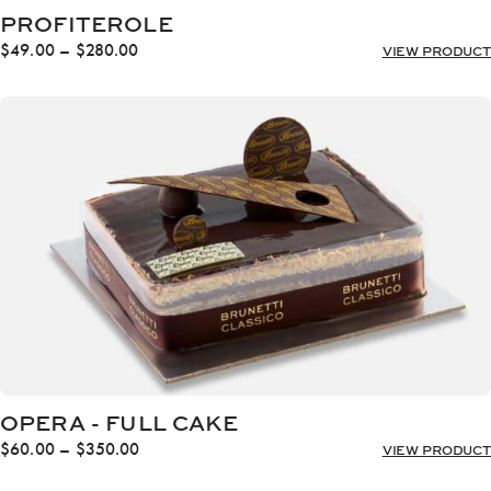
PROFITEROLE
Price
$
49.00
–
$
280.00
VIEW PRODUCT
range:
$49.00
through
$280.00
OPERA - FULL CAKE
Price
$
60.00
–
$
350.00
VIEW PRODUCT
range: