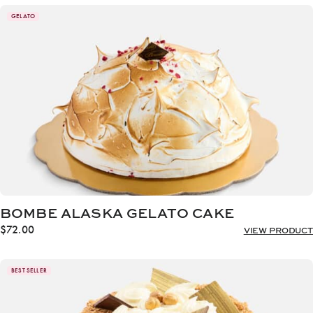
GELATO
BOMBE ALASKA GELATO CAKE
$
72.00
VIEW PRODUCT
BEST SELLER