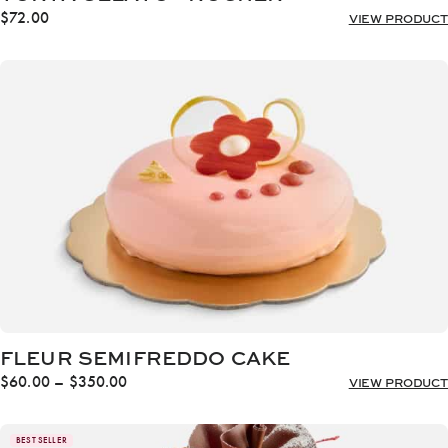
$
72.00
VIEW PRODUCT
FLEUR SEMIFREDDO CAKE
Price
$
60.00
–
$
350.00
VIEW PRODUCT
range:
$60.00
through
BEST SELLER