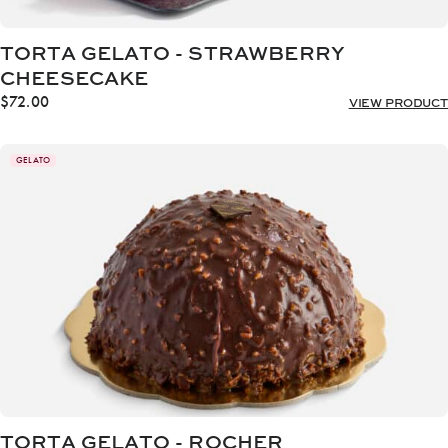
TORTA GELATO - STRAWBERRY
CHEESECAKE
$
72.00
VIEW PRODUCT
GELATO
TORTA GELATO - ROCHER