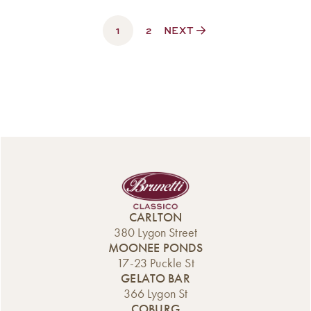
$60.00
through
1
$350.00
2
NEXT
CARLTON
380 Lygon Street
MOONEE PONDS
17-23 Puckle St
GELATO BAR
366 Lygon St
COBURG