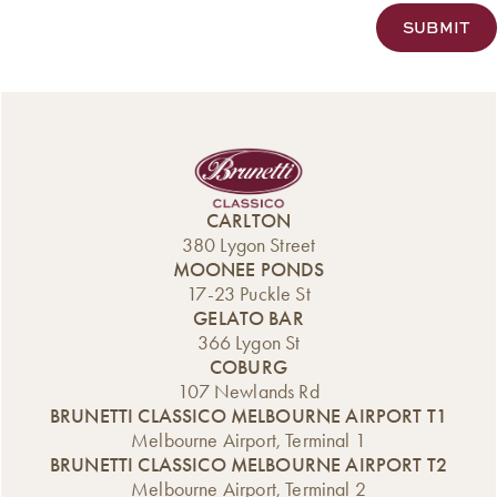
CARLTON
380 Lygon Street
MOONEE PONDS
17-23 Puckle St
GELATO BAR
366 Lygon St
COBURG
107 Newlands Rd
BRUNETTI CLASSICO MELBOURNE AIRPORT T1
Melbourne Airport, Terminal 1
BRUNETTI CLASSICO MELBOURNE AIRPORT T2
Melbourne Airport, Terminal 2