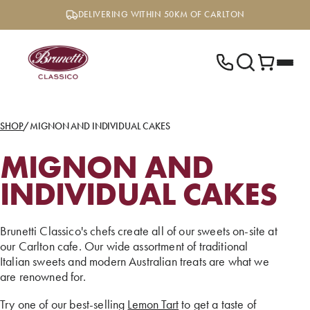
Skip
DELIVERING WITHIN 50KM OF CARLTON
to
content
SHOP
/
MIGNON AND INDIVIDUAL CAKES
MIGNON AND
INDIVIDUAL CAKES
Brunetti Classico's chefs create all of our sweets on-site at
our Carlton cafe. Our wide assortment of traditional
Italian sweets and modern Australian treats are what we
are renowned for.
Try one of our best-selling
Lemon Tart
to get a taste of