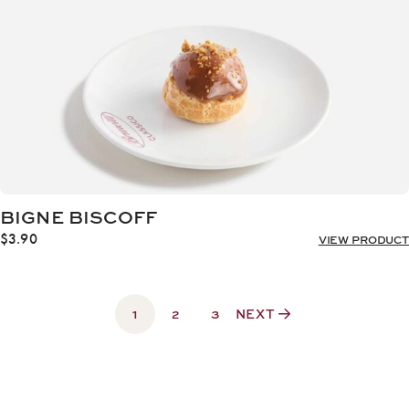
BIGNE BISCOFF
$
3.90
VIEW PRODUCT
1
2
3
NEXT