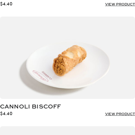
$
4.40
VIEW PRODUCT
CANNOLI BISCOFF
$
4.40
VIEW PRODUCT