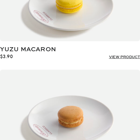
YUZU MACARON
$
3.90
VIEW PRODUCT