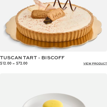
TUSCAN TART - BISCOFF
Price
$
12.00
–
$
72.00
VIEW PRODUCT
range:
$12.00
through
$72.00