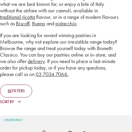
what we are best known for, or enjoy a bite of Italy
without the airfare with our cannoli, available in
traditional ricotta
flavour, or in a range of modern flavours
such as
Biscoff
,
Bueno
and
pistacchio
.
If you are looking for award winning pastries in
Melbourne, why not explore our irresistible range today?
Browse the range and treat yourself today with Brunetti
Classico. You can buy our pastries online or in-store, and
we also offer
delivery
. If you need to place a last-minute
order for pickup today, or if you have any questions,
please call us on
03 7034 7066.
FILTERS
ONLINE ONLY