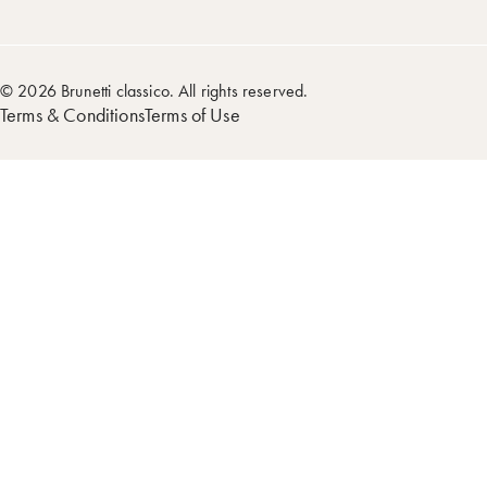
© 2026 Brunetti classico. All rights reserved.
Terms & Conditions
Terms of Use