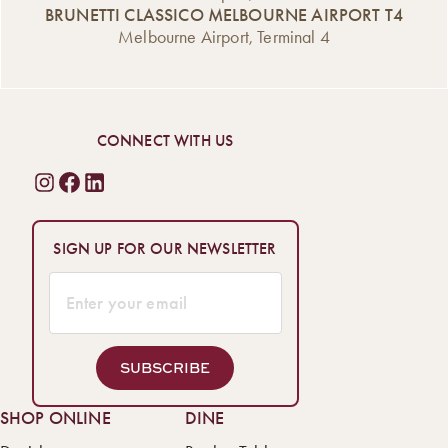
BRUNETTI CLASSICO MELBOURNE AIRPORT T4
Melbourne Airport, Terminal 4
CONNECT WITH US
SIGN UP FOR OUR NEWSLETTER
SUBSCRIBE
SHOP ONLINE
DINE