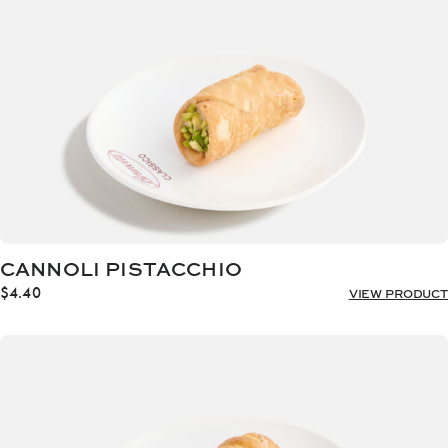
CANNOLI PISTACCHIO
$
4.40
VIEW PRODUCT