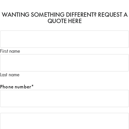
WANTING SOMETHING DIFFERENT? REQUEST A
QUOTE HERE
Name
*
First name
Last name
Phone number
*
Email
*