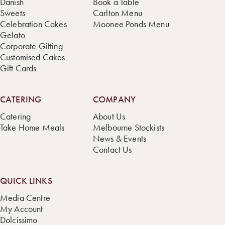
Danish
Book a Table
Sweets
Carlton Menu
Celebration Cakes
Moonee Ponds Menu
Gelato
Corporate Gifting
Customised Cakes
Gift Cards
CATERING
COMPANY
Catering
About Us
Take Home Meals
Melbourne Stockists
News & Events
Contact Us
QUICK LINKS
Media Centre
My Account
Dolcissimo