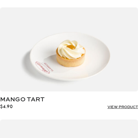
MANGO TART
$
4.90
VIEW PRODUCT