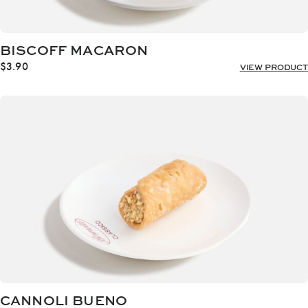
BISCOFF MACARON
$
3.90
VIEW PRODUCT
CANNOLI BUENO