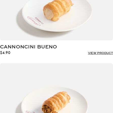
CANNONCINI BUENO
$
4.90
VIEW PRODUCT