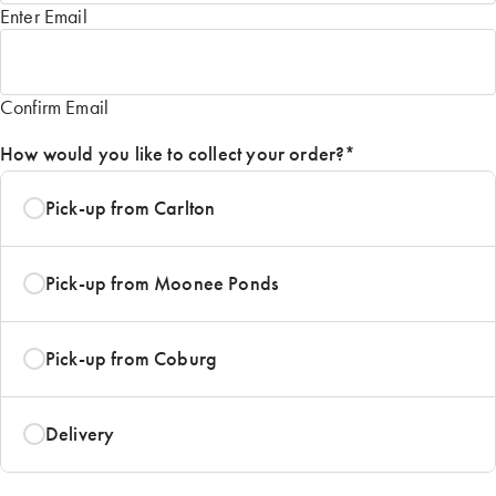
Enter Email
Confirm Email
How would you like to collect your order?
*
Pick-up from Carlton
Pick-up from Moonee Ponds
Pick-up from Coburg
Delivery