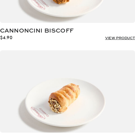
CANNONCINI BISCOFF
$
4.90
VIEW PRODUCT