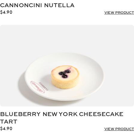
CANNONCINI NUTELLA
$
4.90
VIEW PRODUCT
BLUEBERRY NEW YORK CHEESECAKE
TART
$
4.90
VIEW PRODUCT