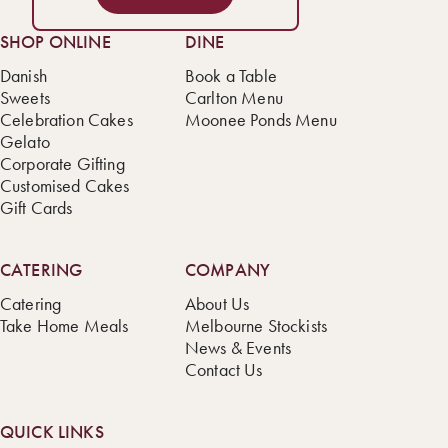
SHOP ONLINE
DINE
Danish
Book a Table
Sweets
Carlton Menu
Celebration Cakes
Moonee Ponds Menu
Gelato
Corporate Gifting
Customised Cakes
Gift Cards
CATERING
COMPANY
Catering
About Us
Take Home Meals
Melbourne Stockists
News & Events
Contact Us
QUICK LINKS