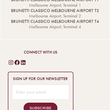
Melbourne Airport, Terminal 1
BRUNETTI CLASSICO MELBOURNE AIRPORT T2
Melbourne Airport, Terminal 2
BRUNETTI CLASSICO MELBOURNE AIRPORT T4
Melbourne Airport, Terminal 4
CONNECT WITH US
SIGN UP FOR OUR NEWSLETTER
SUBSCRIBE