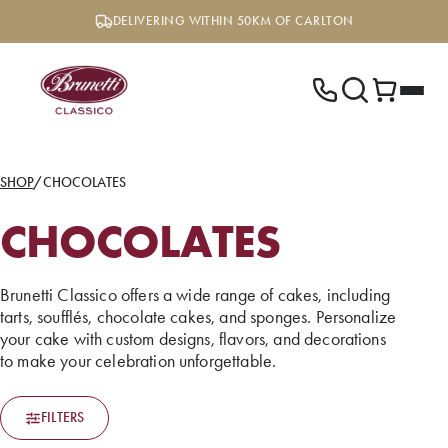
Skip
DELIVERING WITHIN 50KM OF CARLTON
to
content
SHOP
/
CHOCOLATES
CHOCOLATES
Brunetti Classico offers a wide range of cakes, including
tarts, soufflés, chocolate cakes, and sponges. Personalize
your cake with custom designs, flavors, and decorations
to make your celebration unforgettable.
FILTERS