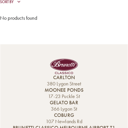
No products found
CARLTON
380 Lygon Street
MOONEE PONDS
17-23 Puckle St
GELATO BAR
366 Lygon St
COBURG
107 Newlands Rd
BRUNETTI CLASSICO MELBOURNE AIRPORT T1