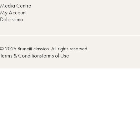
Media Centre
My Account
Dolcissimo
© 2026 Brunetti classico. All rights reserved.
Terms & Conditions
Terms of Use