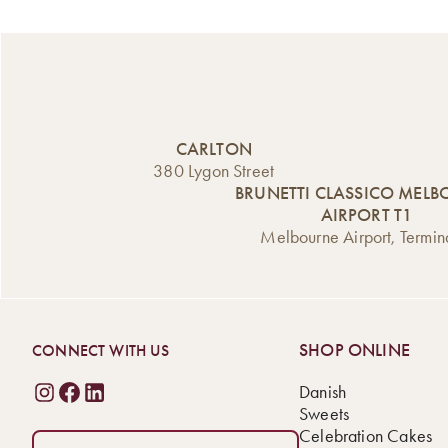
CARLTON
380 Lygon Street
BRUNETTI CLASSICO MEL
AIRPORT T1
Melbourne Airport, Termin
SHOP ONLINE
CONNECT WITH US
Danish
Sweets
Celebration Cakes