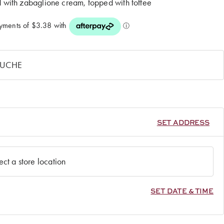
d with zabaglione cream, topped with toffee
SET ADDRESS
SET DATE & TIME