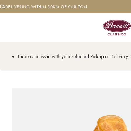
Skip
DELIVERING WITHIN 50KM OF CARLTON
to
content
There is an issue with your selected Pickup or Delivery