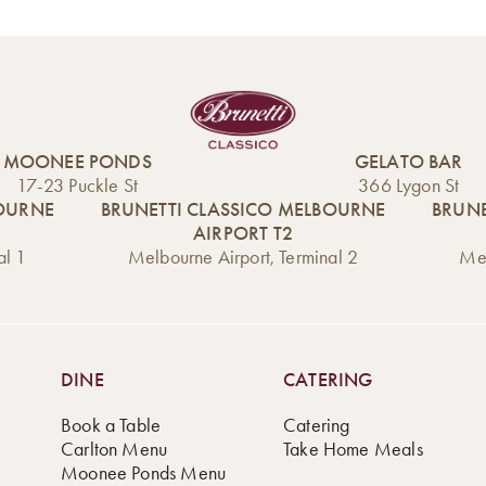
Ready to experien
Available for pick
Ponds, this elegant
Treat yourself to th
surprise your guest
MOONEE PONDS
GELATO BAR
Mini Croquembouch
17-23 Puckle St
366 Lygon St
cream, and toffee, 
BOURNE
BRUNETTI CLASSICO MELBOURNE
BRUNE
finer things in life.
AIRPORT T2
al 1
Melbourne Airport, Terminal 2
Mel
Order now and enj
DINE
CATERING
Book a Table
Catering
Carlton Menu
Take Home Meals
Moonee Ponds Menu