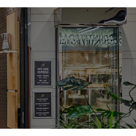
of Textures – The light and crisp choux pastry combined with
one cream and crunchy toffee creates a satisfying mix of
s each bite a delightful experience.
e in a Miniature Form – The croquembouche is a showstopper,
 as a towering dessert for grand occasions. Our Mini
rs the same elegant flavours and presentation, but in an
that’s perfect for smaller gatherings or as a personal treat.
y – With its luxurious zabaglione cream and delicate toffee
rt elevates any occasion. Whether it’s a birthday, a celebration,
l treat for yourself, the Mini Croquembouche adds a touch of
finement.
 – Available in individual portions, this dessert is ideal for
timate dinners to large gatherings. Serve them as a charming
g, dinner party, or as a sweet finale to a holiday feast.
R MINI CROQUEMBOUCHE TODAY