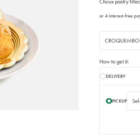
Choux pastry fille
How to get it:
DELIVERY
PICKUP