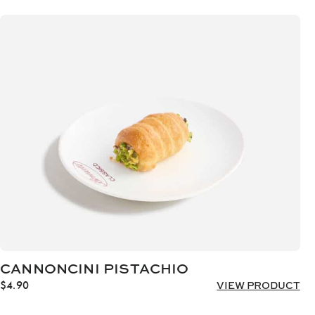
CANNONCINI PISTACHIO
$
4.90
VIEW PRODUCT