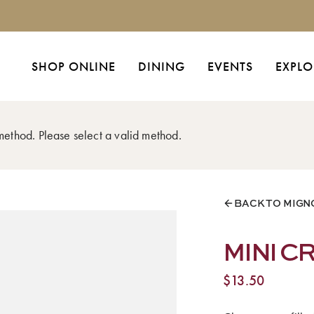
SHOP ONLINE
DINING
EVENTS
EXPLO
 method. Please select a valid method.
BACK TO MIGN
MINI 
$
13.50