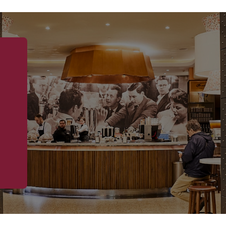
occasion:
through
$8.90
✔ Perfect Balance 
the creamy zabagli
textures that make
✔ Classic Eleganc
traditionally seen
Croquembouche offe
individual portion 
✔ A Touch of Luxur
topping, this desse
or simply a specia
indulgence and re
✔ Versatile Serving
everything from in
dessert at a weddin
ORDER YOU