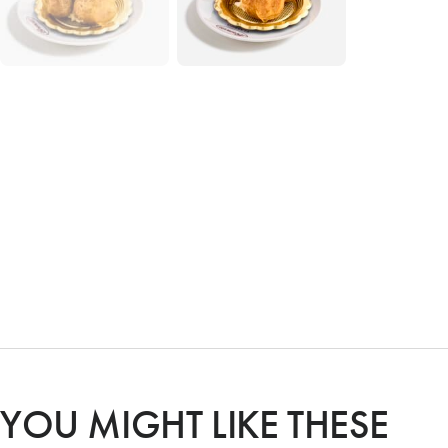
YOU MIGHT LIKE THESE