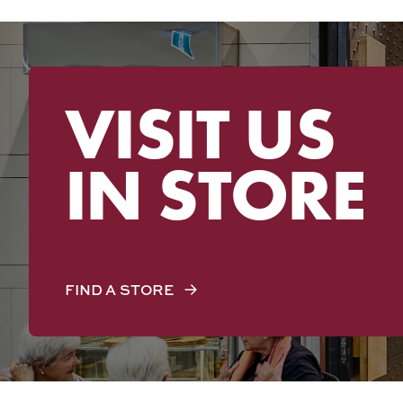
VISIT US
IN STORE
FIND A STORE