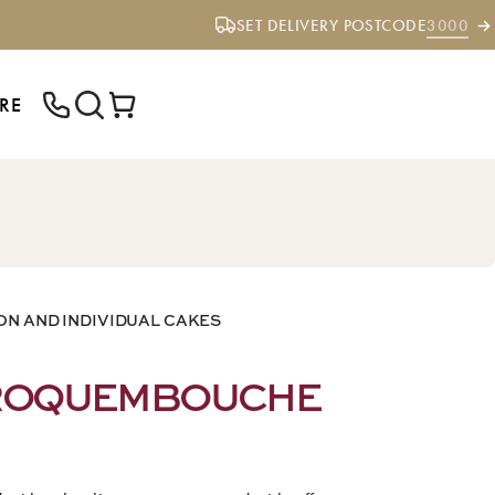
SET DELIVERY POSTCODE
3000
RE
ENTER YOUR POSTCODE TO CHECK IF
WE DELIVER TO YOUR AREA.
ON AND INDIVIDUAL CAKES
CROQUEMBOUCHE