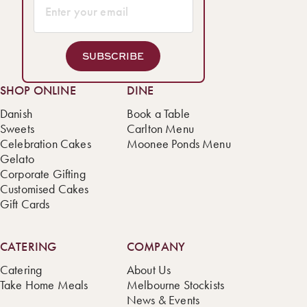
SUBSCRIBE
SHOP ONLINE
DINE
Danish
Book a Table
Sweets
Carlton Menu
Celebration Cakes
Moonee Ponds Menu
Gelato
Corporate Gifting
Customised Cakes
Gift Cards
CATERING
COMPANY
Catering
About Us
Take Home Meals
Melbourne Stockists
News & Events