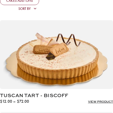
CAKES ADD-ONS
TUSCAN TART - BISCOFF
Price
$
12.00
–
$
72.00
VIEW PRODUCT
range:
$12.00