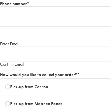
Phone number
*
Email
*
Enter Email
Confirm Email
How would you like to collect your order?
*
Pick-up from Carlton
Pick-up from Moonee Ponds