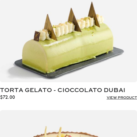
through
$72.00
TORTA GELATO - CIOCCOLATO DUBAI
$
72.00
VIEW PRODUCT