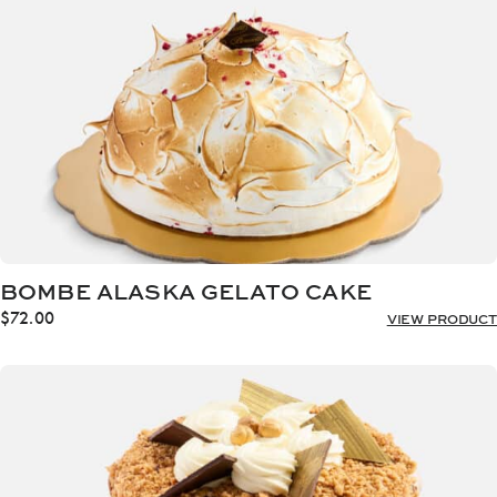
BOMBE ALASKA GELATO CAKE
$
72.00
VIEW PRODUCT