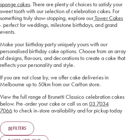
sponge cakes
. There are plenty of choices to satisfy your
sweet tooth with our selection of celebration cakes. For
something truly show-stopping, explore our
Tower Cakes
- perfect for weddings, milestone birthdays, and grand
events.
Make your birthday party uniquely yours with our
personalised birthday cake options. Choose from an array
of designs, flavours, and decorations to create a cake that
reflects your personality and style.
If you are not close by, we offer cake deliveries in
Melbourne up to 50km from our Carlton store.
View the full range of Brunetti Classico celebration cakes
below. Pre-order your cake or call us on
03 7034
7066
to check in-store availability and for pickup today
FILTERS