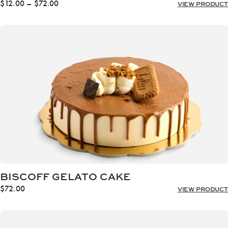
Price
$
12.00
–
$
72.00
VIEW PRODUCT
range:
$12.00
through
$72.00
BISCOFF GELATO CAKE
$
72.00
VIEW PRODUCT