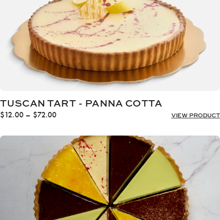
TUSCAN TART - PANNA COTTA
Price
$
12.00
–
$
72.00
VIEW PRODUCT
range:
$12.00
through
$72.00