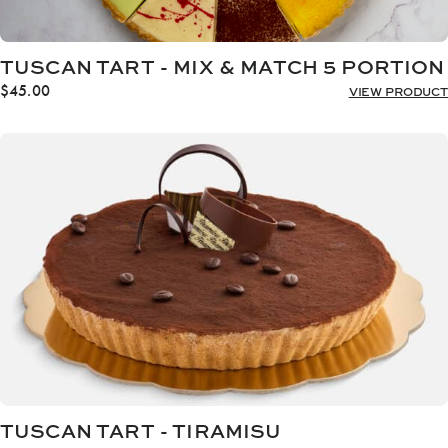
TUSCAN TART - MIX & MATCH 5 PORTION
$
45.00
VIEW PRODUCT
TUSCAN TART - TIRAMISU