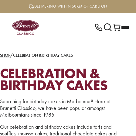
Skip
DELIVERING WITHIN 50KM OF CARLTON
to
content
SHOP
/
CELEBRATION & BIRTHDAY CAKES
CELEBRATION &
BIRTHDAY CAKES
Searching for birthday cakes in Melbourne? Here at
Brunetti Classico, we have been popular amongst
Melbournians since 1985.
Our celebration and birthday cakes include tarts and
souffles,
mousse cakes
, traditional chocolate cakes and