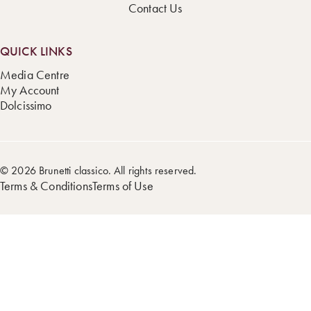
Contact Us
QUICK LINKS
Media Centre
My Account
Dolcissimo
© 2026 Brunetti classico. All rights reserved.
Terms & Conditions
Terms of Use