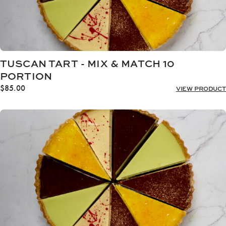
TUSCAN TART - MIX & MATCH 10
PORTION
$
85.00
VIEW PRODUCT