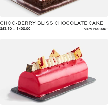
CHOC-BERRY BLISS CHOCOLATE CAKE
Price
$
62.90
–
$
400.00
VIEW PRODUCT
range:
$62.90
through
$400.00