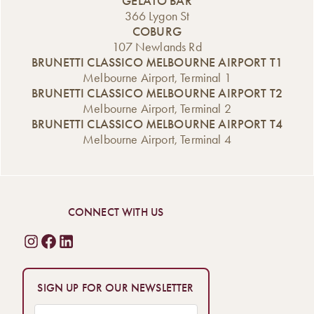
GELATO BAR
366 Lygon St
COBURG
107 Newlands Rd
BRUNETTI CLASSICO MELBOURNE AIRPORT T1
Melbourne Airport, Terminal 1
BRUNETTI CLASSICO MELBOURNE AIRPORT T2
Melbourne Airport, Terminal 2
BRUNETTI CLASSICO MELBOURNE AIRPORT T4
Melbourne Airport, Terminal 4
CONNECT WITH US
SIGN UP FOR OUR NEWSLETTER