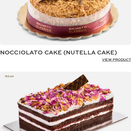
NOCCIOLATO CAKE (NUTELLA CAKE)
VIEW PRODUCT
VEGAN