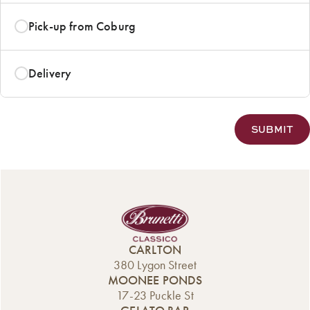
Pick-up from Coburg
Delivery
CARLTON
380 Lygon Street
MOONEE PONDS
17-23 Puckle St