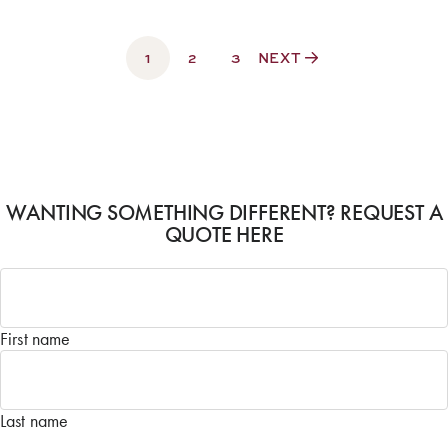
1
2
3
NEXT
WANTING SOMETHING DIFFERENT? REQUEST A
QUOTE HERE
Name
*
First name
Last name