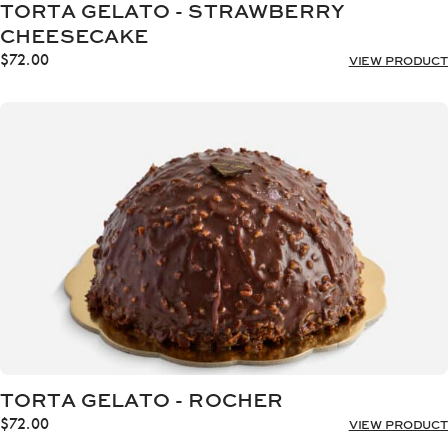
TORTA GELATO - STRAWBERRY
CHEESECAKE
$
72.00
VIEW PRODUCT
TORTA GELATO - ROCHER
$
72.00
VIEW PRODUCT