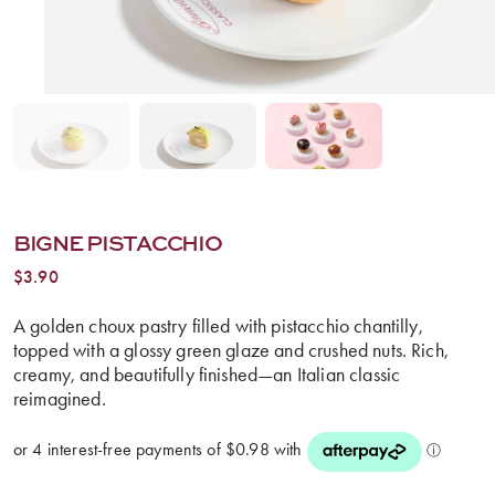
BIGNE PISTACCHIO
$
3.90
A golden choux pastry filled with pistacchio chantilly,
topped with a glossy green glaze and crushed nuts. Rich,
creamy, and beautifully finished—an Italian classic
reimagined.