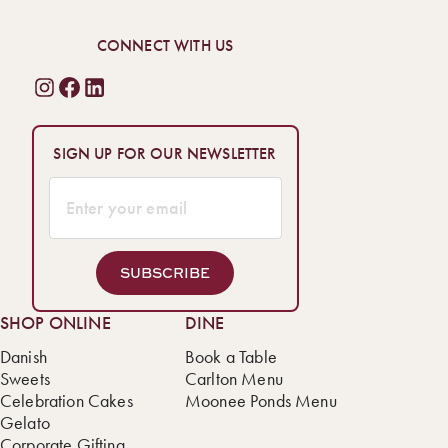
CONNECT WITH US
SIGN UP FOR OUR NEWSLETTER
SUBSCRIBE
SHOP ONLINE
DINE
Danish
Book a Table
Sweets
Carlton Menu
Celebration Cakes
Moonee Ponds Menu
Gelato
Corporate Gifting