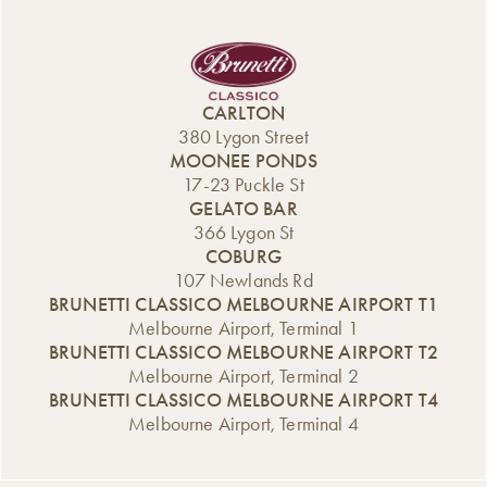
CARLTON
380 Lygon Street
MOONEE PONDS
17-23 Puckle St
GELATO BAR
366 Lygon St
COBURG
107 Newlands Rd
BRUNETTI CLASSICO MELBOURNE AIRPORT T1
Melbourne Airport, Terminal 1
BRUNETTI CLASSICO MELBOURNE AIRPORT T2
Melbourne Airport, Terminal 2
BRUNETTI CLASSICO MELBOURNE AIRPORT T4
Melbourne Airport, Terminal 4