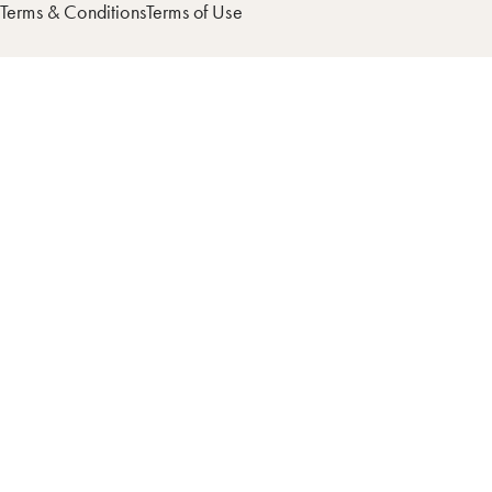
Terms & Conditions
Terms of Use