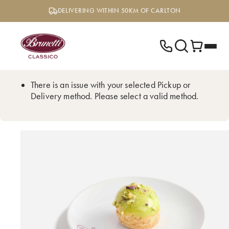
Skip
DELIVERING WITHIN 50KM OF CARLTON
to
content
There is an issue with your selected Pickup or
Delivery method. Please select a valid method.