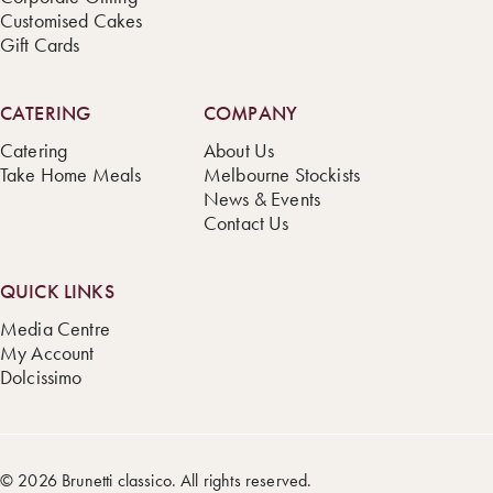
Customised Cakes
Gift Cards
CATERING
COMPANY
Catering
About Us
Take Home Meals
Melbourne Stockists
News & Events
Contact Us
QUICK LINKS
Media Centre
My Account
Dolcissimo
© 2026 Brunetti classico. All rights reserved.