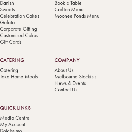
Danish
Book a Table
Sweets
Carlton Menu
Celebration Cakes
Moonee Ponds Menu
Gelato
Corporate Gifting
Customised Cakes
Gift Cards
CATERING
COMPANY
Catering
About Us
Take Home Meals
Melbourne Stockists
News & Events
Contact Us
QUICK LINKS
Media Centre
My Account
Dolcissimo