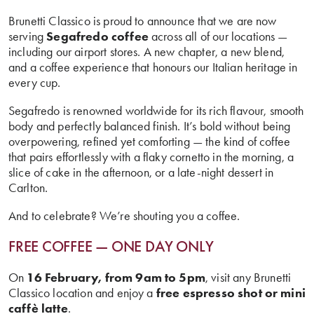
Brunetti Classico is proud to announce that we are now
serving
Segafredo coffee
across all of our locations —
including our airport stores. A new chapter, a new blend,
and a coffee experience that honours our Italian heritage in
every cup.
Segafredo is renowned worldwide for its rich flavour, smooth
body and perfectly balanced finish. It’s bold without being
overpowering, refined yet comforting — the kind of coffee
that pairs effortlessly with a flaky cornetto in the morning, a
slice of cake in the afternoon, or a late-night dessert in
Carlton.
And to celebrate? We’re shouting you a coffee.
FREE COFFEE — ONE DAY ONLY
On
16 February, from 9am to 5pm
, visit any Brunetti
Classico location and enjoy a
free espresso shot or mini
caffè latte
.