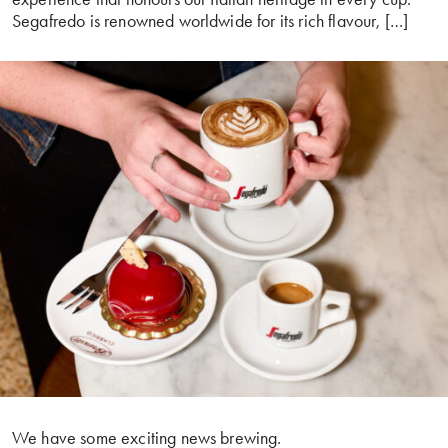
Segafredo is renowned worldwide for its rich flavour, […]
We have some exciting news brewing.