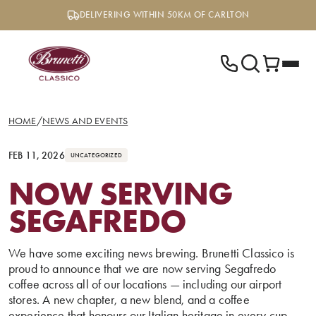
Skip
DELIVERING WITHIN 50KM OF CARLTON
to
content
HOME
/
NEWS AND EVENTS
FEB 11, 2026
UNCATEGORIZED
NOW SERVING
SEGAFREDO
We have some exciting news brewing. Brunetti Classico is
proud to announce that we are now serving Segafredo
coffee across all of our locations — including our airport
stores. A new chapter, a new blend, and a coffee
experience that honours our Italian heritage in every cup.