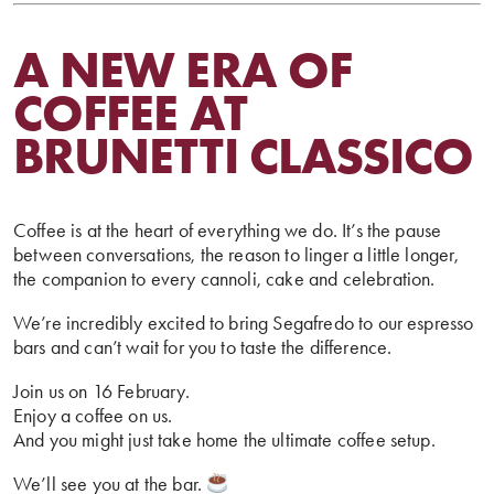
A NEW ERA OF
COFFEE AT
BRUNETTI CLASSICO
Coffee is at the heart of everything we do. It’s the pause
between conversations, the reason to linger a little longer,
the companion to every cannoli, cake and celebration.
We’re incredibly excited to bring Segafredo to our espresso
bars and can’t wait for you to taste the difference.
Join us on 16 February.
Enjoy a coffee on us.
And you might just take home the ultimate coffee setup.
We’ll see you at the bar.