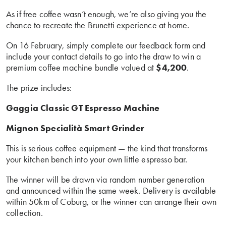
As if free coffee wasn’t enough, we’re also giving you the
chance to recreate the Brunetti experience at home.
On 16 February, simply complete our feedback form and
include your contact details to go into the draw to win a
premium coffee machine bundle valued at
$4,200
.
The prize includes:
Gaggia Classic GT Espresso Machine
Mignon Specialità Smart Grinder
This is serious coffee equipment — the kind that transforms
your kitchen bench into your own little espresso bar.
The winner will be drawn via random number generation
and announced within the same week. Delivery is available
within 50km of Coburg, or the winner can arrange their own
collection.