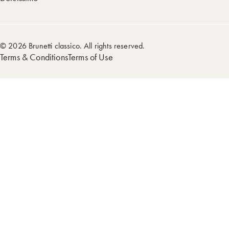
© 2026 Brunetti classico. All rights reserved.
Terms & Conditions
Terms of Use