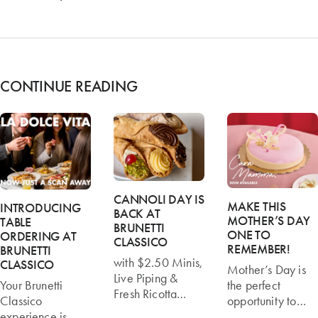
CONTINUE READING
CANNOLI DAY IS
MAKE THIS
INTRODUCING
BACK AT
MOTHER’S DAY
TABLE
BRUNETTI
ONE TO
ORDERING AT
CLASSICO
REMEMBER!
BRUNETTI
with $2.50 Minis,
CLASSICO
Mother’s Day is
Live Piping &
Your Brunetti
the perfect
Fresh Ricotta
Classico
opportunity to
Melbourne’s
experience is
slow down, spend