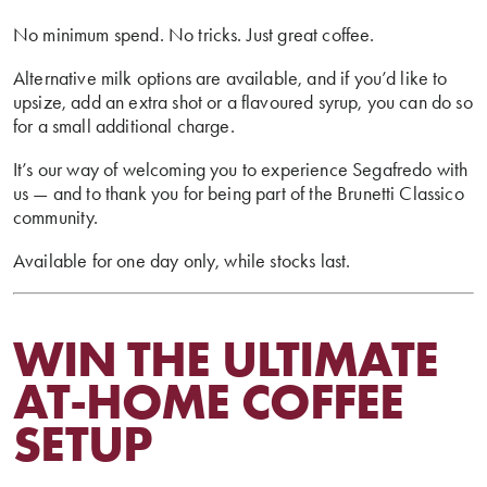
No minimum spend. No tricks. Just great coffee.
Alternative milk options are available, and if you’d like to
upsize, add an extra shot or a flavoured syrup, you can do so
for a small additional charge.
It’s our way of welcoming you to experience Segafredo with
us — and to thank you for being part of the Brunetti Classico
community.
Available for one day only, while stocks last.
WIN THE ULTIMATE
AT-HOME COFFEE
SETUP