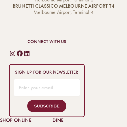
celebrations […]
coffee, […]
BRUNETTI CLASSICO MELBOURNE AIRPORT T4
Melbourne Airport, Terminal 4
CONNECT WITH US
SIGN UP FOR OUR NEWSLETTER
SUBSCRIBE
SHOP ONLINE
DINE