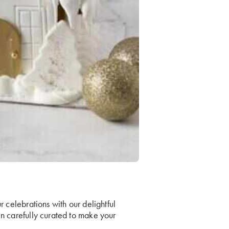
r celebrations with our delightful
en carefully curated to make your