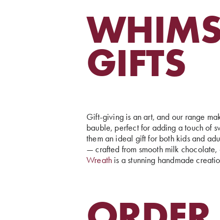
WHIMS
GIFTS
Gift-giving is an art, and our range mak
bauble, perfect for adding a touch of 
them an ideal gift for both kids and ad
— crafted from smooth milk chocolate, c
Wreath
is a stunning handmade creation
ORDER 