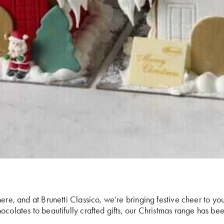
ere, and at Brunetti Classico, we’re bringing festive cheer to you
ocolates to beautifully crafted gifts, our Christmas range has be