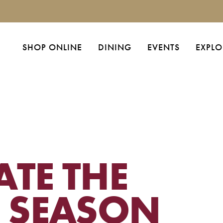
SHOP ONLINE
DINING
EVENTS
EXPLO
ATE THE
E SEASON