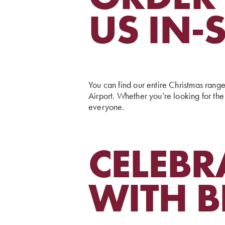
US IN-
You can find our entire Christmas rang
Airport. Whether you’re looking for the 
everyone.
CELEBR
WITH B