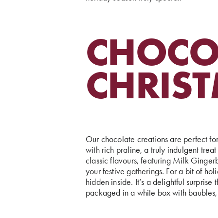
CHOCOL
CHRIS
Our chocolate creations are perfect fo
with rich praline, a truly indulgent tre
classic flavours, featuring Milk Ging
your festive gatherings. For a bit of hol
hidden inside. It’s a delightful surpri
packaged in a white box with baubles, 