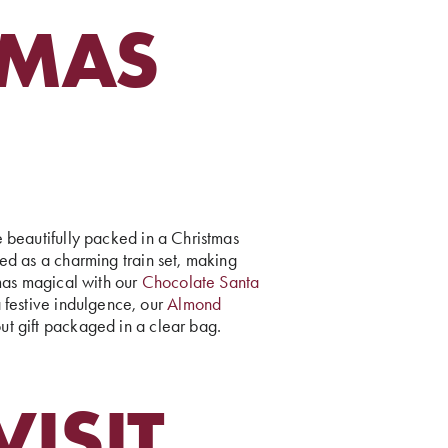
TMAS
beautifully packed in a Christmas
d as a charming train set, making
tmas magical with our
Chocolate Santa
a festive indulgence, our
Almond
ut gift packaged in a clear bag.
ISIT