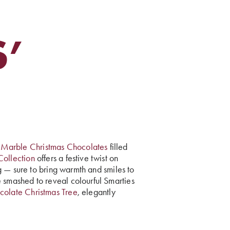
’
 Marble Christmas Chocolates
filled
Collection
offers a festive twist on
 — sure to bring warmth and smiles to
 smashed to reveal colourful Smarties
colate Christmas Tree
, elegantly