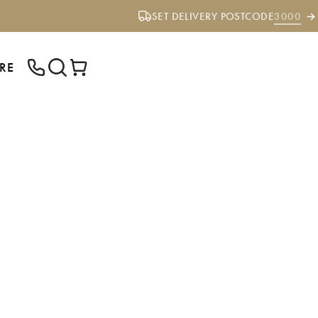
SET DELIVERY POSTCODE
3000
RE
ENTER YOUR POSTCODE TO CHECK IF
WE DELIVER TO YOUR AREA.