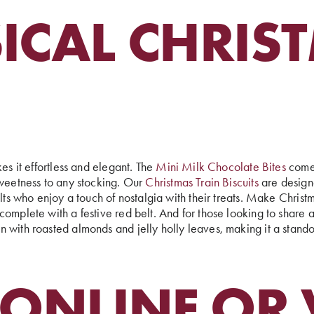
ICAL CHRIS
es it effortless and elegant. The
Mini Milk Chocolate Bites
come 
sweetness to any stocking. Our
Christmas Train Biscuits
are designe
ults who enjoy a touch of nostalgia with their treats. Make Chris
omplete with a festive red belt. And for those looking to share 
 with roasted almonds and jelly holly leaves, making it a stando
ONLINE OR V