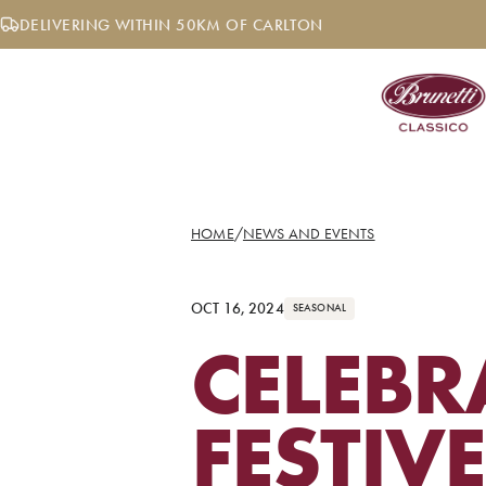
Skip
DELIVERING WITHIN 50KM OF CARLTON
to
content
HOME
/
NEWS AND EVENTS
OCT 16, 2024
SEASONAL
CELEBR
FESTIV