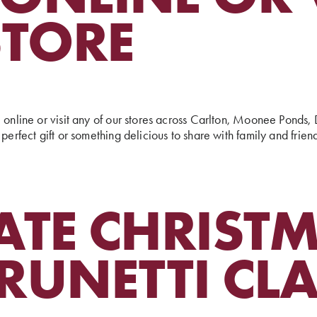
STORE
e online or visit any of our stores across Carlton, Moonee Pond
perfect gift or something delicious to share with family and frien
ATE CHRIST
RUNETTI CL