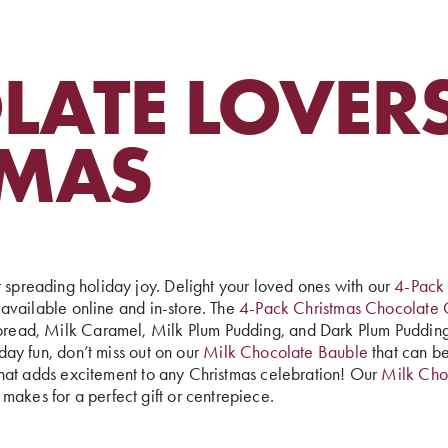
ATE LOVERS
TMAS
r spreading holiday joy. Delight your loved ones with our
4-Pack
at available online and in-store. The
4-Pack Christmas Chocolate 
erbread, Milk Caramel, Milk Plum Pudding, and Dark Plum Pudding
iday fun, don’t miss out on our
Milk Chocolate Bauble
that can be
se that adds excitement to any Christmas celebration! Our
Milk Cho
makes for a perfect gift or centrepiece.