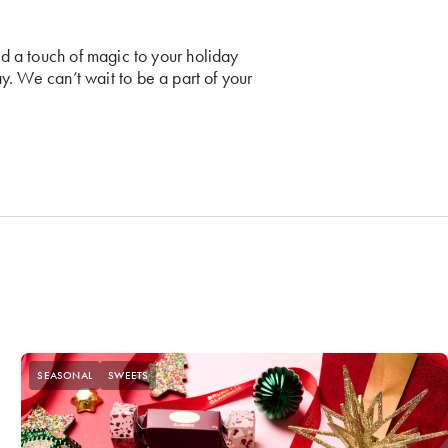
nd a touch of magic to your holiday
y. We can’t wait to be a part of your
SEASONAL
SWEETS