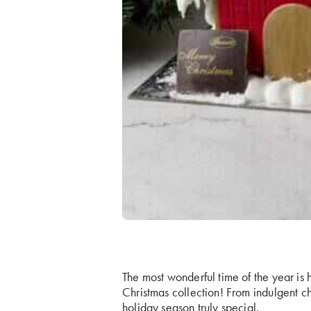
The most wonderful time of the year is h
Christmas collection! From indulgent ch
holiday season truly special.