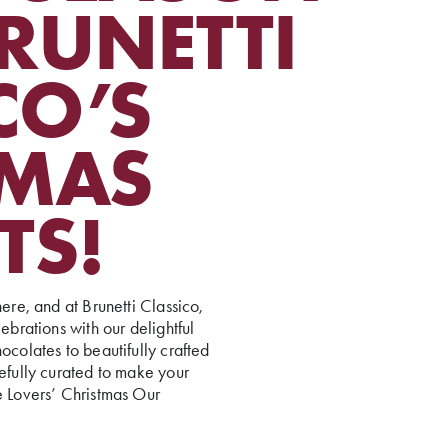
RUNETTI
CO’S
TMAS
TS!
ere, and at Brunetti Classico,
ebrations with our delightful
ocolates to beautifully crafted
refully curated to make your
e Lovers’ Christmas Our