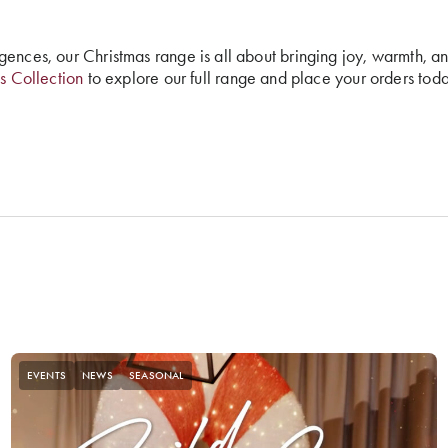
gences, our Christmas range is all about bringing joy, warmth, a
s Collection
to explore our full range and place your orders toda
EVENTS
NEWS
SEASONAL