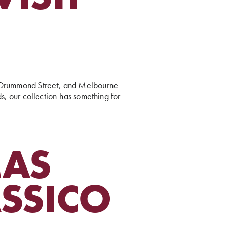
s, Drummond Street, and Melbourne
ds, our collection has something for
MAS
ASSICO