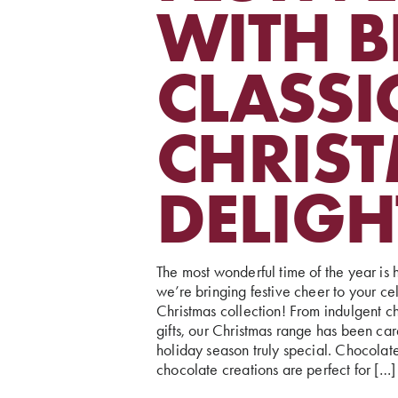
WITH B
CLASSI
CHRIS
DELIGH
The most wonderful time of the year is h
we’re bringing festive cheer to your cel
Christmas collection! From indulgent ch
gifts, our Christmas range has been ca
holiday season truly special. Chocolat
chocolate creations are perfect for […]