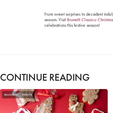
From sweet surprises to decadent indul
season. Visit
Brunetti Classico Christma
celebrations this festive season!
CONTINUE READING
SEASONAL
SWEETS