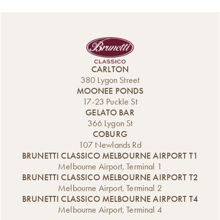
CARLTON
380 Lygon Street
MOONEE PONDS
17-23 Puckle St
GELATO BAR
366 Lygon St
COBURG
107 Newlands Rd
BRUNETTI CLASSICO MELBOURNE AIRPORT T1
Melbourne Airport, Terminal 1
BRUNETTI CLASSICO MELBOURNE AIRPORT T2
Melbourne Airport, Terminal 2
BRUNETTI CLASSICO MELBOURNE AIRPORT T4
Melbourne Airport, Terminal 4