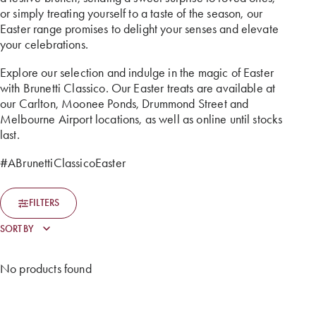
or simply treating yourself to a taste of the season, our
Easter range promises to delight your senses and elevate
your celebrations.
Explore our selection and indulge in the magic of Easter
with Brunetti Classico. Our Easter treats are available at
our Carlton, Moonee Ponds, Drummond Street and
Melbourne Airport locations, as well as online until stocks
last.
#ABrunettiClassicoEaster
FILTERS
No products found