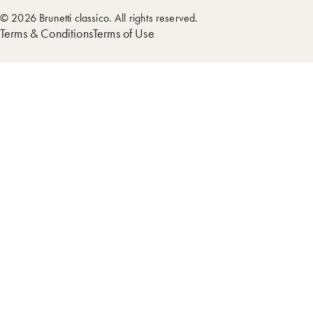
© 2026 Brunetti classico. All rights reserved.
Terms & Conditions
Terms of Use