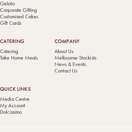
Gelato
Corporate Gifting
Customised Cakes
Gift Cards
CATERING
COMPANY
Catering
About Us
Take Home Meals
Melbourne Stockists
News & Events
Contact Us
QUICK LINKS
Media Centre
My Account
Dolcissimo