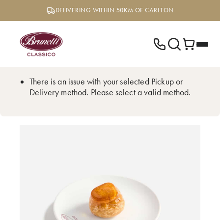
Skip
DELIVERING WITHIN 50KM OF CARLTON
to
content
There is an issue with your selected Pickup or
Delivery method. Please select a valid method.