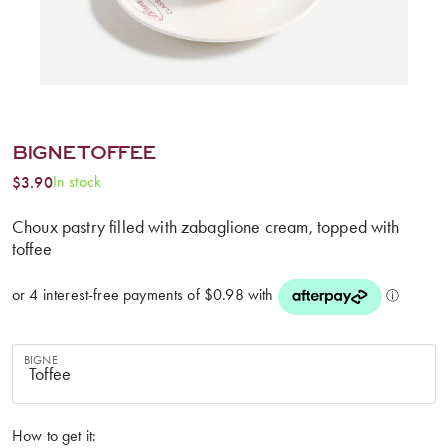
BIGNE TOFFEE
In stock
$
3.90
Choux pastry filled with zabaglione cream, topped with
toffee
BIGNE
How to get it: