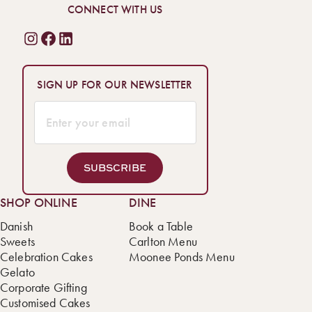
pickup or delivery across Melbourne, this irresistible treat is
CONNECT WITH US
waiting for you!
SIGN UP FOR OUR NEWSLETTER
SUBSCRIBE
SHOP ONLINE
DINE
Danish
Book a Table
Sweets
Carlton Menu
Celebration Cakes
Moonee Ponds Menu
Gelato
Corporate Gifting
Customised Cakes