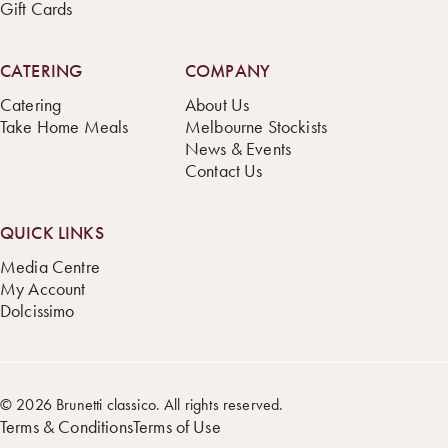
Gift Cards
CATERING
COMPANY
Catering
About Us
Take Home Meals
Melbourne Stockists
News & Events
Contact Us
QUICK LINKS
Media Centre
My Account
Dolcissimo
© 2026 Brunetti classico. All rights reserved.
Terms & Conditions
Terms of Use