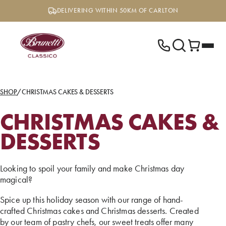
Skip
DELIVERING WITHIN 50KM OF CARLTON
to
content
SHOP
/
CHRISTMAS CAKES & DESSERTS
CHRISTMAS CAKES &
DESSERTS
Looking to spoil your family and make Christmas day
magical?
Spice up this holiday season with our range of hand-
crafted Christmas cakes and Christmas desserts. Created
by our team of pastry chefs, our sweet treats offer many