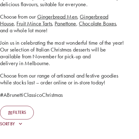
delicious flavours, suitable for everyone.
Choose from our
Gingerbread Men
,
Gingerbread
House
,
Fruit Mince Tarts
,
Panettone
,
Chocolate Boxes
,
and a whole lot more!
Join us in celebrating the most wonderful time of the year!
Our selection of Italian Christmas desserts will be
available from November for pick-up and
delivery in Melbourne.
Choose from our range of artisanal and festive goodies
while stocks last – order online or in-store today!
#ABrunettiClassicoChristmas
FILTERS