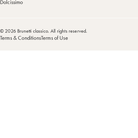
Dolcissimo
© 2026 Brunetti classico. All rights reserved.
Terms & Conditions
Terms of Use