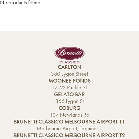
No products found
CARLTON
380 Lygon Street
MOONEE PONDS
17-23 Puckle St
GELATO BAR
366 Lygon St
COBURG
107 Newlands Rd
BRUNETTI CLASSICO MELBOURNE AIRPORT T1
Melbourne Airport, Terminal 1
BRUNETTI CLASSICO MELBOURNE AIRPORT T2