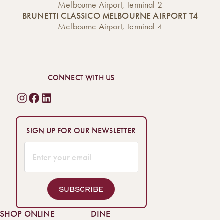
Melbourne Airport, Terminal 2
BRUNETTI CLASSICO MELBOURNE AIRPORT T4
Melbourne Airport, Terminal 4
CONNECT WITH US
SIGN UP FOR OUR NEWSLETTER
SUBSCRIBE
SHOP ONLINE
DINE