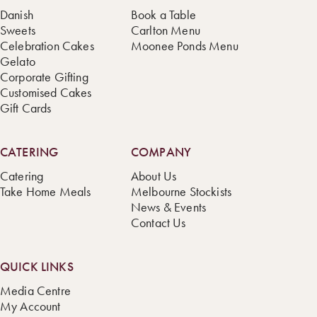
Danish
Book a Table
Sweets
Carlton Menu
Celebration Cakes
Moonee Ponds Menu
Gelato
Corporate Gifting
Customised Cakes
Gift Cards
CATERING
COMPANY
Catering
About Us
Take Home Meals
Melbourne Stockists
News & Events
Contact Us
QUICK LINKS
Media Centre
My Account