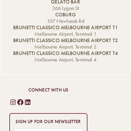
classic favourites
Saturday and […]
GELATO BAR
new Affogato
[…]
366 Lygon St
range, now
COBURG
available from the
107 Newlands Rd
Gelato Bar. A
BRUNETTI CLASSICO MELBOURNE AIRPORT T1
Classic Italian
Melbourne Airport, Terminal 1
Dessert,
BRUNETTI CLASSICO MELBOURNE AIRPORT T2
Reimagined An
Melbourne Airport, Terminal 2
affogato is one of
BRUNETTI CLASSICO MELBOURNE AIRPORT T4
Italy’s […]
Melbourne Airport, Terminal 4
CONNECT WITH US
SIGN UP FOR OUR NEWSLETTER