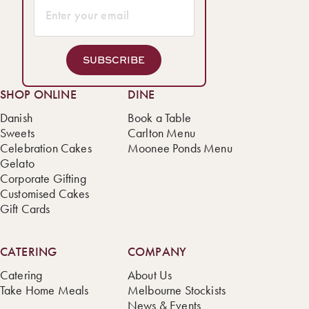
SUBSCRIBE
SHOP ONLINE
DINE
Danish
Book a Table
Sweets
Carlton Menu
Celebration Cakes
Moonee Ponds Menu
Gelato
Corporate Gifting
Customised Cakes
Gift Cards
CATERING
COMPANY
Catering
About Us
Take Home Meals
Melbourne Stockists
News & Events