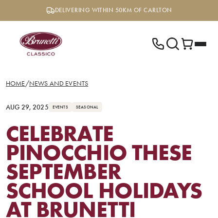
Skip
DELIVERING WITHIN 50KM OF CARLTON
to
content
HOME
/
NEWS AND EVENTS
AUG 29, 2025
EVENTS
SEASONAL
CELEBRATE
PINOCCHIO THESE
SEPTEMBER
SCHOOL HOLIDAYS
AT BRUNETTI