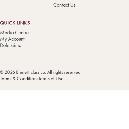
Contact Us
QUICK LINKS
Media Centre
My Account
Dolcissimo
© 2026 Brunetti classico. All rights reserved.
Terms & Conditions
Terms of Use