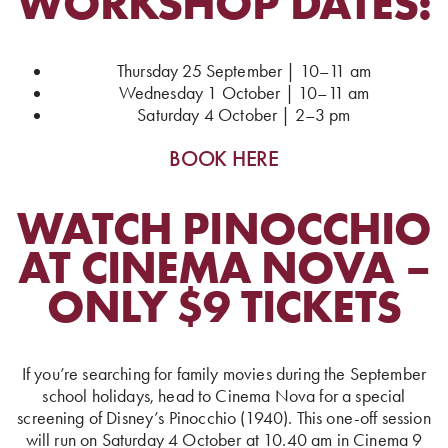
WORKSHOP DATES:
Thursday 25 September | 10–11 am
Wednesday 1 October | 10–11 am
Saturday 4 October | 2–3 pm
BOOK HERE
WATCH PINOCCHIO
AT CINEMA NOVA –
ONLY $9 TICKETS
If you’re searching for family movies during the September
school holidays, head to Cinema Nova for a special
screening of Disney’s Pinocchio (1940). This one-off session
will run on Saturday 4 October at 10.40 am in Cinema 9