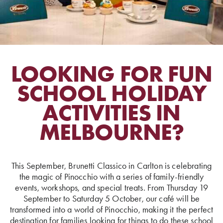
LOOKING FOR FUN
SCHOOL HOLIDAY
ACTIVITIES IN
MELBOURNE?
This September, Brunetti Classico in Carlton is celebrating
the magic of Pinocchio with a series of family-friendly
events, workshops, and special treats. From Thursday 19
September to Saturday 5 October, our café will be
transformed into a world of Pinocchio, making it the perfect
destination for families looking for things to do these school