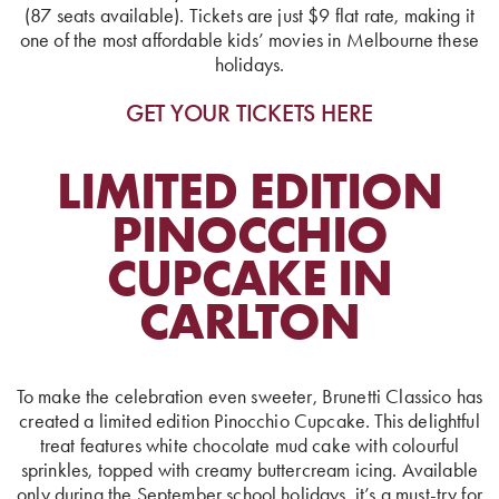
(87 seats available). Tickets are just $9 flat rate, making it
one of the most affordable kids’ movies in Melbourne these
holidays.
GET YOUR TICKETS HERE
LIMITED EDITION
PINOCCHIO
CUPCAKE IN
CARLTON
To make the celebration even sweeter, Brunetti Classico has
created a limited edition Pinocchio Cupcake. This delightful
treat features white chocolate mud cake with colourful
sprinkles, topped with creamy buttercream icing. Available
only during the September school holidays, it’s a must-try for