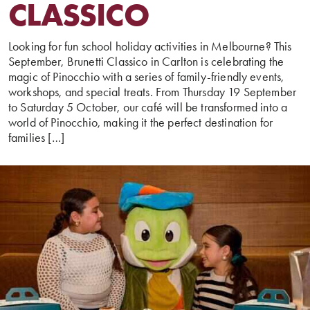
CLASSICO
Looking for fun school holiday activities in Melbourne? This
September, Brunetti Classico in Carlton is celebrating the
magic of Pinocchio with a series of family-friendly events,
workshops, and special treats. From Thursday 19 September
to Saturday 5 October, our café will be transformed into a
world of Pinocchio, making it the perfect destination for
families […]