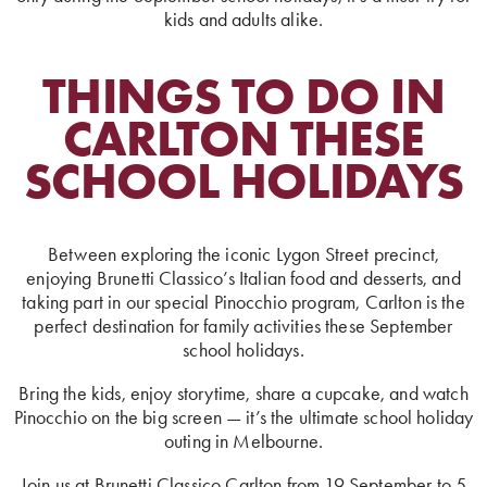
kids and adults alike.
THINGS TO DO IN
CARLTON THESE
SCHOOL HOLIDAYS
Between exploring the iconic Lygon Street precinct,
enjoying Brunetti Classico’s Italian food and desserts, and
taking part in our special Pinocchio program, Carlton is the
perfect destination for family activities these September
school holidays.
Bring the kids, enjoy storytime, share a cupcake, and watch
Pinocchio on the big screen — it’s the ultimate school holiday
outing in Melbourne.
Join us at Brunetti Classico Carlton from 19 September to 5