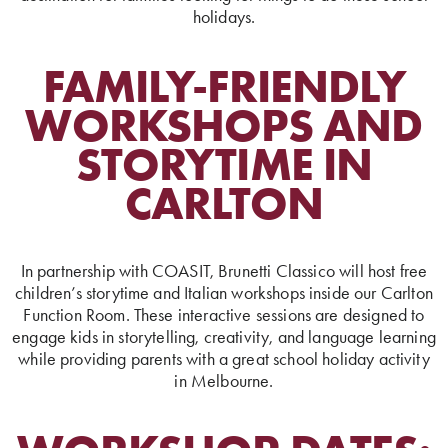
holidays.
FAMILY-FRIENDLY
WORKSHOPS AND
STORYTIME IN
CARLTON
In partnership with COASIT, Brunetti Classico will host free
children’s storytime and Italian workshops inside our Carlton
Function Room. These interactive sessions are designed to
engage kids in storytelling, creativity, and language learning
while providing parents with a great school holiday activity
in Melbourne.