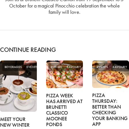
October for a magical Pinocchio celebration the whole
family will love.
CONTINUE READING
SPECIAL
BEVERAGES
EVENTS
EVENTS
SAVOURY
EVENTS
SAVOURY
OFFERS
PIZZA
PIZZA WEEK
THURSDAY:
HAS ARRIVED AT
BETTER THAN
BRUNETTI
CHECKING
CLASSICO
YOUR BANKING
MOONEE
MEET YOUR
APP
PONDS
NEW WINTER