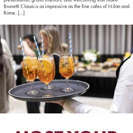
Brunetti Classico as impressive as the fine cafes of Milan and
Rome. […]