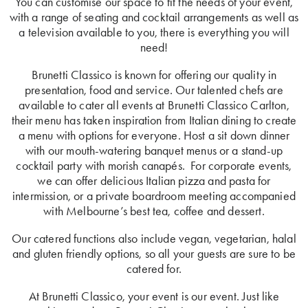
You can customise our space to fit the needs of your event,
with a range of seating and cocktail arrangements as well as
a television available to you, there is everything you will
need!
Brunetti Classico is known for offering our quality in
presentation, food and service. Our talented chefs are
available to cater all events at Brunetti Classico Carlton,
their menu has taken inspiration from Italian dining to create
a menu with options for everyone. Host a sit down dinner
with our mouth-watering banquet menus or a stand-up
cocktail party with morish canapés. For corporate events,
we can offer delicious Italian pizza and pasta for
intermission, or a private boardroom meeting accompanied
with Melbourne’s best tea, coffee and dessert.
Our catered functions also include vegan, vegetarian, halal
and gluten friendly options, so all your guests are sure to be
catered for.
At Brunetti Classico, your event is our event. Just like