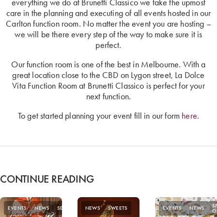
everything we do at Brunetti Classico we take the upmost
care in the planning and executing of all events hosted in our
Carlton function room. No matter the event you are hosting –
we will be there every step of the way to make sure it is
perfect.
Our function room is one of the best in Melbourne. With a
great location close to the CBD on Lygon street, La Dolce
Vita Function Room at Brunetti Classico is perfect for your
next function.
To get started planning your event fill in our form
here.
CONTINUE READING
S
EVENTS
NEWS
SEASONAL
NEWS
SWEETS
EVENTS
NEWS
O