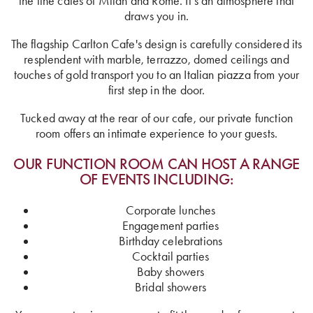
the fine cafes of Milan and Rome. It’s an atmosphere that
draws you in.
The flagship Carlton Cafe's design is carefully considered its
resplendent with marble, terrazzo, domed ceilings and
touches of gold transport you to an Italian piazza from your
first step in the door.
Tucked away at the rear of our cafe, our private function
room offers an intimate experience to your guests.
OUR FUNCTION ROOM CAN HOST A RANGE
OF EVENTS INCLUDING:
Corporate lunches
Engagement parties
Birthday celebrations
Cocktail parties
Baby showers
Bridal showers