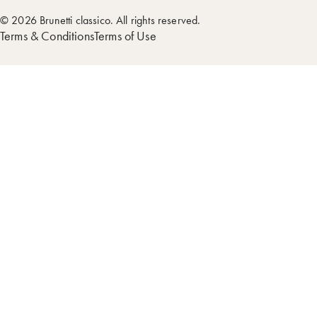
© 2026 Brunetti classico. All rights reserved.
Terms & Conditions
Terms of Use