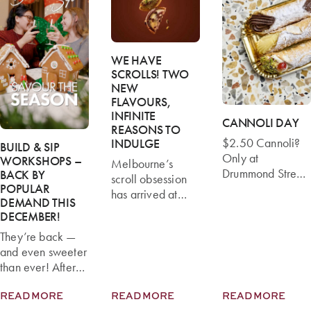
WE HAVE
SCROLLS! TWO
NEW
FLAVOURS,
INFINITE
CANNOLI DAY
REASONS TO
$2.50 Cannoli?
INDULGE
BUILD & SIP
Only at
WORKSHOPS –
Melbourne’s
Drummond Street
BACK BY
scroll obsession
This Cannoli Day!
POPULAR
has arrived at
DEMAND THIS
Monday 16 June
Brunetti Classico
DECEMBER!
is Cannoli Day,
—and we’re
and Brunetti
They’re back —
rolling out not
Classico
and even sweeter
one, but two
Drummond Street
than ever! After
irresistible
is the place to be.
last year’s sell-out
flavours that are
For one day only,
READ MORE
READ MORE
READ MORE
success, Brunetti
already turning
we’re offering our