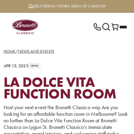
Skip
DELIVERING WITHIN 50KM OF CARLTON
to
content
HOME
/
NEWS AND EVENTS
APR 13, 2023
NEWS
LA DOLCE VITA
FUNCTION ROOM
Host your next event the Brunetti Classico way Are you
looking for an affordable function room in Melbourne? Look
no further than La Dolce Vita Function Room at Brunetti
Classico on Lygon St. Brunetti Classico’s immaculate
presentation, grand interiors, and welcoming staff make