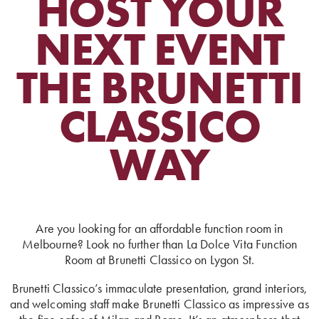
HOST YOUR
NEXT EVENT
THE BRUNETTI
CLASSICO
WAY
Are you looking for an affordable function room in
Melbourne? Look no further than La Dolce Vita Function
Room at Brunetti Classico on Lygon St.
Brunetti Classico’s immaculate presentation, grand interiors,
and welcoming staff make Brunetti Classico as impressive as