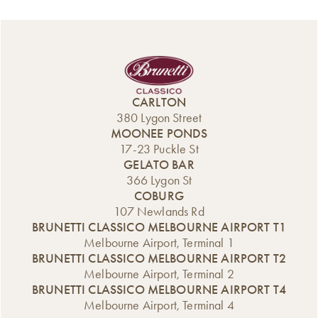
Classico’s Build &
heads and
delicious cannoli
Sip Workshops
tempting
for just $2.50
are returning to
tastebuds across
each, including
Carlton this
the city. Whether
two limited-
December for
you’re all about
edition flavours
another festive
sweet nostalgia or
that are making a
season filled with
after something a
CARLTON
one-time-only
fun, creativity,
little more
380 Lygon Street
appearance.
and plenty of
luxurious, we’ve
MOONEE PONDS
From 10am to
Christmas cheer. If
got the scroll for
17-23 Puckle St
4pm, our grab-
you’re looking for
you. Freshly
GELATO BAR
and-go microcafé
a unique way to
baked,
366 Lygon St
[…]
celebrate the end
generously
COBURG
of the year —
topped, and
107 Newlands Rd
something hands-
impossible to
BRUNETTI CLASSICO MELBOURNE AIRPORT T1
on, […]
resist—these […]
Melbourne Airport, Terminal 1
BRUNETTI CLASSICO MELBOURNE AIRPORT T2
Melbourne Airport, Terminal 2
BRUNETTI CLASSICO MELBOURNE AIRPORT T4
Melbourne Airport, Terminal 4