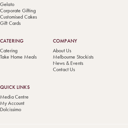
Gelato
Corporate Gifting
Customised Cakes
Gift Cards
CATERING
COMPANY
Catering
About Us
Take Home Meals
Melbourne Stockists
News & Events
Contact Us
QUICK LINKS
Media Centre
My Account
Dolcissimo