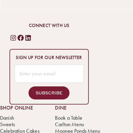
CONNECT WITH US
SIGN UP FOR OUR NEWSLETTER
SUBSCRIBE
SHOP ONLINE
DINE
Danish
Book a Table
Sweets
Carlton Menu
Celebration Cakes
Moonee Ponds Menu