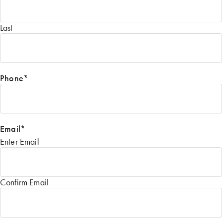
Last
Phone
*
Email
*
Enter Email
Confirm Email