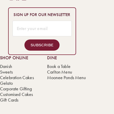
SIGN UP FOR OUR NEWSLETTER
SUBSCRIBE
SHOP ONLINE
DINE
Danish
Book a Table
Sweets
Carlton Menu
Celebration Cakes
Moonee Ponds Menu
Gelato
Corporate Gifting
Customised Cakes
Gift Cards