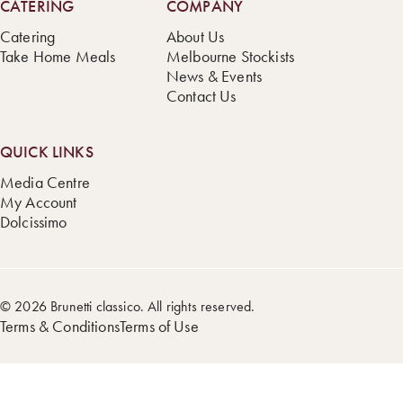
CATERING
COMPANY
Catering
About Us
Take Home Meals
Melbourne Stockists
News & Events
Contact Us
QUICK LINKS
Media Centre
My Account
Dolcissimo
© 2026 Brunetti classico. All rights reserved.
Terms & Conditions
Terms of Use