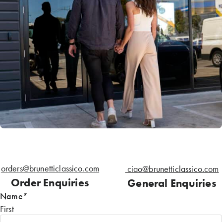
orders@brunetticlassico.com
ciao@brunetticlassico.com
Order Enquiries
General Enquiries
Name
*
First