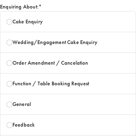
Enquiring About:
*
Cake Enquiry
Wedding/Engagement Cake Enquiry
Order Amendment / Cancelation
Function / Table Booking Request
General
Feedback