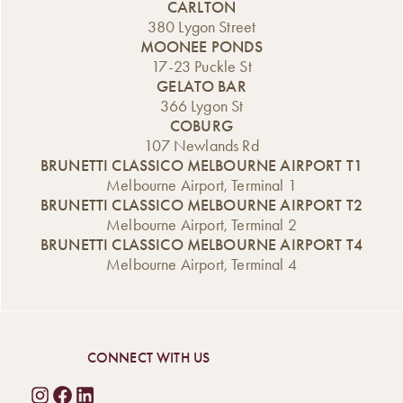
CARLTON
380 Lygon Street
MOONEE PONDS
17-23 Puckle St
GELATO BAR
366 Lygon St
COBURG
107 Newlands Rd
BRUNETTI CLASSICO MELBOURNE AIRPORT T1
Melbourne Airport, Terminal 1
BRUNETTI CLASSICO MELBOURNE AIRPORT T2
Melbourne Airport, Terminal 2
BRUNETTI CLASSICO MELBOURNE AIRPORT T4
Melbourne Airport, Terminal 4
CONNECT WITH US