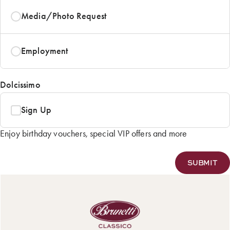
Media/Photo Request
Employment
Dolcissimo
Sign Up
Enjoy birthday vouchers, special VIP offers and more