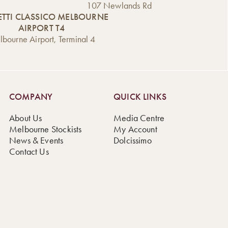
107 Newlands Rd
TTI CLASSICO MELBOURNE
AIRPORT T4
bourne Airport, Terminal 4
COMPANY
QUICK LINKS
About Us
Media Centre
Melbourne Stockists
My Account
News & Events
Dolcissimo
Contact Us