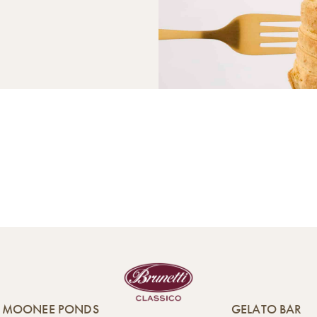
MOONEE PONDS
GELATO BAR