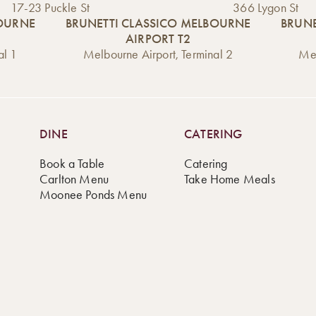
17-23 Puckle St
366 Lygon St
BOURNE
BRUNETTI CLASSICO MELBOURNE
BRUNE
AIRPORT T2
al 1
Melbourne Airport, Terminal 2
Mel
DINE
CATERING
Book a Table
Catering
Carlton Menu
Take Home Meals
Moonee Ponds Menu