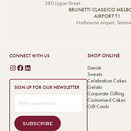
380 Lygon Street
BRUNETTI CLASSICO MEL
AIRPORT T1
Melbourne Airport, Termin
SHOP ONLINE
CONNECT WITH US
Danish
Sweets
Celebration Cakes
Gelato
SIGN UP FOR OUR NEWSLETTER
Corporate Gifting
Customised Cakes
Gift Cards
SUBSCRIBE