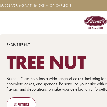
Skip
DELIVERING WITHIN 50KM OF CARLTON
to
content
SHOP
/
TREE NUT
TREE NUT
Brunetti Classico offers a wide range of cakes, including tarts
chocolate cakes, and sponges. Personalize your cake with c
flavors, and decorations to make your celebration unforgett
FILTERS