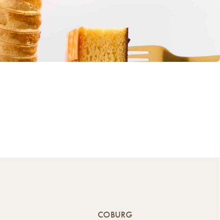
COBURG