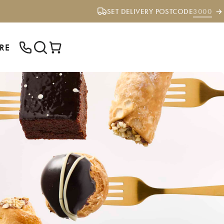
SET DELIVERY POSTCODE
3000
RE
ENTER YOUR POSTCODE TO CHECK IF
WE DELIVER TO YOUR AREA.