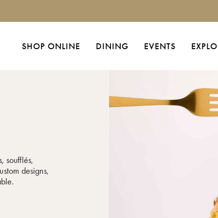
SHOP ONLINE
DINING
EVENTS
EXPLO
, soufflés,
ustom designs,
able.