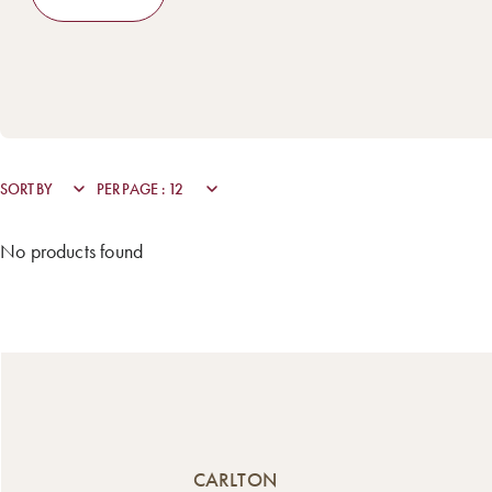
No products found
CARLTON