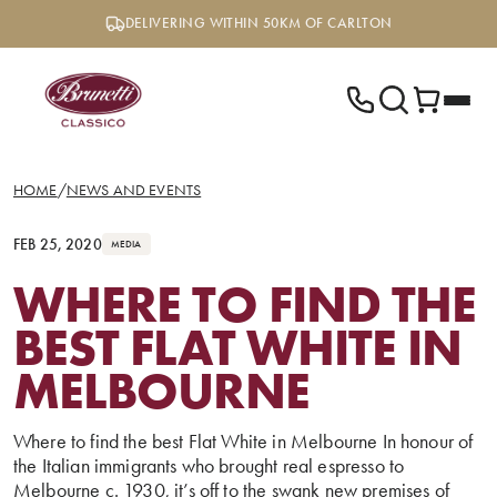
Skip
DELIVERING WITHIN 50KM OF CARLTON
to
content
HOME
/
NEWS AND EVENTS
FEB 25, 2020
MEDIA
WHERE TO FIND THE
BEST FLAT WHITE IN
MELBOURNE
Where to find the best Flat White in Melbourne In honour of
the Italian immigrants who brought real espresso to
Melbourne c. 1930, it’s off to the swank new premises of