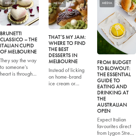
MEDIA
MEDIA
MEDIA
BRUNETTI
THAT’S MY JAM:
CLASSICO – THE
WHERE TO FIND
ITALIAN CUPID
THE BEST
OF MELBOURNE
DESSERTS IN
They say the way
MELBOURNE
FROM BUDGET
to someone’s
TO BLOWOUT:
Instead of licking
heart is through
THE ESSENTIAL
on home-brand
their stomach, but
GUIDE TO
ice cream or
EATING AND
in Melbourne
eating tin fruit with
DRINKING AT
love begins at
cream, take
THE
Brunetti Classico.
yourself out and
AUSTRALIAN
Fabio Angele of
taste-test some of
OPEN
Brunetti Classico
Melbourne’s best
Expect Italian
says the Italian
desserts below.
favourites direct
food emporium is
Read more
from Lygon Street,
the unofficial