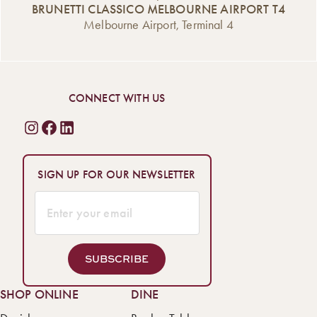
BRUNETTI CLASSICO MELBOURNE AIRPORT T4
Melbourne Airport, Terminal 4
CONNECT WITH US
SIGN UP FOR OUR NEWSLETTER
SUBSCRIBE
SHOP ONLINE
DINE