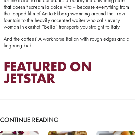
for the ticket to be called. It’s probably the only thing here
that doesn’t scream la dolce vita – because everything from
the looped film of Anita Ekberg swanning around the Trevi
fountain to the heavily accented waiter who calls every
woman in earshot “Bella” transports you straight to Italy.
And the coffee? A workhorse Italian with rough edges and a
lingering kick.
FEATURED ON
JETSTAR
CONTINUE READING