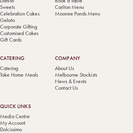
Danish
Book a Table
Sweets
Carlton Menu
Celebration Cakes
Moonee Ponds Menu
Gelato
Corporate Gifting
Customised Cakes
Gift Cards
CATERING
COMPANY
Catering
About Us
Take Home Meals
Melbourne Stockists
News & Events
Contact Us
QUICK LINKS
Media Centre
My Account
Dolcissimo