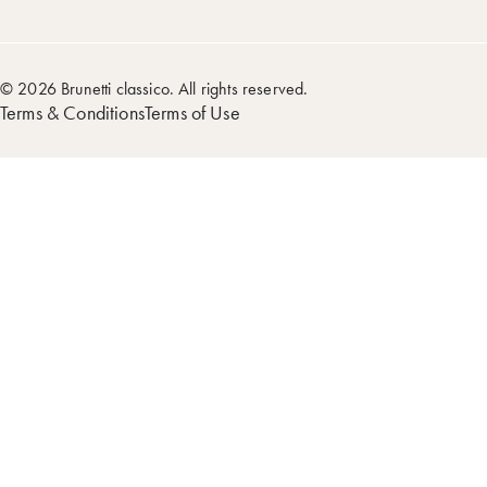
© 2026 Brunetti classico. All rights reserved.
Terms & Conditions
Terms of Use