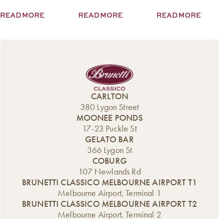
mezze from the
cupid of
READ MORE
READ MORE
READ MORE
Middle East, bites
Melbourne. “In
for the kids, and
the lead-up to
sandwiches. Lots
Valentine’s Day,
of sandwiches.
romantics from
Read More
across the city
visit our stores,
seeking our
signature treats to
CARLTON
delight […]
380 Lygon Street
MOONEE PONDS
17-23 Puckle St
GELATO BAR
366 Lygon St
COBURG
107 Newlands Rd
BRUNETTI CLASSICO MELBOURNE AIRPORT T1
Melbourne Airport, Terminal 1
BRUNETTI CLASSICO MELBOURNE AIRPORT T2
Melbourne Airport, Terminal 2