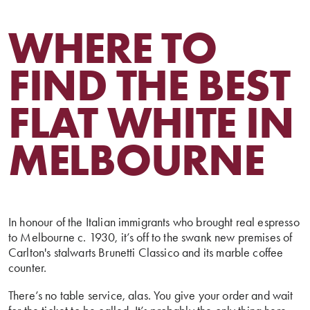
WHERE TO
FIND THE BEST
FLAT WHITE IN
MELBOURNE
In honour of the Italian immigrants who brought real espresso
to Melbourne c. 1930, it’s off to the swank new premises of
Carlton's stalwarts Brunetti Classico and its marble coffee
counter.
There’s no table service, alas. You give your order and wait