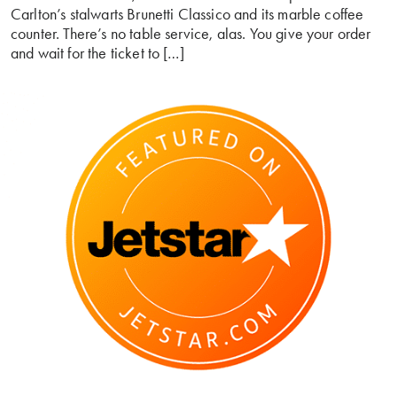
Carlton’s stalwarts Brunetti Classico and its marble coffee
counter. There’s no table service, alas. You give your order
and wait for the ticket to […]