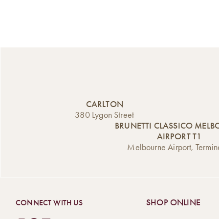
CARLTON
380 Lygon Street
BRUNETTI CLASSICO MEL
AIRPORT T1
Melbourne Airport, Termin
SHOP ONLINE
CONNECT WITH US