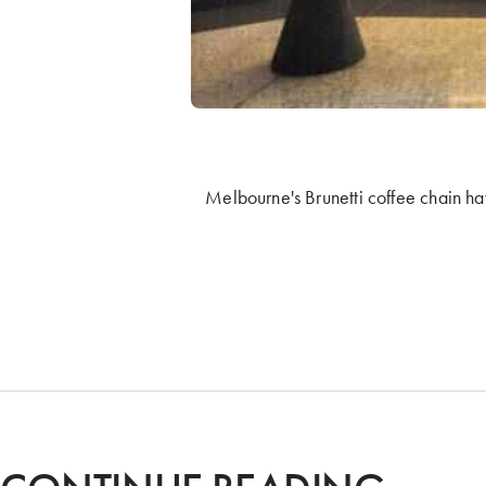
Melbourne's Brunetti coffee chain ha