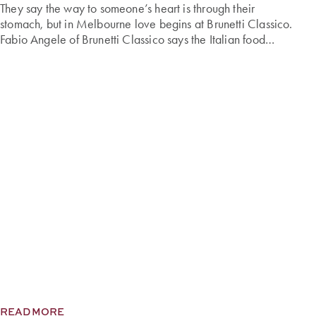
They say the way to someone’s heart is through their
stomach, but in Melbourne love begins at Brunetti Classico.
Fabio Angele of Brunetti Classico says the Italian food
emporium is the unofficial cupid of Melbourne. “In the lead-
up to Valentine’s Day, romantics from across the city visit our
stores, seeking our signature treats to delight […]
READ MORE