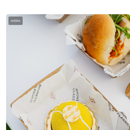
MEDIA