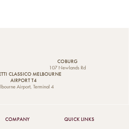
COBURG
107 Newlands Rd
TTI CLASSICO MELBOURNE
AIRPORT T4
bourne Airport, Terminal 4
COMPANY
QUICK LINKS