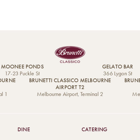
MOONEE PONDS
GELATO BAR
17-23 Puckle St
366 Lygon St
BOURNE
BRUNETTI CLASSICO MELBOURNE
BRUNE
AIRPORT T2
al 1
Melbourne Airport, Terminal 2
Mel
DINE
CATERING