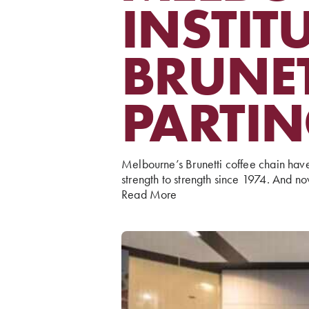
INSTIT
BRUNET
PARTI
Melbourne’s Brunetti coffee chain hav
strength to strength since 1974. And no
Read More