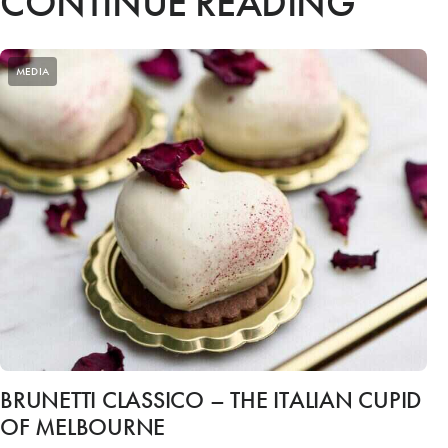
CONTINUE READING
MEDIA
BRUNETTI CLASSICO – THE ITALIAN CUPID
OF MELBOURNE