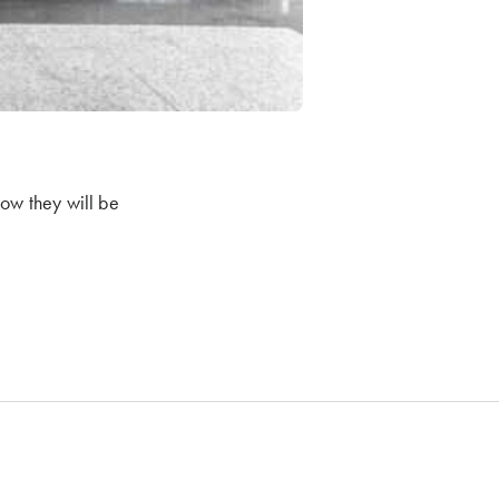
now they will be