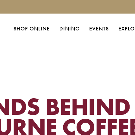
SHOP ONLINE
DINING
EVENTS
EXPLO
NDS BEHIND
URNE COFFE