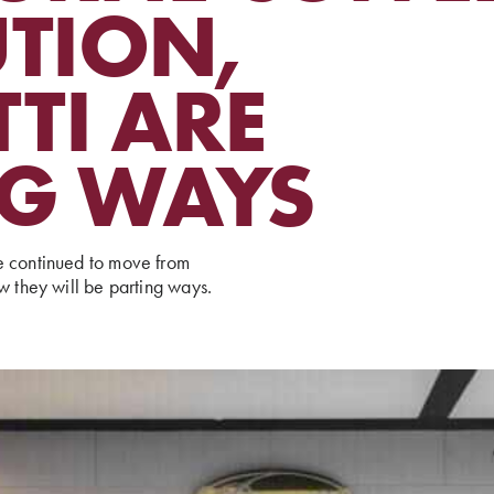
UTION,
TI ARE
NG WAYS
e continued to move from
w they will be parting ways.