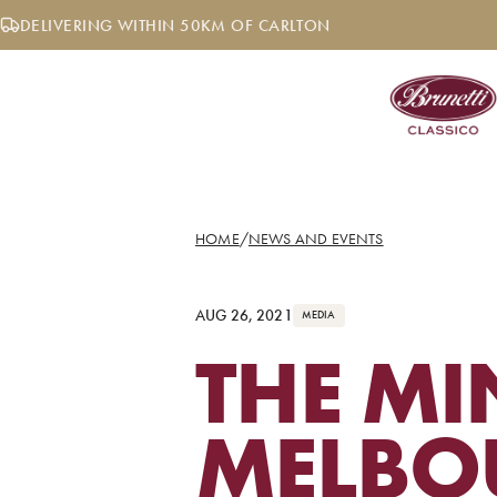
Skip
DELIVERING WITHIN 50KM OF CARLTON
to
content
HOME
/
NEWS AND EVENTS
AUG 26, 2021
MEDIA
THE MI
MELBO