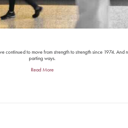
ve continued to move from strength to strength since 1974. And 
parting ways.
Read More