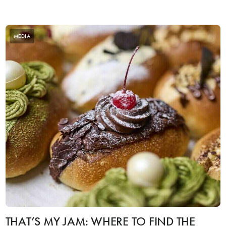
MEDIA
THAT’S MY JAM: WHERE TO FIND THE