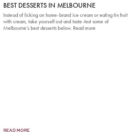
BEST DESSERTS IN MELBOURNE
Instead of licking on home-brand ice cream or eating tin fruit
with cream, take yourself out and taste-test some of
Melbourne’s best desserts below. Read more
READ MORE