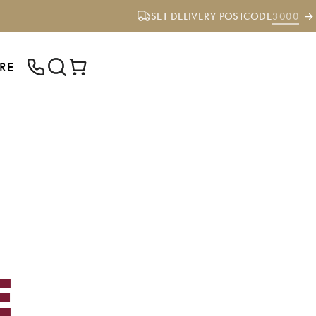
SET DELIVERY POSTCODE
3000
RE
ENTER YOUR POSTCODE TO CHECK IF
WE DELIVER TO YOUR AREA.
E