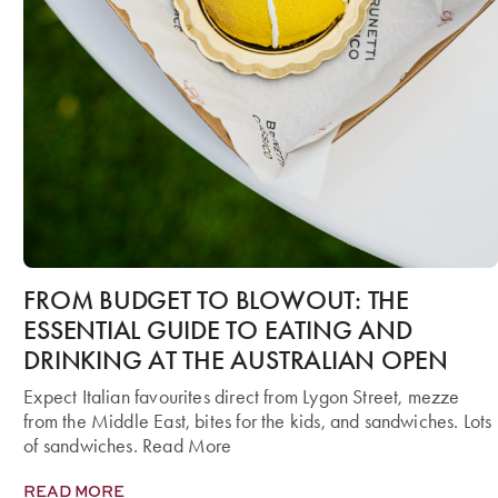
FROM BUDGET TO BLOWOUT: THE
ESSENTIAL GUIDE TO EATING AND
DRINKING AT THE AUSTRALIAN OPEN
Expect Italian favourites direct from Lygon Street, mezze
from the Middle East, bites for the kids, and sandwiches. Lots
of sandwiches. Read More
READ MORE