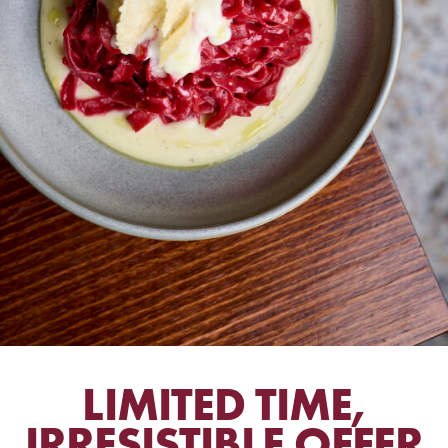
LIMITED TIME,
IRRESISTIBLE OFFER