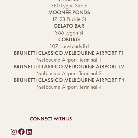
classic and given
for just $20 every
offer is available
380 Lygon Street
it our own
Thursday at lunch
every day of the
MOONEE PONDS
indulgent twist.
and dinner. From
week, including
17-23 Puckle St
Introducing our
classic favourites
Saturday and […]
GELATO BAR
new Affogato
[…]
366 Lygon St
range, now
COBURG
available from the
107 Newlands Rd
Gelato Bar. A
BRUNETTI CLASSICO MELBOURNE AIRPORT T1
Classic Italian
Melbourne Airport, Terminal 1
Dessert,
BRUNETTI CLASSICO MELBOURNE AIRPORT T2
Reimagined An
Melbourne Airport, Terminal 2
affogato is one of
BRUNETTI CLASSICO MELBOURNE AIRPORT T4
Italy’s […]
Melbourne Airport, Terminal 4
CONNECT WITH US