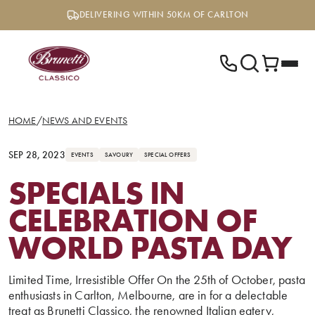
Skip
DELIVERING WITHIN 50KM OF CARLTON
to
content
HOME
/
NEWS AND EVENTS
SEP 28, 2023
EVENTS
SAVOURY
SPECIAL OFFERS
SPECIALS IN
CELEBRATION OF
WORLD PASTA DAY
Limited Time, Irresistible Offer On the 25th of October, pasta
enthusiasts in Carlton, Melbourne, are in for a delectable
treat as Brunetti Classico, the renowned Italian eatery,