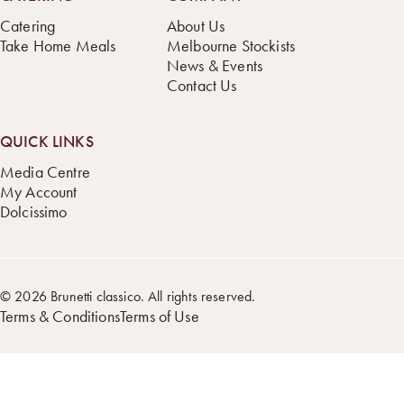
Catering
About Us
Take Home Meals
Melbourne Stockists
News & Events
Contact Us
QUICK LINKS
Media Centre
My Account
Dolcissimo
© 2026 Brunetti classico. All rights reserved.
Terms & Conditions
Terms of Use