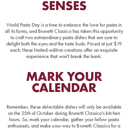
SENSES
World Pasta Day is a time to embrace the love for pasta in
all its forms, and Brunetti Classico has taken this opportunity
to craft two extraordinary pasta dishes that are sure to
delight both the eyes and the taste buds. Priced at just $19
each, these limited-edition creations offer an exquisite
experience that won't break the bank.
MARK YOUR
CALENDAR
Remember, these delectable dishes will only be available
on the 25th of October during Brunetti Classico's kitchen
hours. So, mark your calendar, gather your fellow pasta
enthusiasts, and make your way to Brunetti Classico for a