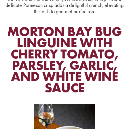
delicate Parmesan crisp adds a delightful crunch, elevating
this dish to gourmet perfection.
MORTON BAY BUG
LINGUINE WITH
CHERRY TOMATO,
PARSLEY, GARLIC,
AND WHITE WINE
SAUCE