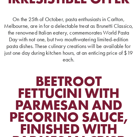
On the 25th of October, pasta enthusiasts in Carlton,
Melbourne, are in for a delectable treat as Brunetti Classico,
the renowned Italian eatery, commemorates World Pasta
Day with not one, but two mouthwatering limited-edition
pasta dishes. These culinary creations will be available for
just one day during kitchen hours, at an enticing price of $19
each.
BEETROOT
FETTUCINI WITH
PARMESAN AND
PECORINO SAUCE,
FINISHED WITH