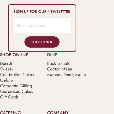
SIGN UP FOR OUR NEWSLETTER
SUBSCRIBE
SHOP ONLINE
DINE
Danish
Book a Table
Sweets
Carlton Menu
Celebration Cakes
Moonee Ponds Menu
Gelato
Corporate Gifting
Customised Cakes
Gift Cards
CATERING
COMPANY