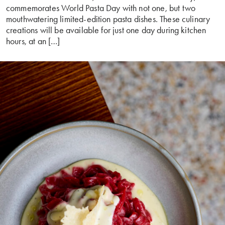
commemorates World Pasta Day with not one, but two
mouthwatering limited-edition pasta dishes. These culinary
creations will be available for just one day during kitchen
hours, at an […]