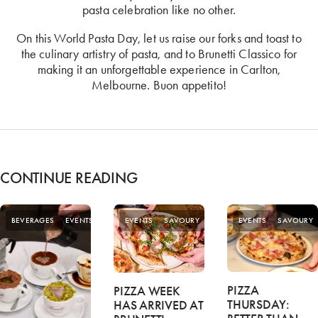
pasta celebration like no other.
On this World Pasta Day, let us raise our forks and toast to
the culinary artistry of pasta, and to Brunetti Classico for
making it an unforgettable experience in Carlton,
Melbourne. Buon appetito!
CONTINUE READING
SPECIAL
BEVERAGES
EVENTS
EVENTS
SAVOURY
EVENTS
SAVOURY
OFFERS
PIZZA
PIZZA WEEK
THURSDAY:
HAS ARRIVED AT