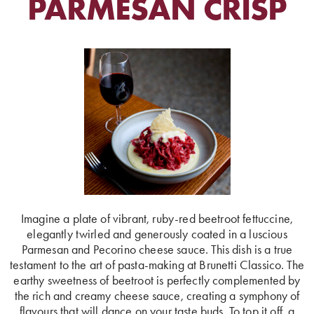
PARMESAN CRISP
Imagine a plate of vibrant, ruby-red beetroot fettuccine,
elegantly twirled and generously coated in a luscious
Parmesan and Pecorino cheese sauce. This dish is a true
testament to the art of pasta-making at Brunetti Classico. The
earthy sweetness of beetroot is perfectly complemented by
the rich and creamy cheese sauce, creating a symphony of
flavours that will dance on your taste buds. To top it off, a