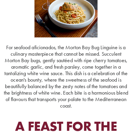
For seafood aficionados, the Morton Bay Bug Linguine is a
culinary masterpiece that cannot be missed. Succulent
Morton Bay bugs, gently sautéed with ripe cherry tomatoes,
aromatic garlic, and fresh parsley, come together in a
tantalizing white wine sauce. This dish is a celebration of the
ocean's bounty, where the sweetness of the seafood is
beautifully balanced by the zesty notes of the tomatoes and
the brightness of white wine. Each bite is a harmonious blend
of flavours that transports your palate to the Mediterranean
coast.
A FEAST FOR THE