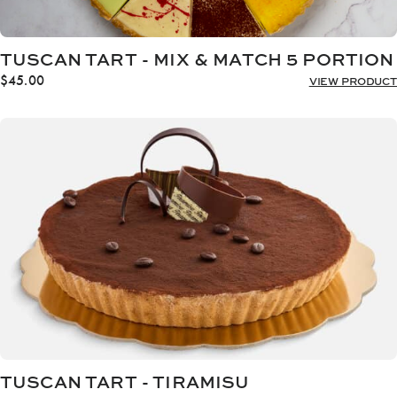
TUSCAN TART - MIX & MATCH 5 PORTION
$
45.00
VIEW PRODUCT
TUSCAN TART - TIRAMISU