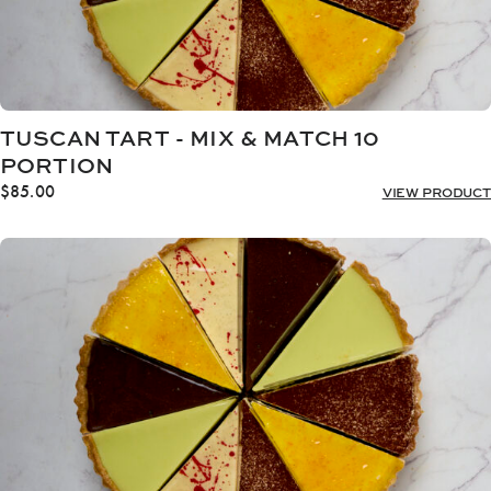
TUSCAN TART - MIX & MATCH 10
PORTION
$
85.00
VIEW PRODUCT