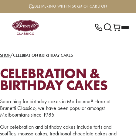
Skip
DELIVERING WITHIN 50KM OF CARLTON
to
content
SHOP
/
CELEBRATION & BIRTHDAY CAKES
CELEBRATION &
BIRTHDAY CAKES
Searching for birthday cakes in Melbourne? Here at
Brunetti Classico, we have been popular amongst
Melbournians since 1985.
Our celebration and birthday cakes include tarts and
souffles,
mousse cakes
, traditional chocolate cakes and