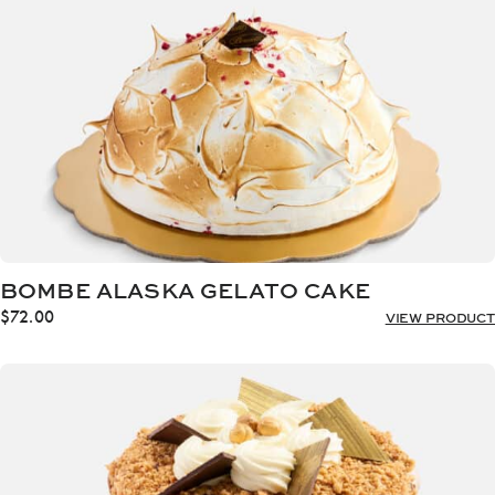
BOMBE ALASKA GELATO CAKE
$
72.00
VIEW PRODUCT