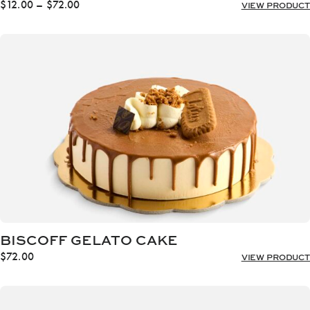
Price
$
12.00
–
$
72.00
VIEW PRODUCT
range:
$12.00
through
$72.00
BISCOFF GELATO CAKE
$
72.00
VIEW PRODUCT