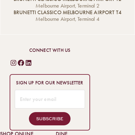
Melbourne Airport, Terminal 2
BRUNETTI CLASSICO MELBOURNE AIRPORT T4
Melbourne Airport, Terminal 4
CONNECT WITH US
SIGN UP FOR OUR NEWSLETTER
SUBSCRIBE
SHOP ONLINE
DINE