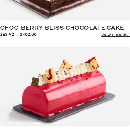
CHOC-BERRY BLISS CHOCOLATE CAKE
Price
$
62.90
–
$
400.00
VIEW PRODUCT
range:
$62.90
through
$400.00