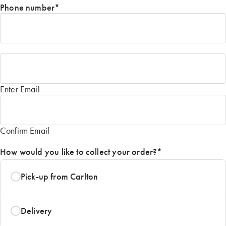
Phone number
*
Email
*
Enter Email
Confirm Email
How would you like to collect your order?
*
Pick-up from Carlton
Delivery