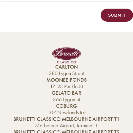
CARLTON
380 Lygon Street
MOONEE PONDS
17-23 Puckle St
GELATO BAR
366 Lygon St
COBURG
107 Newlands Rd
BRUNETTI CLASSICO MELBOURNE AIRPORT T1
Melbourne Airport, Terminal 1
BRUNETTI CLASSICO MELBOURNE AIRPORT T2