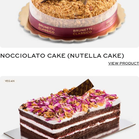
NOCCIOLATO CAKE (NUTELLA CAKE)
VIEW PRODUCT
VEGAN