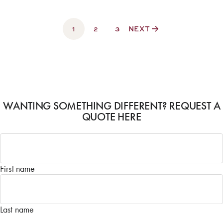
1
2
3
NEXT
WANTING SOMETHING DIFFERENT? REQUEST A
QUOTE HERE
Name
*
First name
Last name