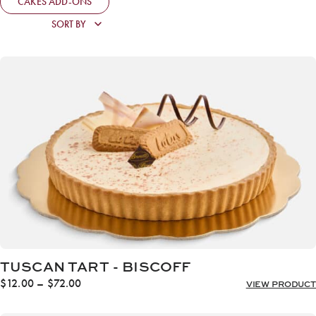
CAKES ADD-ONS
TUSCAN TART - BISCOFF
Price
$
12.00
–
$
72.00
VIEW PRODUCT
range:
$12.00