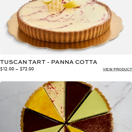
TUSCAN TART - PANNA COTTA
Price
$
12.00
–
$
72.00
VIEW PRODUCT
range:
$12.00
through
$72.00