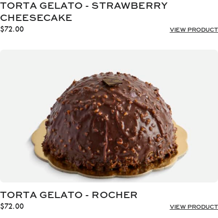
TORTA GELATO - STRAWBERRY
CHEESECAKE
$
72.00
VIEW PRODUCT
TORTA GELATO - ROCHER
$
72.00
VIEW PRODUCT