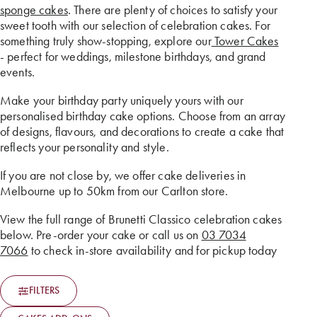
sponge cakes
. There are plenty of choices to satisfy your
sweet tooth with our selection of celebration cakes. For
something truly show-stopping, explore our
Tower Cakes
- perfect for weddings, milestone birthdays, and grand
events.
Make your birthday party uniquely yours with our
personalised birthday cake options. Choose from an array
of designs, flavours, and decorations to create a cake that
reflects your personality and style.
If you are not close by, we offer cake deliveries in
Melbourne up to 50km from our Carlton store.
View the full range of Brunetti Classico celebration cakes
below. Pre-order your cake or call us on
03 7034
7066
to check in-store availability and for pickup today
FILTERS