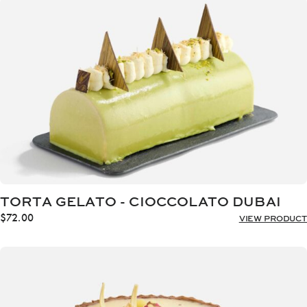
through
$72.00
TORTA GELATO - CIOCCOLATO DUBAI
$
72.00
VIEW PRODUCT