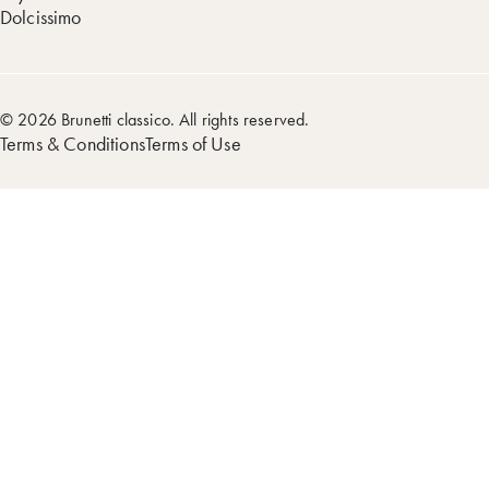
Dolcissimo
© 2026 Brunetti classico. All rights reserved.
Terms & Conditions
Terms of Use