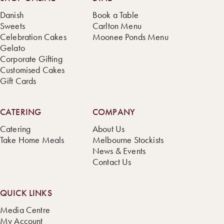
Danish
Book a Table
Sweets
Carlton Menu
Celebration Cakes
Moonee Ponds Menu
Gelato
Corporate Gifting
Customised Cakes
Gift Cards
CATERING
COMPANY
Catering
About Us
Take Home Meals
Melbourne Stockists
News & Events
Contact Us
QUICK LINKS
Media Centre
My Account