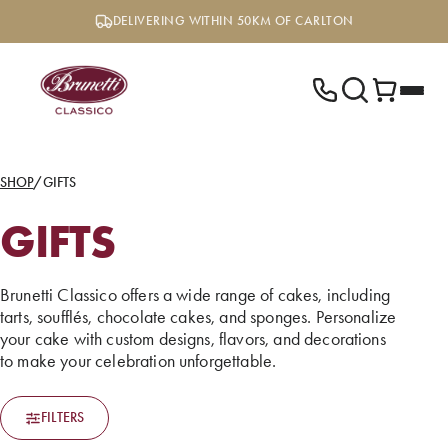
Skip
DELIVERING WITHIN 50KM OF CARLTON
to
content
SHOP
/
GIFTS
GIFTS
Brunetti Classico offers a wide range of cakes, including
tarts, soufflés, chocolate cakes, and sponges. Personalize
your cake with custom designs, flavors, and decorations
to make your celebration unforgettable.
FILTERS