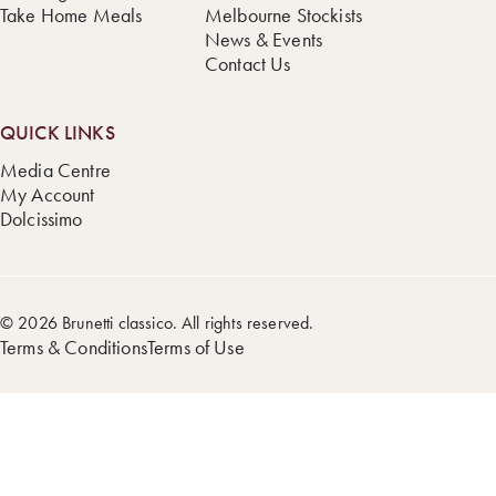
Take Home Meals
Melbourne Stockists
News & Events
Contact Us
QUICK LINKS
Media Centre
My Account
Dolcissimo
© 2026 Brunetti classico. All rights reserved.
Terms & Conditions
Terms of Use