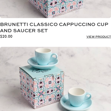
BRUNETTI CLASSICO CAPPUCCINO CUP
AND SAUCER SET
$
20.00
VIEW PRODUCT