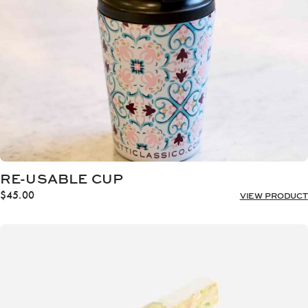
RE-USABLE CUP
$
45.00
VIEW PRODUCT