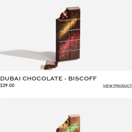
DUBAI CHOCOLATE - BISCOFF
$
29.00
VIEW PRODUCT