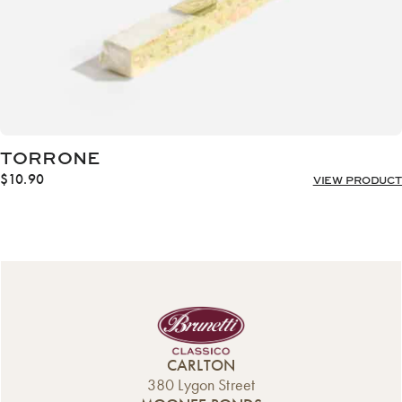
TORRONE
$
10.90
VIEW PRODUCT
CARLTON
380 Lygon Street