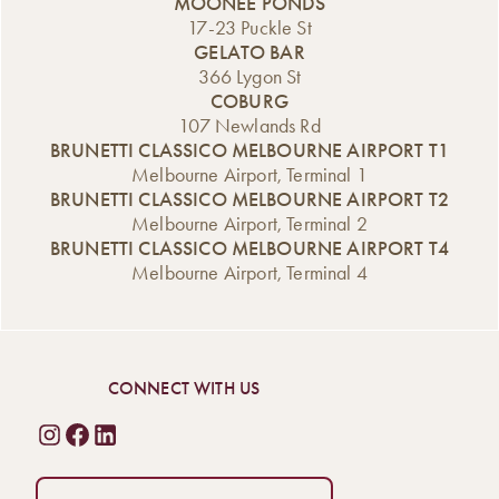
MOONEE PONDS
17-23 Puckle St
GELATO BAR
366 Lygon St
COBURG
107 Newlands Rd
BRUNETTI CLASSICO MELBOURNE AIRPORT T1
Melbourne Airport, Terminal 1
BRUNETTI CLASSICO MELBOURNE AIRPORT T2
Melbourne Airport, Terminal 2
BRUNETTI CLASSICO MELBOURNE AIRPORT T4
Melbourne Airport, Terminal 4
CONNECT WITH US