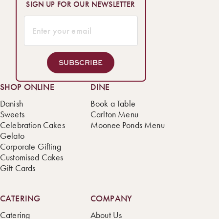
SIGN UP FOR OUR NEWSLETTER
SUBSCRIBE
SHOP ONLINE
DINE
Danish
Book a Table
Sweets
Carlton Menu
Celebration Cakes
Moonee Ponds Menu
Gelato
Corporate Gifting
Customised Cakes
Gift Cards
CATERING
COMPANY
Catering
About Us