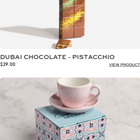
DUBAI CHOCOLATE - PISTACCHIO
$
29.00
VIEW PRODUCT