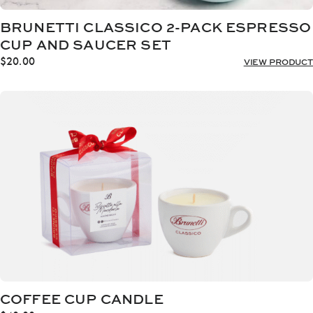
BRUNETTI CLASSICO 2-PACK ESPRESSO
CUP AND SAUCER SET
$
20.00
VIEW PRODUCT
COFFEE CUP CANDLE