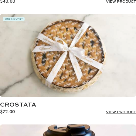
$
40.00
VIEW PRODUCT
ONLINE ONLY
CROSTATA
$
72.00
VIEW PRODUCT