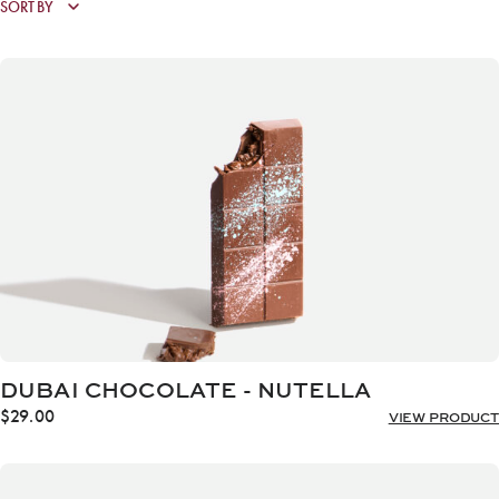
DUBAI CHOCOLATE - NUTELLA
$
29.00
VIEW PRODUCT