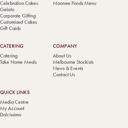
Celebration Cakes
Moonee Ponds Menu
Gelato
Corporate Gifting
Customised Cakes
Gift Cards
CATERING
COMPANY
Catering
About Us
Take Home Meals
Melbourne Stockists
News & Events
Contact Us
QUICK LINKS
Media Centre
My Account
Dolcissimo