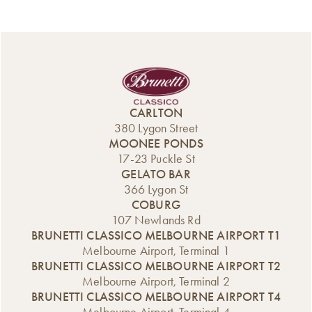
CARLTON
380 Lygon Street
MOONEE PONDS
17-23 Puckle St
GELATO BAR
366 Lygon St
COBURG
107 Newlands Rd
BRUNETTI CLASSICO MELBOURNE AIRPORT T1
Melbourne Airport, Terminal 1
BRUNETTI CLASSICO MELBOURNE AIRPORT T2
Melbourne Airport, Terminal 2
BRUNETTI CLASSICO MELBOURNE AIRPORT T4
Melbourne Airport, Terminal 4