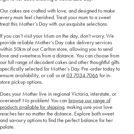
Our cakes are crafted with love, and designed to make
every mum feel cherished. Treat your mum to a sweet
treat this Mother’s Day with our exquisite selections.
If you can’t visit your Mum on the day, don’t worry. We
provide reliable Mother’s Day cake delivery services
within 50km of our Carlton store, allowing you to send
love and sweetness from a distance. You can choose from
our full range of decadent cakes and other thoughtful gifts
specifically selected for Mother’s Day. Pre-order today to
ensure availability, or call us at
03 7034 7066
for in-
store pickup options.
Does your Mother live in regional Victoria, interstate, or
overseas? No problem! You can
browse our range of
products available for shipping
, making sure your love
reaches her no matter the distance. Explore both sweet
and savoury options to find the perfect balance for her
palate.