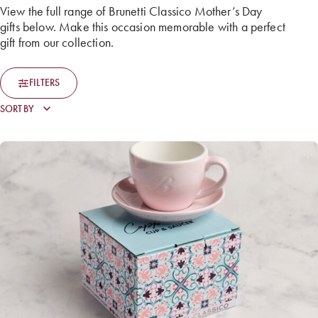
View the full range of Brunetti Classico Mother’s Day
gifts below. Make this occasion memorable with a perfect
gift from our collection.
FILTERS