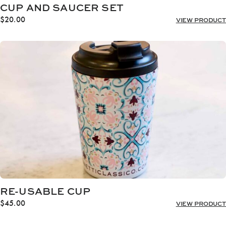
CUP AND SAUCER SET
$
20.00
VIEW PRODUCT
RE-USABLE CUP
$
45.00
VIEW PRODUCT