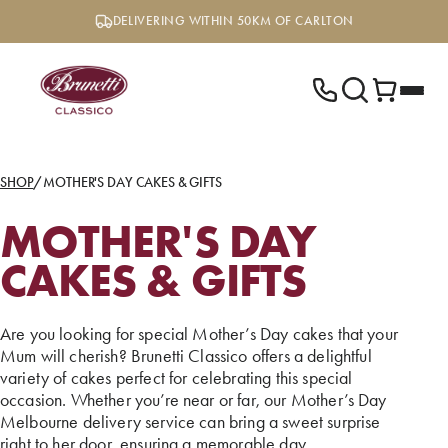
Skip
DELIVERING WITHIN 50KM OF CARLTON
to
content
SHOP
/
MOTHER'S DAY CAKES & GIFTS
MOTHER'S DAY
CAKES & GIFTS
Are you looking for special Mother’s Day cakes that your
Mum will cherish? Brunetti Classico offers a delightful
variety of cakes perfect for celebrating this special
occasion. Whether you’re near or far, our Mother’s Day
Melbourne delivery service can bring a sweet surprise
right to her door, ensuring a memorable day.