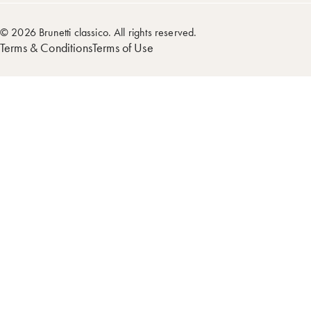
© 2026 Brunetti classico. All rights reserved.
Terms & Conditions
Terms of Use