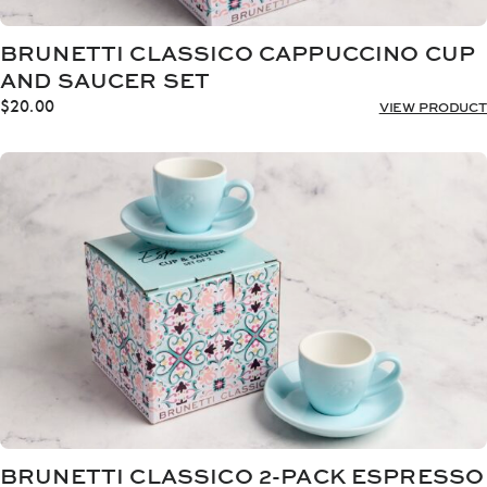
BRUNETTI CLASSICO CAPPUCCINO CUP
AND SAUCER SET
$
20.00
VIEW PRODUCT
BRUNETTI CLASSICO 2-PACK ESPRESSO