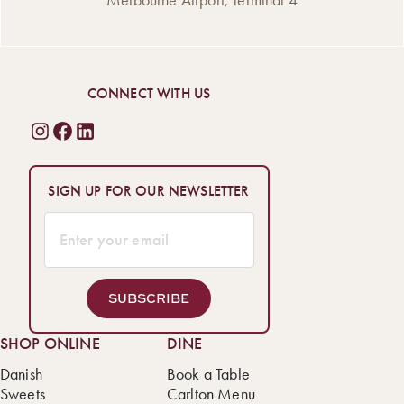
CONNECT WITH US
SIGN UP FOR OUR NEWSLETTER
SUBSCRIBE
SHOP ONLINE
DINE
Danish
Book a Table
Sweets
Carlton Menu