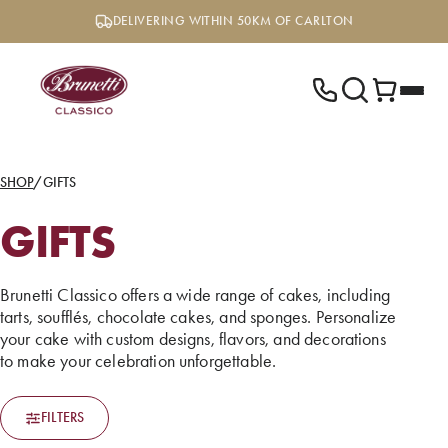
Skip
DELIVERING WITHIN 50KM OF CARLTON
to
content
SHOP
/
GIFTS
GIFTS
Brunetti Classico offers a wide range of cakes, including
tarts, soufflés, chocolate cakes, and sponges. Personalize
your cake with custom designs, flavors, and decorations
to make your celebration unforgettable.
FILTERS