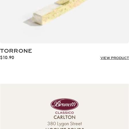
TORRONE
$
10.90
VIEW PRODUCT
CARLTON
380 Lygon Street