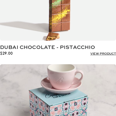
DUBAI CHOCOLATE - PISTACCHIO
$
29.00
VIEW PRODUCT