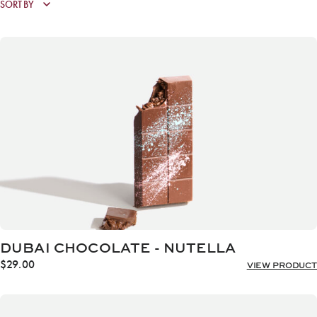
DUBAI CHOCOLATE - NUTELLA
$
29.00
VIEW PRODUCT