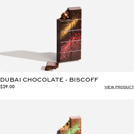
DUBAI CHOCOLATE - BISCOFF
$
29.00
VIEW PRODUCT