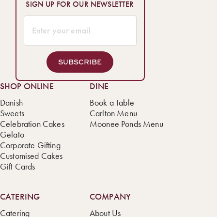
SIGN UP FOR OUR NEWSLETTER
SUBSCRIBE
SHOP ONLINE
DINE
Danish
Book a Table
Sweets
Carlton Menu
Celebration Cakes
Moonee Ponds Menu
Gelato
Corporate Gifting
Customised Cakes
Gift Cards
CATERING
COMPANY
Catering
About Us