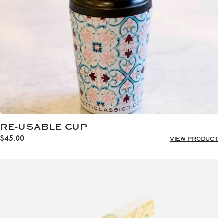
RE-USABLE CUP
$
45.00
VIEW PRODUCT