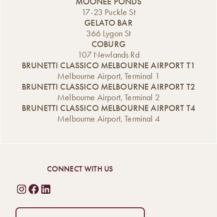
MOONEE PONDS
17-23 Puckle St
GELATO BAR
366 Lygon St
COBURG
107 Newlands Rd
BRUNETTI CLASSICO MELBOURNE AIRPORT T1
Melbourne Airport, Terminal 1
BRUNETTI CLASSICO MELBOURNE AIRPORT T2
Melbourne Airport, Terminal 2
BRUNETTI CLASSICO MELBOURNE AIRPORT T4
Melbourne Airport, Terminal 4
CONNECT WITH US