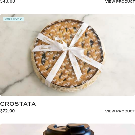
$
40.00
VIEW PRODUCT
ONLINE ONLY
CROSTATA
$
72.00
VIEW PRODUCT