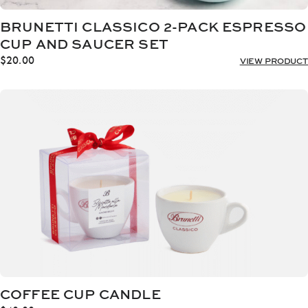
BRUNETTI CLASSICO 2-PACK ESPRESSO
CUP AND SAUCER SET
$
20.00
VIEW PRODUCT
COFFEE CUP CANDLE