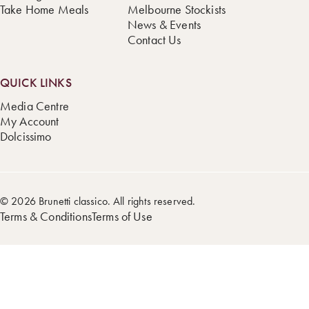
Take Home Meals
Melbourne Stockists
News & Events
Contact Us
QUICK LINKS
Media Centre
My Account
Dolcissimo
© 2026 Brunetti classico. All rights reserved.
Terms & Conditions
Terms of Use