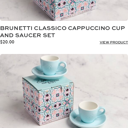
BRUNETTI CLASSICO CAPPUCCINO CUP
AND SAUCER SET
$
20.00
VIEW PRODUCT