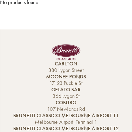
No products found
CARLTON
380 Lygon Street
MOONEE PONDS
17-23 Puckle St
GELATO BAR
366 Lygon St
COBURG
107 Newlands Rd
BRUNETTI CLASSICO MELBOURNE AIRPORT T1
Melbourne Airport, Terminal 1
BRUNETTI CLASSICO MELBOURNE AIRPORT T2