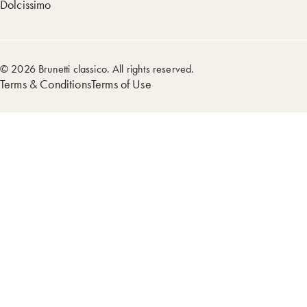
Dolcissimo
© 2026 Brunetti classico. All rights reserved.
Terms & Conditions
Terms of Use