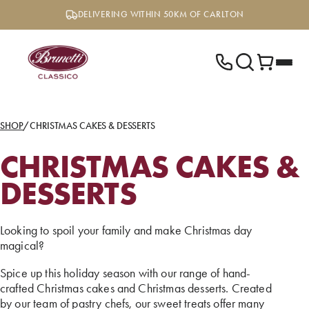
Skip
DELIVERING WITHIN 50KM OF CARLTON
to
content
SHOP
/
CHRISTMAS CAKES & DESSERTS
CHRISTMAS CAKES &
DESSERTS
Looking to spoil your family and make Christmas day
magical?
Spice up this holiday season with our range of hand-
crafted Christmas cakes and Christmas desserts. Created
by our team of pastry chefs, our sweet treats offer many