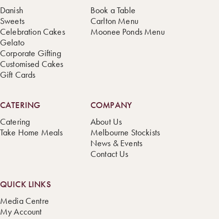
Danish
Book a Table
Sweets
Carlton Menu
Celebration Cakes
Moonee Ponds Menu
Gelato
Corporate Gifting
Customised Cakes
Gift Cards
CATERING
COMPANY
Catering
About Us
Take Home Meals
Melbourne Stockists
News & Events
Contact Us
QUICK LINKS
Media Centre
My Account