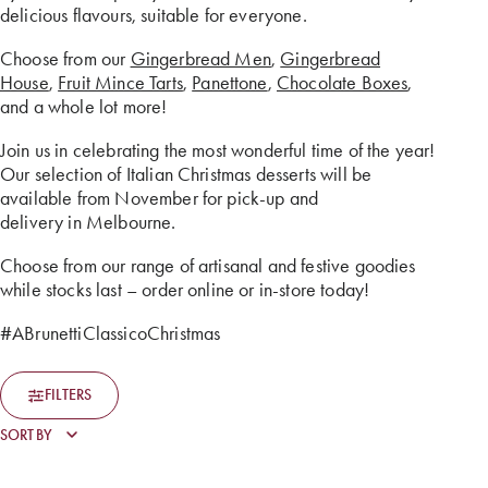
delicious flavours, suitable for everyone.
Choose from our
Gingerbread Men
,
Gingerbread
House
,
Fruit Mince Tarts
,
Panettone
,
Chocolate Boxes
,
and a whole lot more!
Join us in celebrating the most wonderful time of the year!
Our selection of Italian Christmas desserts will be
available from November for pick-up and
delivery in Melbourne.
Choose from our range of artisanal and festive goodies
while stocks last – order online or in-store today!
#ABrunettiClassicoChristmas
FILTERS