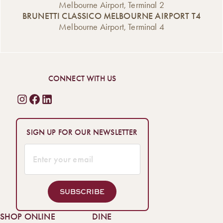
Melbourne Airport, Terminal 2
BRUNETTI CLASSICO MELBOURNE AIRPORT T4
Melbourne Airport, Terminal 4
CONNECT WITH US
SIGN UP FOR OUR NEWSLETTER
SUBSCRIBE
SHOP ONLINE
DINE