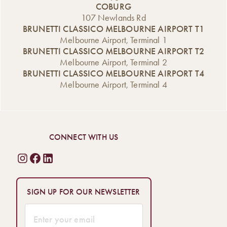
COBURG
107 Newlands Rd
BRUNETTI CLASSICO MELBOURNE AIRPORT T1
Melbourne Airport, Terminal 1
BRUNETTI CLASSICO MELBOURNE AIRPORT T2
Melbourne Airport, Terminal 2
BRUNETTI CLASSICO MELBOURNE AIRPORT T4
Melbourne Airport, Terminal 4
CONNECT WITH US
SIGN UP FOR OUR NEWSLETTER