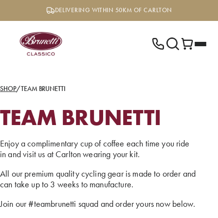
Skip
DELIVERING WITHIN 50KM OF CARLTON
to
content
SHOP
/
TEAM BRUNETTI
TEAM BRUNETTI
Enjoy a complimentary cup of coffee each time you ride
in and visit us at Carlton wearing your kit.
All our premium quality cycling gear is made to order and
can take up to 3 weeks to manufacture.
Join our #teambrunetti squad and order yours now below.