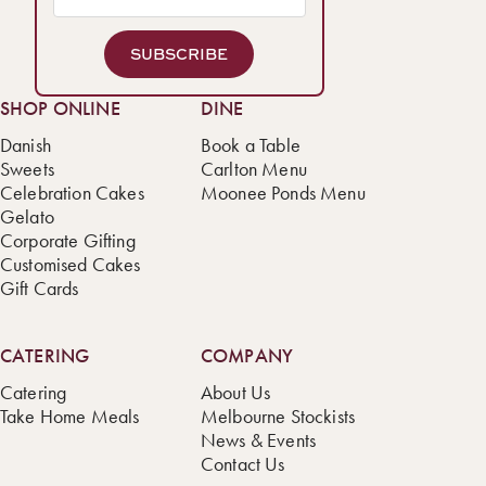
SUBSCRIBE
SHOP ONLINE
DINE
Danish
Book a Table
Sweets
Carlton Menu
Celebration Cakes
Moonee Ponds Menu
Gelato
Corporate Gifting
Customised Cakes
Gift Cards
CATERING
COMPANY
Catering
About Us
Take Home Meals
Melbourne Stockists
News & Events
Contact Us