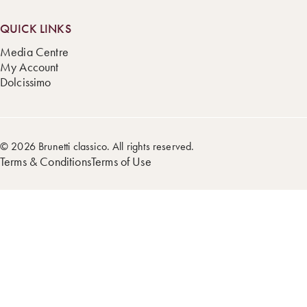
QUICK LINKS
Media Centre
My Account
Dolcissimo
© 2026 Brunetti classico. All rights reserved.
Terms & Conditions
Terms of Use