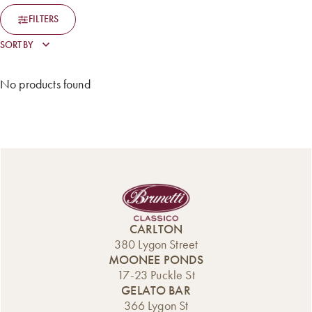
FILTERS
No products found
CARLTON
380 Lygon Street
MOONEE PONDS
17-23 Puckle St
GELATO BAR
366 Lygon St