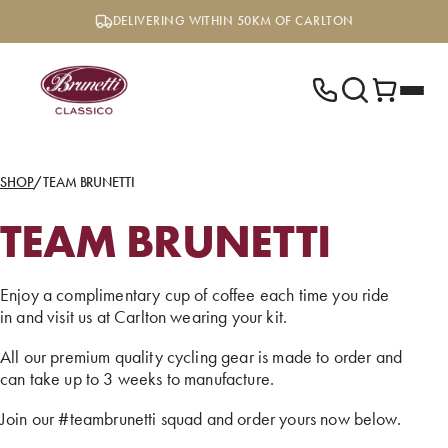
Skip
DELIVERING WITHIN 50KM OF CARLTON
to
content
SHOP
/
TEAM BRUNETTI
TEAM BRUNETTI
Enjoy a complimentary cup of coffee each time you ride
in and visit us at Carlton wearing your kit.
All our premium quality cycling gear is made to order and
can take up to 3 weeks to manufacture.
Join our #teambrunetti squad and order yours now below.