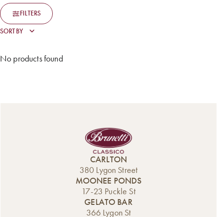
FILTERS
No products found
CARLTON
380 Lygon Street
MOONEE PONDS
17-23 Puckle St
GELATO BAR
366 Lygon St