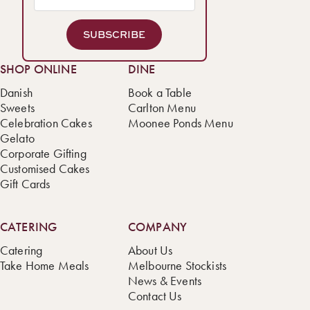
SUBSCRIBE
SHOP ONLINE
DINE
Danish
Book a Table
Sweets
Carlton Menu
Celebration Cakes
Moonee Ponds Menu
Gelato
Corporate Gifting
Customised Cakes
Gift Cards
CATERING
COMPANY
Catering
About Us
Take Home Meals
Melbourne Stockists
News & Events
Contact Us