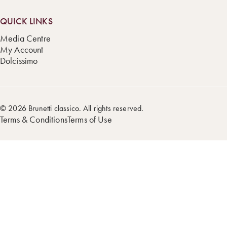
QUICK LINKS
Media Centre
My Account
Dolcissimo
© 2026 Brunetti classico. All rights reserved.
Terms & Conditions
Terms of Use