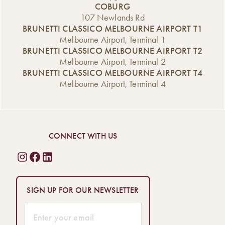
COBURG
107 Newlands Rd
BRUNETTI CLASSICO MELBOURNE AIRPORT T1
Melbourne Airport, Terminal 1
BRUNETTI CLASSICO MELBOURNE AIRPORT T2
Melbourne Airport, Terminal 2
BRUNETTI CLASSICO MELBOURNE AIRPORT T4
Melbourne Airport, Terminal 4
CONNECT WITH US
SIGN UP FOR OUR NEWSLETTER