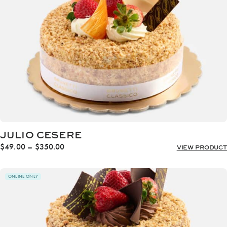
JULIO CESERE
Price
$
49.00
–
$
350.00
VIEW PRODUCT
range:
$49.00
through
ONLINE ONLY
$350.00