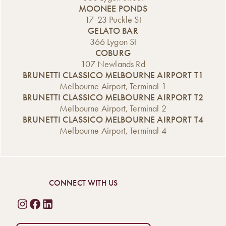
MOONEE PONDS
17-23 Puckle St
GELATO BAR
366 Lygon St
COBURG
107 Newlands Rd
BRUNETTI CLASSICO MELBOURNE AIRPORT T1
Melbourne Airport, Terminal 1
BRUNETTI CLASSICO MELBOURNE AIRPORT T2
Melbourne Airport, Terminal 2
BRUNETTI CLASSICO MELBOURNE AIRPORT T4
Melbourne Airport, Terminal 4
CONNECT WITH US