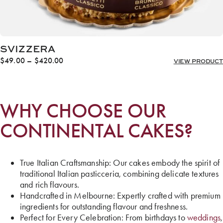
SVIZZERA
Price
$
49.00
–
$
420.00
VIEW PRODUCT
range:
$49.00
through
$420.00
WHY CHOOSE OUR
CONTINENTAL CAKES?
True Italian Craftsmanship: Our cakes embody the spirit of
traditional Italian pasticceria, combining delicate textures
and rich flavours.
Handcrafted in Melbourne: Expertly crafted with premium
ingredients for outstanding flavour and freshness.
Perfect for Every Celebration: From birthdays to
weddings
,