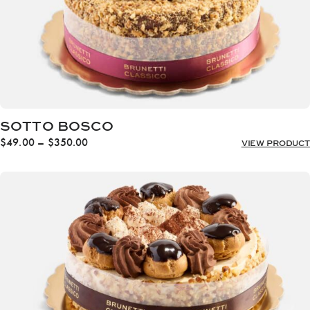
SOTTO BOSCO
Price
$
49.00
–
$
350.00
VIEW PRODUCT
range:
$49.00
through
$350.00