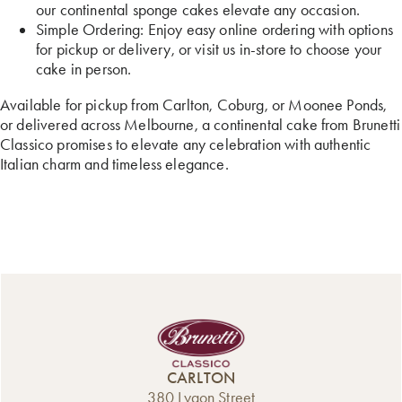
our continental sponge cakes elevate any occasion.
Simple Ordering: Enjoy easy online ordering with options
for pickup or delivery, or visit us in-store to choose your
cake in person.
Available for pickup from Carlton, Coburg, or Moonee Ponds,
or delivered across Melbourne, a continental cake from Brunetti
Classico promises to elevate any celebration with authentic
Italian charm and timeless elegance.
CARLTON
380 Lygon Street