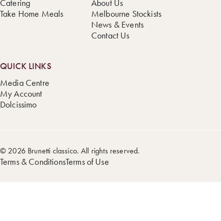
Catering
About Us
Take Home Meals
Melbourne Stockists
News & Events
Contact Us
QUICK LINKS
Media Centre
My Account
Dolcissimo
© 2026 Brunetti classico. All rights reserved.
Terms & Conditions
Terms of Use