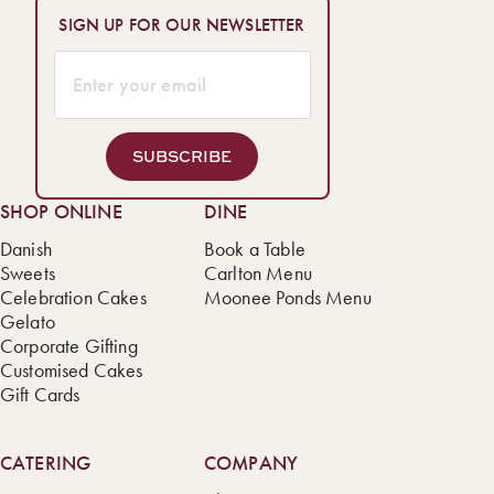
SIGN UP FOR OUR NEWSLETTER
SUBSCRIBE
SHOP ONLINE
DINE
Danish
Book a Table
Sweets
Carlton Menu
Celebration Cakes
Moonee Ponds Menu
Gelato
Corporate Gifting
Customised Cakes
Gift Cards
CATERING
COMPANY