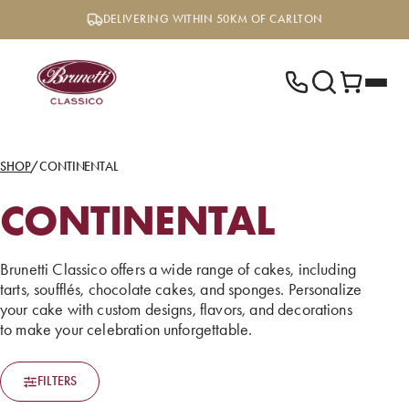
Skip
DELIVERING WITHIN 50KM OF CARLTON
to
content
SHOP
/
CONTINENTAL
CONTINENTAL
Brunetti Classico offers a wide range of cakes, including
tarts, soufflés, chocolate cakes, and sponges. Personalize
your cake with custom designs, flavors, and decorations
to make your celebration unforgettable.
FILTERS