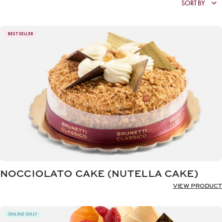
BEST SELLER
NOCCIOLATO CAKE (NUTELLA CAKE)
VIEW PRODUCT
ONLINE ONLY