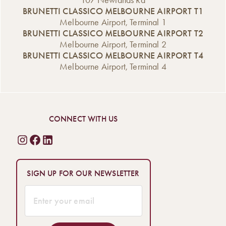
107 Newlands Rd
BRUNETTI CLASSICO MELBOURNE AIRPORT T1
Melbourne Airport, Terminal 1
BRUNETTI CLASSICO MELBOURNE AIRPORT T2
Melbourne Airport, Terminal 2
BRUNETTI CLASSICO MELBOURNE AIRPORT T4
Melbourne Airport, Terminal 4
CONNECT WITH US
SIGN UP FOR OUR NEWSLETTER