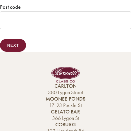
Confirm
Post code
Email
Post
Code
CARLTON
380 Lygon Street
MOONEE PONDS
17-23 Puckle St
GELATO BAR
366 Lygon St
COBURG