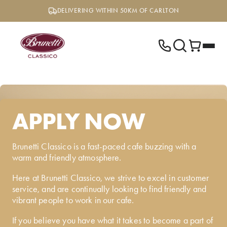
Skip
DELIVERING WITHIN 50KM OF CARLTON
to
content
APPLY NOW
Brunetti Classico is a fast-paced cafe buzzing with a
warm and friendly atmosphere.
Here at Brunetti Classico, we strive to excel in customer
service, and are continually looking to find friendly and
vibrant people to work in our cafe.
If you believe you have what it takes to become a part of