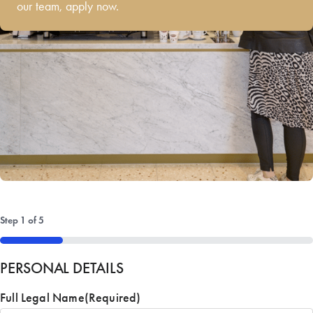
our team, apply now.
Step
1
of
5
20%
PERSONAL DETAILS
Full Legal Name
(Required)