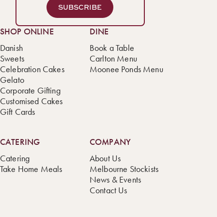
SUBSCRIBE
SHOP ONLINE
DINE
Danish
Book a Table
Sweets
Carlton Menu
Celebration Cakes
Moonee Ponds Menu
Gelato
Corporate Gifting
Customised Cakes
Gift Cards
CATERING
COMPANY
Catering
About Us
Take Home Meals
Melbourne Stockists
News & Events
Contact Us