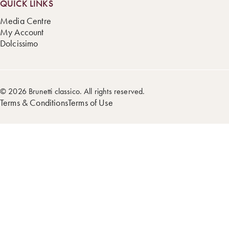
QUICK LINKS
Media Centre
My Account
Dolcissimo
© 2026 Brunetti classico. All rights reserved.
Terms & Conditions
Terms of Use
Step
1
of
5,