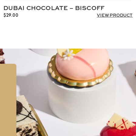
DUBAI CHOCOLATE – BISCOFF
$
29.00
VIEW PRODUCT
,