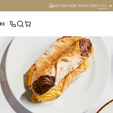
SET DELIVERY POSTCODE
3000
RE
ENTER YOUR POSTCODE TO CHECK IF
WE DELIVER TO YOUR AREA.