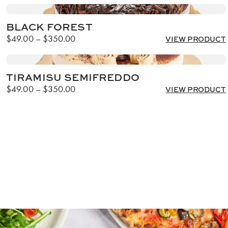
BLACK FOREST
Price
$
49.00
–
$
350.00
VIEW PRODUCT
range:
$49.00
through
TIRAMISU SEMIFREDDO
$350.00
Price
$
49.00
–
$
350.00
VIEW PRODUCT
range:
$49.00
through
$350.00