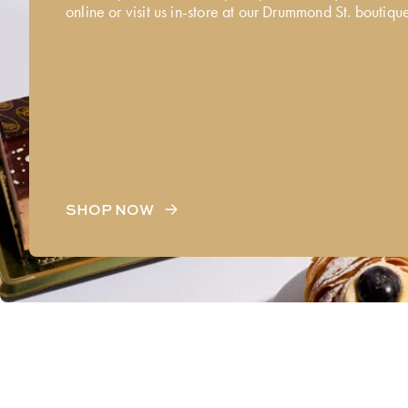
online or visit us in-store at our Drummond St. boutiqu
SHOP NOW