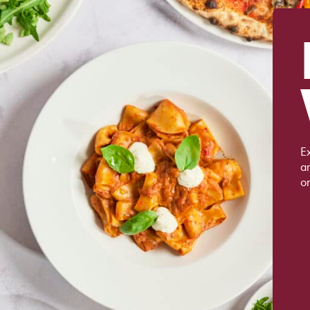
Ex
a
on