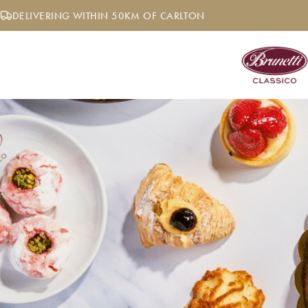
Skip
DELIVERING WITHIN 50KM OF CARLTON
to
content