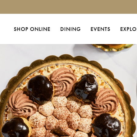
SHOP ONLINE
DINING
EVENTS
EXPLO