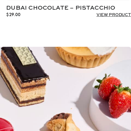
DUBAI CHOCOLATE – PISTACCHIO
$
29.00
VIEW PRODUCT