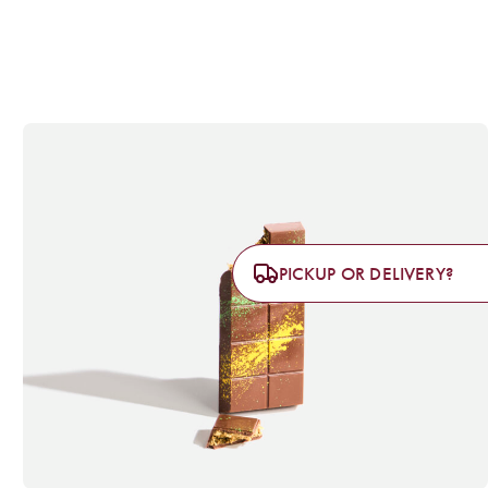
PICKUP OR DELIVERY?