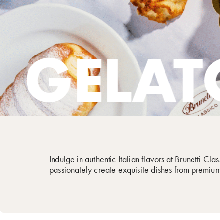
TO
CA
Indulge in authentic Italian flavors at Brunetti Cl
passionately create exquisite dishes from premium