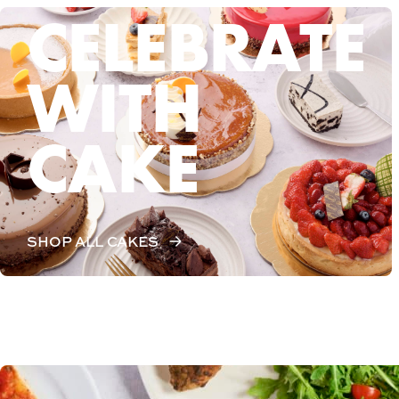
CELEBRATE
WITH
CAKE
SHOP ALL CAKES