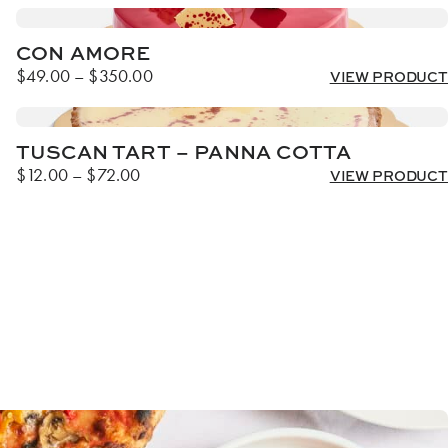
CON AMORE
Price
$
49.00
–
$
350.00
VIEW PRODUCT
range:
$49.00
through
TUSCAN TART – PANNA COTTA
$350.00
Price
$
12.00
–
$
72.00
VIEW PRODUCT
range:
$12.00
through
$72.00