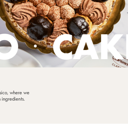
KES
SW
assico, where we
 ingredients.