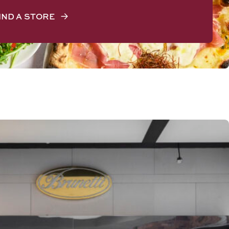
IND A STORE