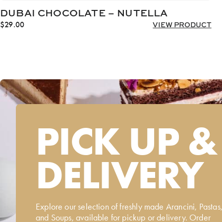
DUBAI CHOCOLATE – NUTELLA
$
29.00
VIEW PRODUCT
PICK UP &
DELIVERY
Explore our selection of freshly made Arancini, Pastas
and Soups, available for pickup or delivery. Order