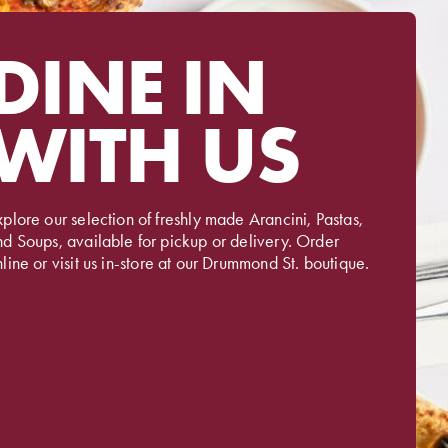
DINE IN
WITH US
plore our selection of freshly made Arancini, Pastas,
nd Soups, available for pickup or delivery. Order
line or visit us in-store at our Drummond St. boutique.