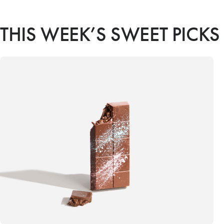
THIS WEEK’S SWEET PICKS