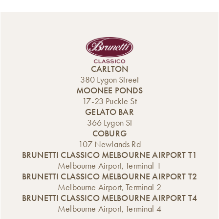
CARLTON
380 Lygon Street
MOONEE PONDS
17-23 Puckle St
GELATO BAR
366 Lygon St
COBURG
107 Newlands Rd
BRUNETTI CLASSICO MELBOURNE AIRPORT T1
Melbourne Airport, Terminal 1
BRUNETTI CLASSICO MELBOURNE AIRPORT T2
Melbourne Airport, Terminal 2
BRUNETTI CLASSICO MELBOURNE AIRPORT T4
Melbourne Airport, Terminal 4