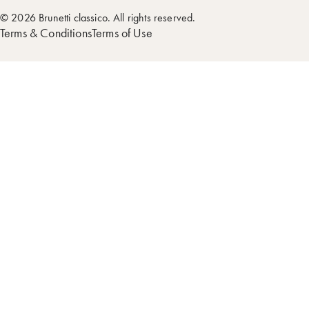
© 2026 Brunetti classico. All rights reserved.
Terms & Conditions
Terms of Use