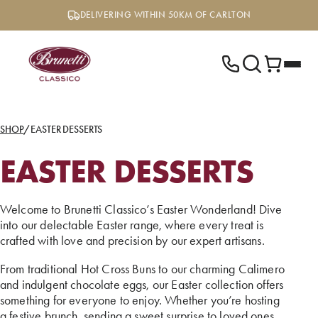
Skip
DELIVERING WITHIN 50KM OF CARLTON
to
content
SHOP
/
EASTER DESSERTS
EASTER DESSERTS
Welcome to Brunetti Classico’s Easter Wonderland! Dive
into our delectable Easter range, where every treat is
crafted with love and precision by our expert artisans.
From traditional Hot Cross Buns to our charming Calimero
and indulgent chocolate eggs, our Easter collection offers
something for everyone to enjoy. Whether you’re hosting
a festive brunch, sending a sweet surprise to loved ones,