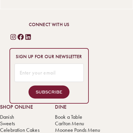
CONNECT WITH US
SIGN UP FOR OUR NEWSLETTER
SUBSCRIBE
SHOP ONLINE
DINE
Danish
Book a Table
Sweets
Carlton Menu
Celebration Cakes
Moonee Ponds Menu