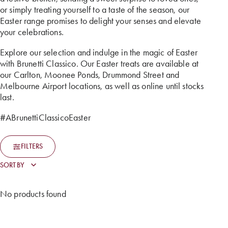
or simply treating yourself to a taste of the season, our
Easter range promises to delight your senses and elevate
your celebrations.
Explore our selection and indulge in the magic of Easter
with Brunetti Classico. Our Easter treats are available at
our Carlton, Moonee Ponds, Drummond Street and
Melbourne Airport locations, as well as online until stocks
last.
#ABrunettiClassicoEaster
FILTERS
No products found