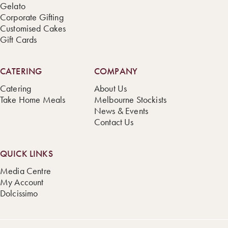
Gelato
Corporate Gifting
Customised Cakes
Gift Cards
CATERING
COMPANY
Catering
About Us
Take Home Meals
Melbourne Stockists
News & Events
Contact Us
QUICK LINKS
Media Centre
My Account
Dolcissimo