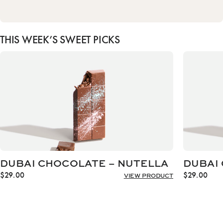
THIS WEEK’S SWEET PICKS
DUBAI CHOCOLATE – NUTELLA
DUBAI 
$
29.00
$
29.00
VIEW PRODUCT