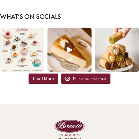
WHAT’S ON SOCIALS
Load More
Follow on Instagram