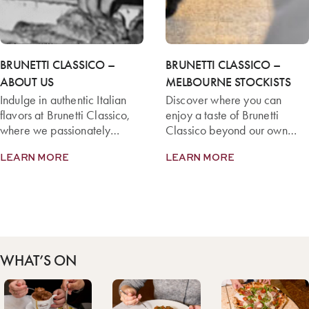
BRUNETTI CLASSICO –
BRUNETTI CLASSICO –
ABOUT US
MELBOURNE STOCKISTS
Indulge in authentic Italian
Discover where you can
flavors at Brunetti Classico,
enjoy a taste of Brunetti
where we passionately
Classico beyond our own
create exquisite dishes from
cafés with our dedicated
LEARN MORE
LEARN MORE
premium ingredients.
Melbourne and Mornington
Peninsula Stockists.
WHAT’S ON