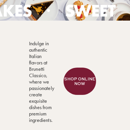
SWEET
GEL
Indulge in
authentic
Italian
flavors at
Brunetti
Classico,
where we
passionately
create
exquisite
dishes from
premium
ingredients.