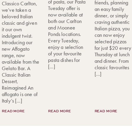
of pasta, our Pasta
friends, planning
Classico Carlton,
Tuesday offer is
an easy family
we’ve taken a
now available at
dinner, or simply
beloved Italian
both our Carlton
craving authentic
classic and given
and Moonee
Italian pizza, you
it our own
Ponds locations.
can now enjoy
indulgent twist.
Every Tuesday,
selected pizzas
Introducing our
enjoy a selection
for just $20 every
new Affogato
of your favourite
Thursday at lunch
range, now
pasta dishes for
and dinner. From
available from the
[…]
classic favourites
Gelato Bar. A
[…]
Classic Italian
Dessert,
Reimagined An
affogato is one of
Italy’s […]
READ MORE
READ MORE
READ MORE