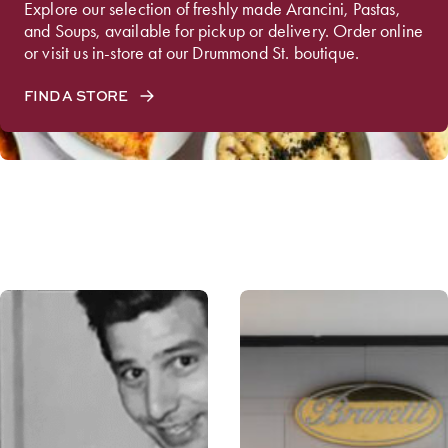
Explore our selection of freshly made Arancini, Pastas,
and Soups, available for pickup or delivery. Order online
or visit us in-store at our Drummond St. boutique.
FIND A STORE