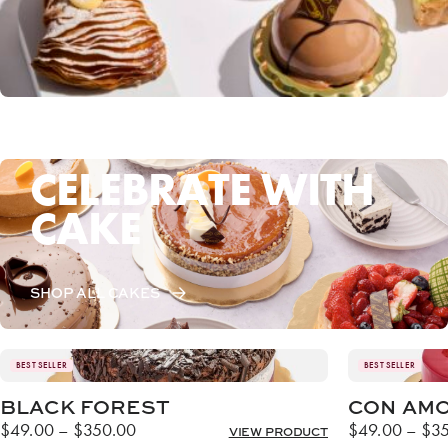
CELEBRATE WITH
CAKE
SHOP ALL CAKES
BEST SELLER
BEST SELLER
BLACK FOREST
CON AM
Price
$
49.00
–
$
350.00
$
49.00
–
$
3
VIEW PRODUCT