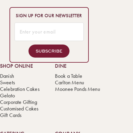
SIGN UP FOR OUR NEWSLETTER
SUBSCRIBE
SHOP ONLINE
DINE
Danish
Book a Table
Sweets
Carlton Menu
Celebration Cakes
Moonee Ponds Menu
Gelato
Corporate Gifting
Customised Cakes
Gift Cards