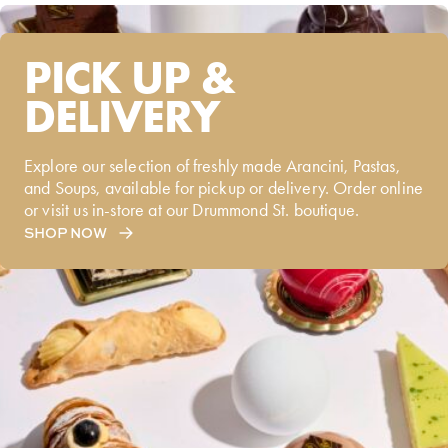
PICK UP &
DELIVERY
Explore our selection of freshly made Arancini, Pastas,
and Soups, available for pickup or delivery. Order online
or visit us in-store at our Drummond St. boutique.
SHOP NOW