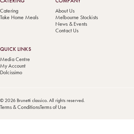
CATERING
COMPANY
Catering
About Us
Take Home Meals
Melbourne Stockists
News & Events
Contact Us
QUICK LINKS
Media Centre
My Account
Dolcissimo
© 2026 Brunetti classico. All rights reserved.
Terms & Conditions
Terms of Use