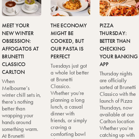
MEET YOUR
THE ECONOMY
PIZZA
NEW WINTER
MIGHT BE
THURSDAY:
OBSESSION:
COOKED, BUT
BETTER THAN
AFFOGATOS AT
OUR PASTA IS
CHECKING
BRUNETTI
PERFECT
YOUR BANKING
CLASSICO
APP
Tuesdays just got
CARLTON
a whole lot better
Thursday nights
at Brunetti
are officially
When
Classico.
sorted at Brunetti
Melbourne’s
Whether you’re
Classico with the
winter chill sets in,
planning a long
launch of Pizza
there’s nothing
lunch, a casual
Thursdays, now
better than
dinner with
available at our
wrapping your
friends, or simply
Carlton location
hands around
craving a
Whether you’re
something warm.
comforting bowl
catching up with
At Brunetti