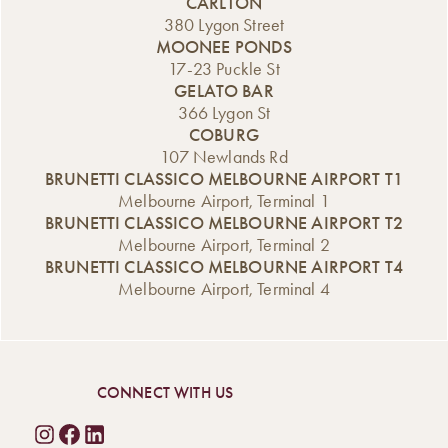
CARLTON
380 Lygon Street
MOONEE PONDS
17-23 Puckle St
GELATO BAR
366 Lygon St
COBURG
107 Newlands Rd
BRUNETTI CLASSICO MELBOURNE AIRPORT T1
Melbourne Airport, Terminal 1
BRUNETTI CLASSICO MELBOURNE AIRPORT T2
Melbourne Airport, Terminal 2
BRUNETTI CLASSICO MELBOURNE AIRPORT T4
Melbourne Airport, Terminal 4
CONNECT WITH US