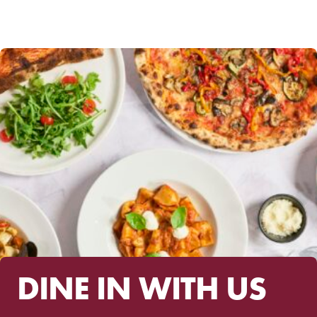
range:
$49.00
through
$350.00
DINE IN WITH US