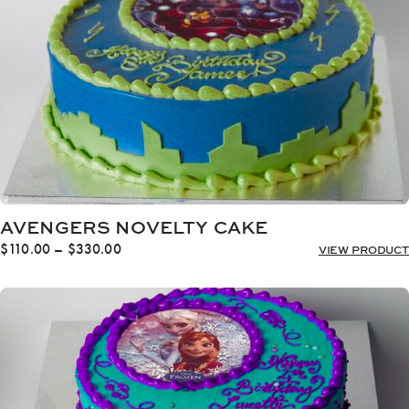
AVENGERS NOVELTY CAKE
Price
$
110.00
–
$
330.00
VIEW PRODUCT
range:
$110.00
through
$330.00