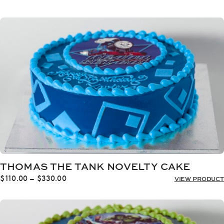
range:
$110.00
through
$330.00
THOMAS THE TANK NOVELTY CAKE
Price
$
110.00
–
$
330.00
VIEW PRODUCT
range:
$110.00
through
$330.00