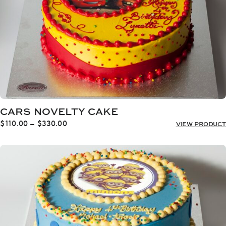
CARS NOVELTY CAKE
Price
$
110.00
–
$
330.00
VIEW PRODUCT
range:
$110.00
through
$330.00