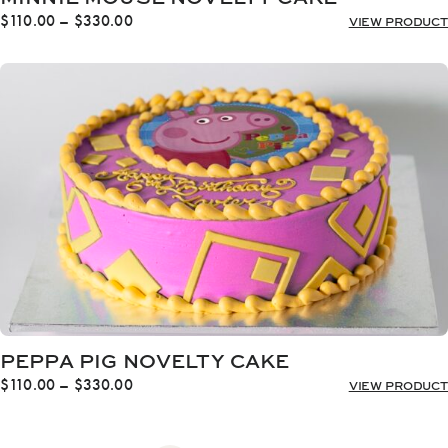
Price
$
110.00
–
$
330.00
VIEW PRODUCT
range:
$110.00
through
$330.00
PEPPA PIG NOVELTY CAKE
Price
$
110.00
–
$
330.00
VIEW PRODUCT
range:
$110.00
through