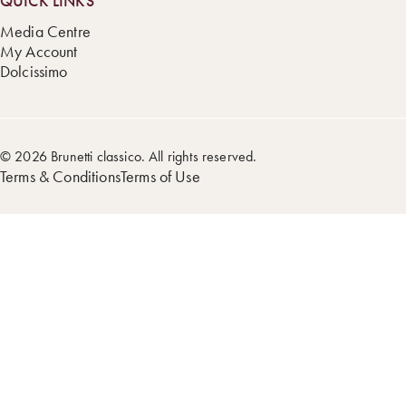
QUICK LINKS
Media Centre
My Account
Dolcissimo
© 2026 Brunetti classico. All rights reserved.
Terms & Conditions
Terms of Use