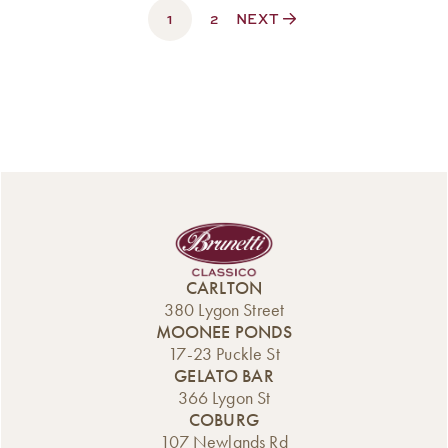
1
$330.00
2
NEXT
CARLTON
380 Lygon Street
MOONEE PONDS
17-23 Puckle St
GELATO BAR
366 Lygon St
COBURG
107 Newlands Rd