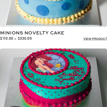
MINIONS NOVELTY CAKE
Price
$
110.00
–
$
330.00
VIEW PRODUCT
range:
$110.00
through
$330.00