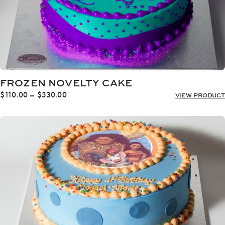
FROZEN NOVELTY CAKE
Price
$
110.00
–
$
330.00
VIEW PRODUCT
range:
$110.00
through
$330.00