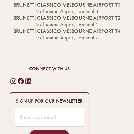
BRUNETTI CLASSICO MELBOURNE AIRPORT T1
Melbourne Airport, Terminal 1
BRUNETTI CLASSICO MELBOURNE AIRPORT T2
Melbourne Airport, Terminal 2
BRUNETTI CLASSICO MELBOURNE AIRPORT T4
Melbourne Airport, Terminal 4
CONNECT WITH US
SIGN UP FOR OUR NEWSLETTER