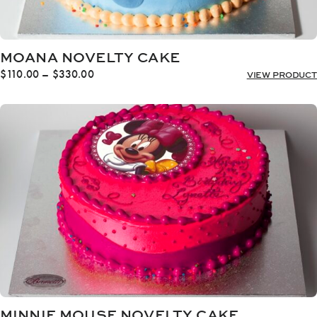
MOANA NOVELTY CAKE
Price
$
110.00
–
$
330.00
VIEW PRODUCT
range:
$110.00
through
$330.00
MINNIE MOUSE NOVELTY CAKE