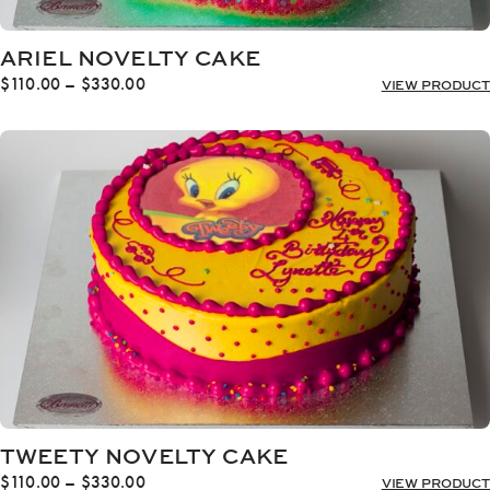
ARIEL NOVELTY CAKE
Price
$
110.00
–
$
330.00
VIEW PRODUCT
range:
$110.00
through
$330.00
TWEETY NOVELTY CAKE
Price
$
110.00
–
$
330.00
VIEW PRODUCT