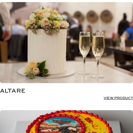
ALTARE
VIEW PRODUCT