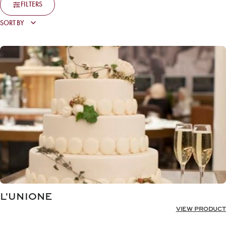
FILTERS
L'UNIONE
VIEW PRODUCT