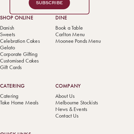
SUBSCRIBE
SHOP ONLINE
DINE
Danish
Book a Table
Sweets
Carlton Menu
Celebration Cakes
Moonee Ponds Menu
Gelato
Corporate Gifting
Customised Cakes
Gift Cards
CATERING
COMPANY
Catering
About Us
Take Home Meals
Melbourne Stockists
News & Events
Contact Us