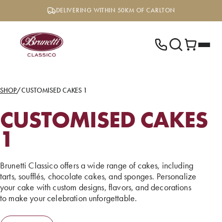
Skip
DELIVERING WITHIN 50KM OF CARLTON
to
content
SHOP
/
CUSTOMISED CAKES 1
CUSTOMISED CAKES
1
Brunetti Classico offers a wide range of cakes, including
tarts, soufflés, chocolate cakes, and sponges. Personalize
your cake with custom designs, flavors, and decorations
to make your celebration unforgettable.