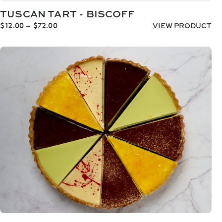
TUSCAN TART - BISCOFF
Price
$
12.00
–
$
72.00
VIEW PRODUCT
range:
$12.00
through
$72.00