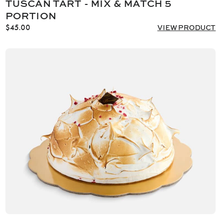
TUSCAN TART - MIX & MATCH 5
PORTION
$
45.00
VIEW PRODUCT