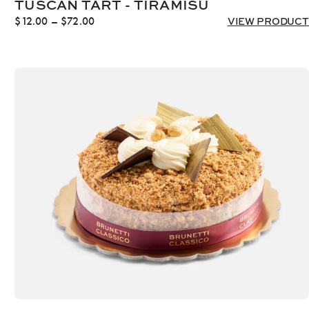
TUSCAN TART - TIRAMISU
Price
$
12.00
–
$
72.00
VIEW PRODUCT
range:
$12.00
through
$72.00