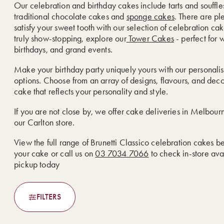
Our celebration and birthday cakes include tarts and souffle
traditional chocolate cakes and
sponge cakes
. There are pl
satisfy your sweet tooth with our selection of celebration ca
truly show-stopping, explore our
Tower Cakes
- perfect for 
birthdays, and grand events.
Make your birthday party uniquely yours with our personali
options. Choose from an array of designs, flavours, and deco
cake that reflects your personality and style.
If you are not close by, we offer cake deliveries in Melbou
our Carlton store.
View the full range of Brunetti Classico celebration cakes b
your cake or call us on
03 7034 7066
to check in-store avai
pickup today
FILTERS