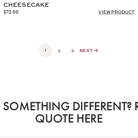
CHEESECAKE
$
72.00
VIEW PRODUCT
1
2
3
NEXT
SOMETHING DIFFERENT? 
QUOTE HERE