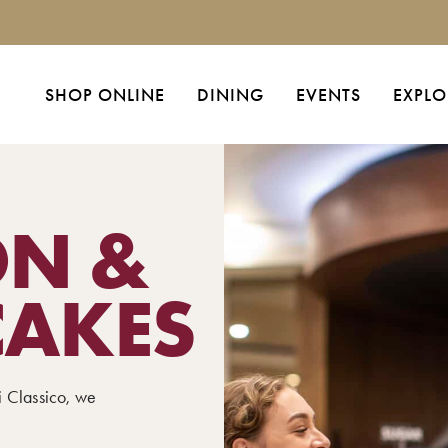
SHOP ONLINE
DINING
EVENTS
EXPLO
ON &
CAKES
i Classico, we