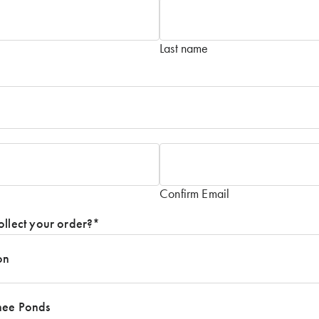
Last name
Confirm Email
ollect your order?
*
on
nee Ponds