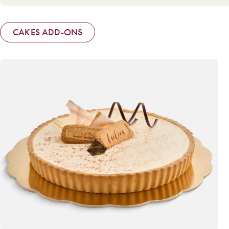
CAKES ADD-ONS