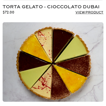
TORTA GELATO - CIOCCOLATO DUBAI
$
72.00
VIEW PRODUCT