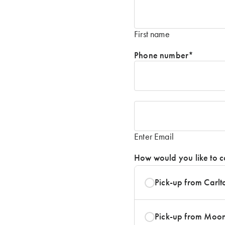
Name
*
First name
Phone number
*
Email
*
Enter Email
How would you like to c
Pick-up from Carlt
Pick-up from Moo