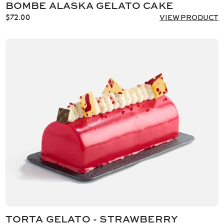
BOMBE ALASKA GELATO CAKE
$
72.00
VIEW PRODUCT
TORTA GELATO - STRAWBERRY