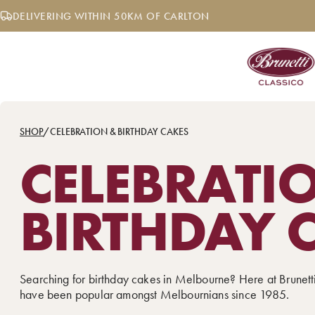
Skip
DELIVERING WITHIN 50KM OF CARLTON
to
content
SHOP
/
CELEBRATION & BIRTHDAY CAKES
CELEBRATI
BIRTHDAY 
Searching for birthday cakes in Melbourne? Here at Brunett
have been popular amongst Melbournians since 1985.