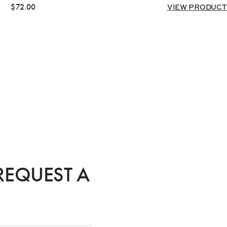
$
72.00
VIEW PRODUCT
REQUEST A