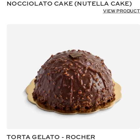
NOCCIOLATO CAKE (NUTELLA CAKE)
VIEW PRODUCT
TORTA GELATO - ROCHER