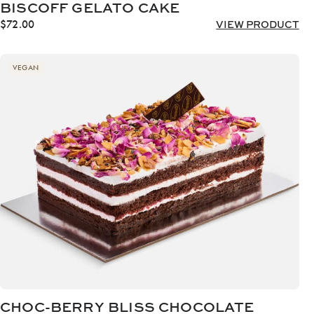
BISCOFF GELATO CAKE
$
72.00
VIEW PRODUCT
VEGAN
CHOC-BERRY BLISS CHOCOLATE