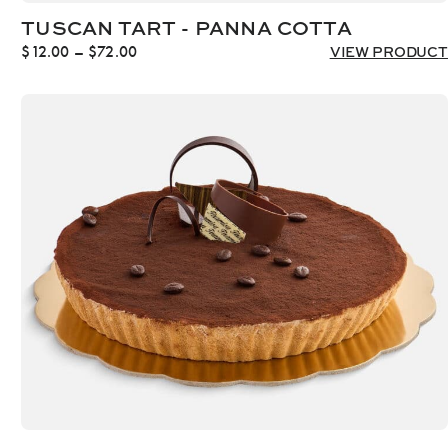
TUSCAN TART - PANNA COTTA
Price
$
12.00
–
$
72.00
VIEW PRODUCT
range:
$12.00
through
$72.00