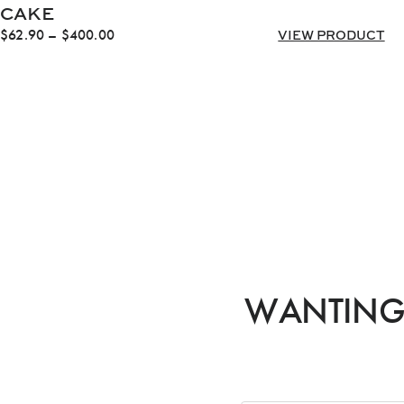
CAKE
Price
$
62.90
–
$
400.00
VIEW PRODUCT
range:
$62.90
through
$400.00
WANTING 