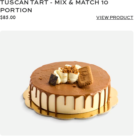
TUSCAN TART - MIX & MATCH 10
PORTION
$
85.00
VIEW PRODUCT