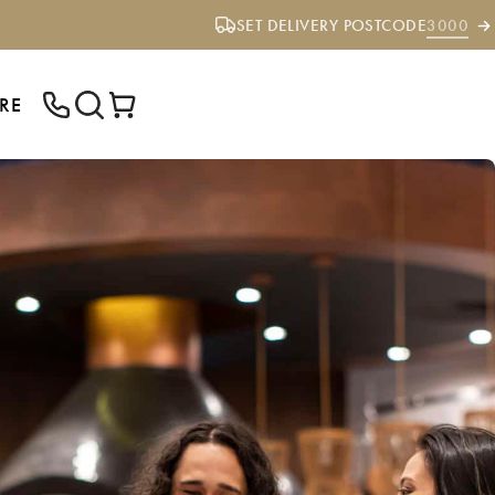
SET DELIVERY POSTCODE
3000
RE
ENTER YOUR POSTCODE TO CHECK IF
WE DELIVER TO YOUR AREA.