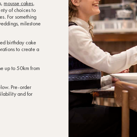
s,
mousse cakes
,
enty of choices to
kes. For something
weddings, milestone
sed birthday cake
rations to create a
rne up to 50km from
elow. Pre-order
lability and for