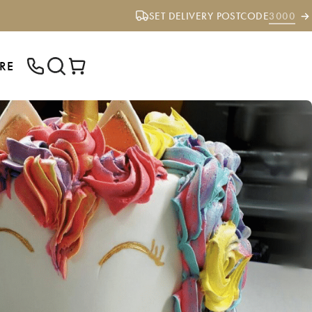
SET DELIVERY POSTCODE
3000
RE
ENTER YOUR POSTCODE TO CHECK IF
WE DELIVER TO YOUR AREA.