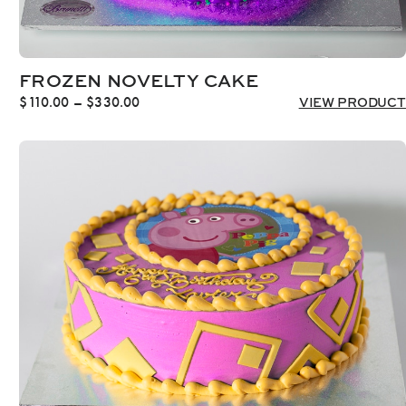
FROZEN NOVELTY CAKE
Price
$
110.00
–
$
330.00
VIEW PRODUCT
range:
$110.00
through
$330.00