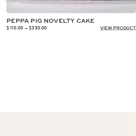
PEPPA PIG NOVELTY CAKE
Price
$
110.00
–
$
330.00
VIEW PRODUCT
range:
$110.00
through
$330.00