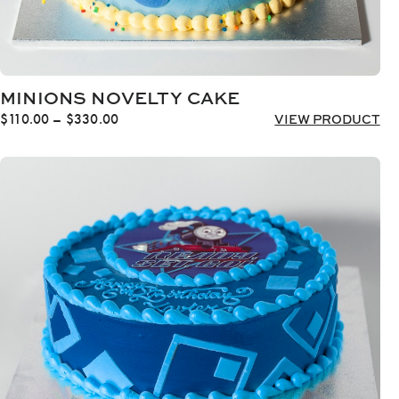
MINIONS NOVELTY CAKE
Price
$
110.00
–
$
330.00
VIEW PRODUCT
range:
$110.00
through
$330.00