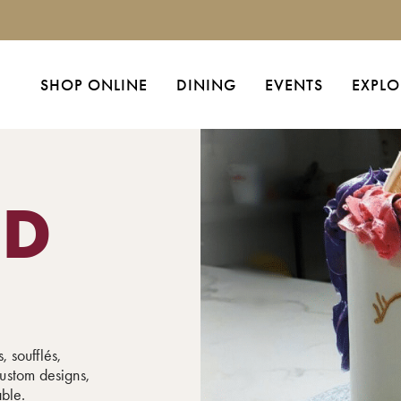
SHOP ONLINE
DINING
EVENTS
EXPLO
ED
, soufflés,
ustom designs,
able.