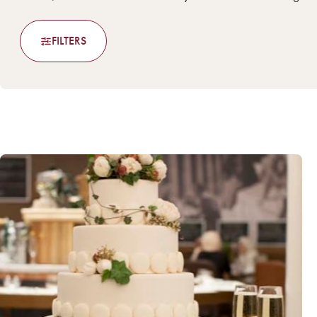
FILTERS