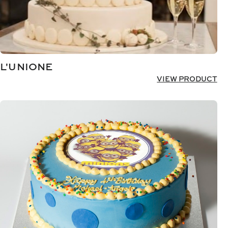
L'UNIONE
VIEW PRODUCT