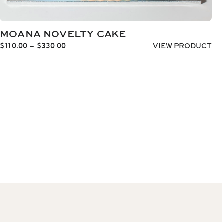
MOANA NOVELTY CAKE
Price
$
110.00
–
$
330.00
VIEW PRODUCT
range:
$110.00
through
$330.00