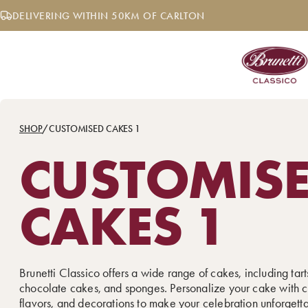
Skip
DELIVERING WITHIN 50KM OF CARLTON
to
content
SHOP
/
CUSTOMISED CAKES 1
CUSTOMIS
CAKES 1
Brunetti Classico offers a wide range of cakes, including tarts
chocolate cakes, and sponges. Personalize your cake with c
flavors, and decorations to make your celebration unforgett