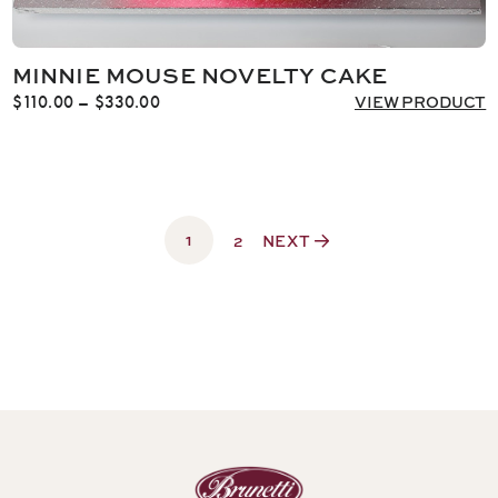
MINNIE MOUSE NOVELTY CAKE
Price
$
110.00
–
$
330.00
VIEW PRODUCT
range:
$110.00
through
$330.00
1
2
NEXT