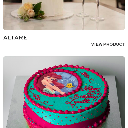
ALTARE
VIEW PRODUCT