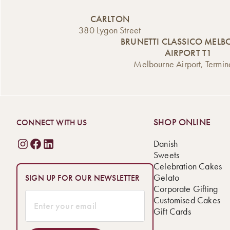
CARLTON
380 Lygon Street
BRUNETTI CLASSICO MEL
AIRPORT T1
Melbourne Airport, Termin
SHOP ONLINE
CONNECT WITH US
Danish
Sweets
Celebration Cakes
Gelato
SIGN UP FOR OUR NEWSLETTER
Corporate Gifting
Customised Cakes
Gift Cards