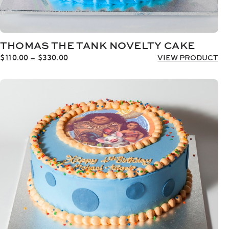
THOMAS THE TANK NOVELTY CAKE
Price
$
110.00
–
$
330.00
VIEW PRODUCT
range:
$110.00
through
$330.00