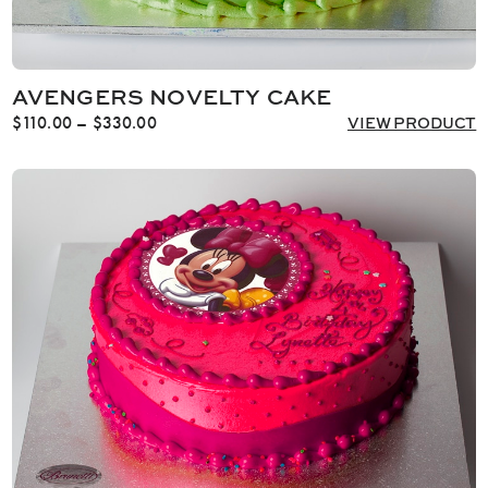
AVENGERS NOVELTY CAKE
Price
$
110.00
–
$
330.00
VIEW PRODUCT
range:
$110.00
through
$330.00