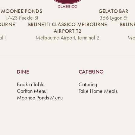
MOONEE PONDS
GELATO BAR
17-23 Puckle St
366 Lygon St
BOURNE
BRUNETTI CLASSICO MELBOURNE
BRUNE
AIRPORT T2
al 1
Melbourne Airport, Terminal 2
Mel
DINE
CATERING
Book a Table
Catering
Carlton Menu
Take Home Meals
Moonee Ponds Menu