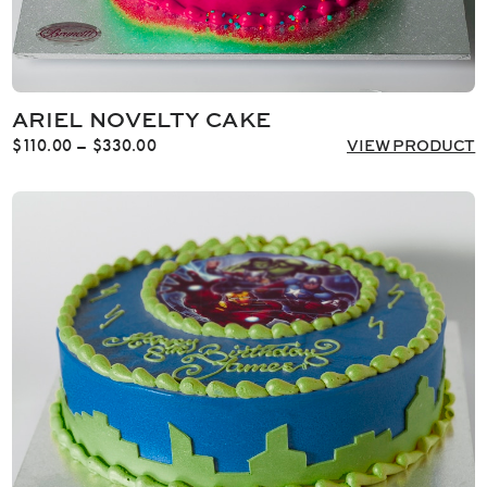
ARIEL NOVELTY CAKE
Price
$
110.00
–
$
330.00
VIEW PRODUCT
range:
$110.00
through
$330.00