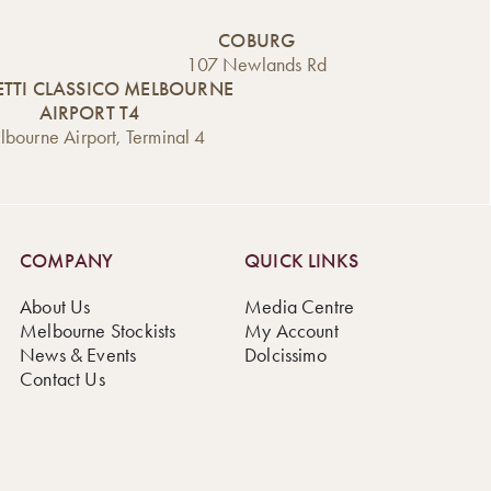
COBURG
107 Newlands Rd
TTI CLASSICO MELBOURNE
AIRPORT T4
bourne Airport, Terminal 4
COMPANY
QUICK LINKS
About Us
Media Centre
Melbourne Stockists
My Account
News & Events
Dolcissimo
Contact Us