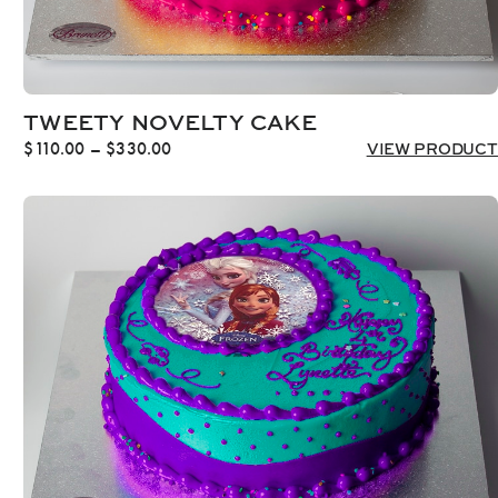
TWEETY NOVELTY CAKE
Price
$
110.00
–
$
330.00
VIEW PRODUCT
range:
$110.00
through
$330.00