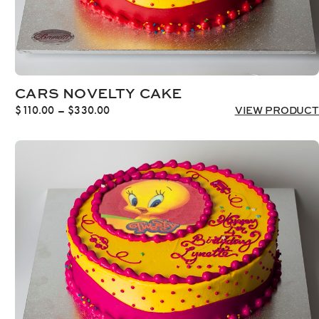
CARS NOVELTY CAKE
Price
$
110.00
–
$
330.00
VIEW PRODUCT
range:
$110.00
through
$330.00