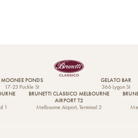
MOONEE PONDS
GELATO BAR
17-23 Puckle St
366 Lygon St
BOURNE
BRUNETTI CLASSICO MELBOURNE
BRUNE
AIRPORT T2
al 1
Melbourne Airport, Terminal 2
Mel