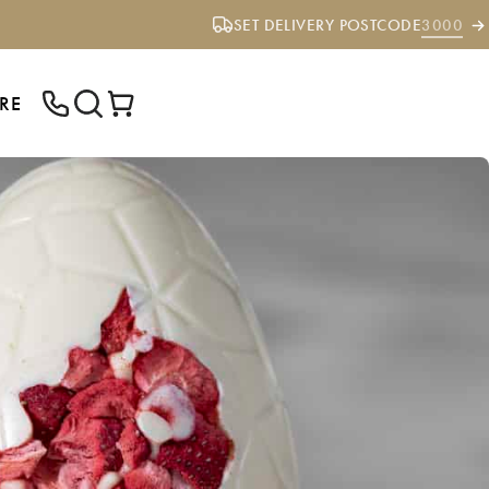
SET DELIVERY POSTCODE
3000
RE
ENTER YOUR POSTCODE TO CHECK IF
WE DELIVER TO YOUR AREA.