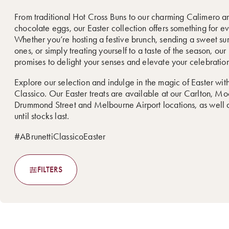
From traditional Hot Cross Buns to our charming Calimero a
chocolate eggs, our Easter collection offers something for e
Whether you’re hosting a festive brunch, sending a sweet sur
ones, or simply treating yourself to a taste of the season, ou
promises to delight your senses and elevate your celebration
Explore our selection and indulge in the magic of Easter with
Classico. Our Easter treats are available at our Carlton, M
Drummond Street and Melbourne Airport locations, as well a
until stocks last.
#ABrunettiClassicoEaster
FILTERS