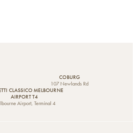
COBURG
107 Newlands Rd
TTI CLASSICO MELBOURNE
AIRPORT T4
bourne Airport, Terminal 4