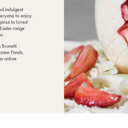
nd indulgent
veryone to enjoy.
prise to loved
r Easter range
s.
 Brunetti
oonee Ponds,
s online