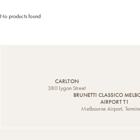
No products found
CARLTON
380 Lygon Street
BRUNETTI CLASSICO MEL
AIRPORT T1
Melbourne Airport, Termin