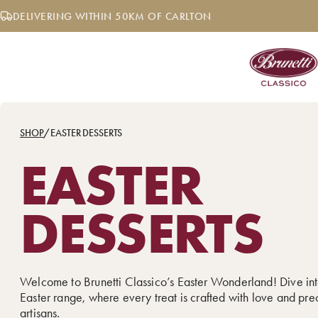
Skip
DELIVERING WITHIN 50KM OF CARLTON
to
content
SHOP
/
EASTER DESSERTS
EASTER
DESSERTS
Welcome to Brunetti Classico’s Easter Wonderland! Dive int
Easter range, where every treat is crafted with love and pre
artisans.