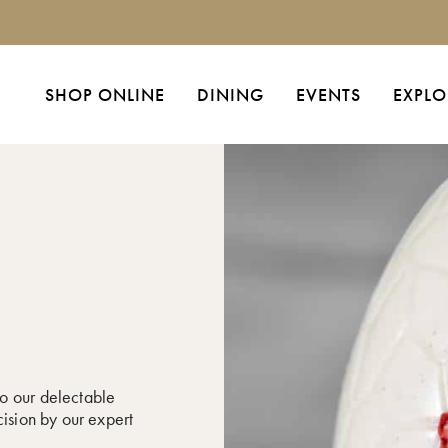
SHOP ONLINE
DINING
EVENTS
EXPLO
o our delectable
cision by our expert