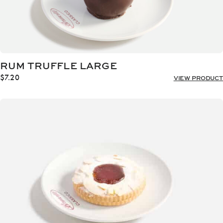
RUM TRUFFLE LARGE
$
7.20
VIEW PRODUCT