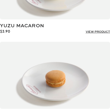
YUZU MACARON
$
3.90
VIEW PRODUCT