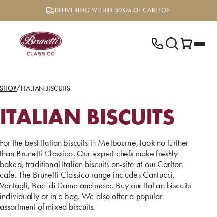
Skip
DELIVERING WITHIN 50KM OF CARLTON
to
content
SHOP
/
ITALIAN BISCUITS
ITALIAN BISCUITS
For the best Italian biscuits in Melbourne, look no further
than Brunetti Classico. Our expert chefs make freshly
baked, traditional Italian biscuits on-site at our Carlton
cafe. The Brunetti Classico range includes Cantucci,
Ventagli, Baci di Dama and more. Buy our Italian biscuits
individually or in a bag. We also offer a popular
assortment of mixed biscuits.