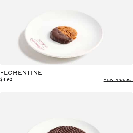
FLORENTINE
$
4.90
VIEW PRODUCT