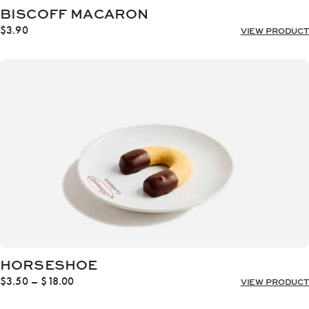
BISCOFF MACARON
$
3.90
VIEW PRODUCT
HORSESHOE
Price
$
3.50
–
$
18.00
VIEW PRODUCT
range:
$3.50