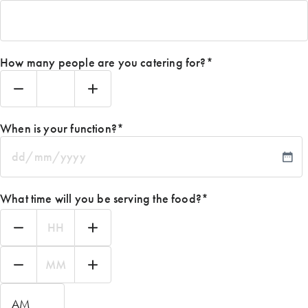
How many people are you catering for?
*
When is your function?
*
DD
slash
MM
What time will you be serving the food?
*
slash
YYYY
Hours
Minutes