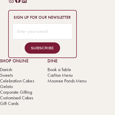
SIGN UP FOR OUR NEWSLETTER
SUBSCRIBE
SHOP ONLINE
DINE
Danish
Book a Table
Sweets
Carlton Menu
Celebration Cakes
Moonee Ponds Menu
Gelato
Corporate Gifting
Customised Cakes
Gift Cards