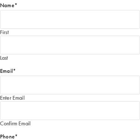
Name
*
First
Last
Email
*
Enter Email
Confirm Email
Phone
*