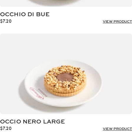
OCCHIO DI BUE
$
7.20
VIEW PRODUCT
OCCIO NERO LARGE
$
7.20
VIEW PRODUCT