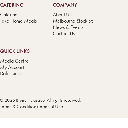
CATERING
COMPANY
Catering
About Us
Take Home Meals
Melbourne Stockists
News & Events
Contact Us
QUICK LINKS
Media Centre
My Account
Dolcissimo
© 2026 Brunetti classico. All rights reserved.
Terms & Conditions
Terms of Use