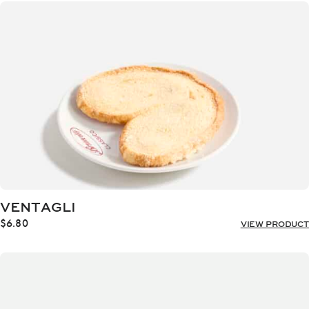
through
$18.00
VENTAGLI
$
6.80
VIEW PRODUCT