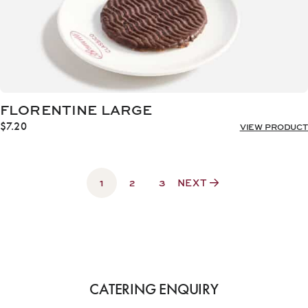
FLORENTINE LARGE
$
7.20
VIEW PRODUCT
1
2
3
NEXT
CATERING ENQUIRY