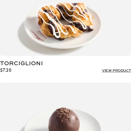
TORCIGLIONI
$
7.20
VIEW PRODUCT