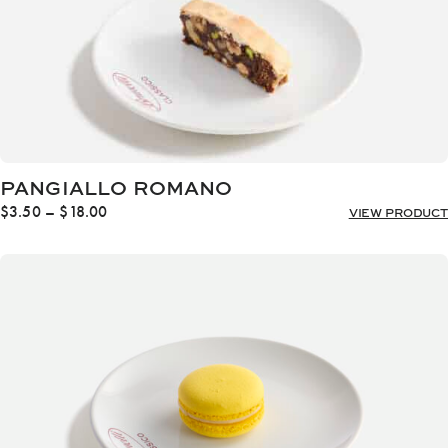
PANGIALLO ROMANO
Price
$
3.50
–
$
18.00
VIEW PRODUCT
range:
$3.50
through
$18.00