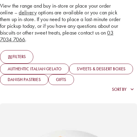
View the range and buy in-store or place your order
online –
delivery
options are available or you can pick
them up in-store. If you need to place a last-minute order
for pickup today, or if you have any questions about our
biscuits or other sweet treats, please contact us on
03
7034 7066
.
FILTERS
AUTHENTIC ITALIAN GELATO
SWEETS & DESSERT BOXES
DANISH PASTRIES
GIFTS