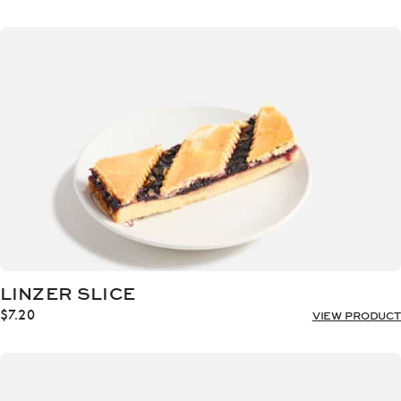
LINZER SLICE
$
7.20
VIEW PRODUCT