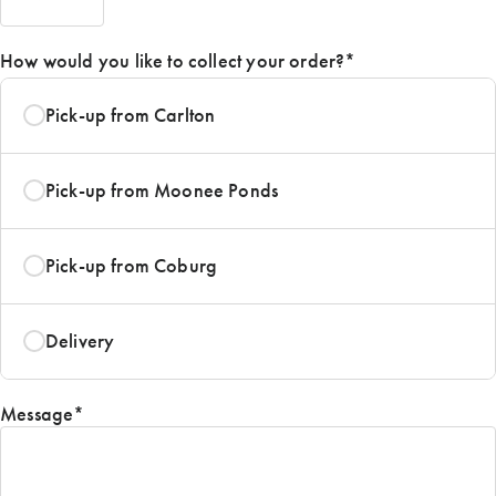
AM/PM
How would you like to collect your order?
*
Pick-up from Carlton
Pick-up from Moonee Ponds
Pick-up from Coburg
Delivery
Message
*