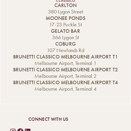
CARLTON
380 Lygon Street
MOONEE PONDS
17-23 Puckle St
GELATO BAR
366 Lygon St
COBURG
107 Newlands Rd
BRUNETTI CLASSICO MELBOURNE AIRPORT T1
Melbourne Airport, Terminal 1
BRUNETTI CLASSICO MELBOURNE AIRPORT T2
Melbourne Airport, Terminal 2
BRUNETTI CLASSICO MELBOURNE AIRPORT T4
Melbourne Airport, Terminal 4
CONNECT WITH US