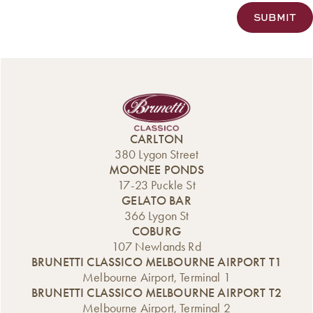
CARLTON
380 Lygon Street
MOONEE PONDS
17-23 Puckle St
GELATO BAR
366 Lygon St
COBURG
107 Newlands Rd
BRUNETTI CLASSICO MELBOURNE AIRPORT T1
Melbourne Airport, Terminal 1
BRUNETTI CLASSICO MELBOURNE AIRPORT T2
Melbourne Airport, Terminal 2