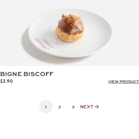
BIGNE BISCOFF
$
3.90
VIEW PRODUCT
1
2
3
NEXT