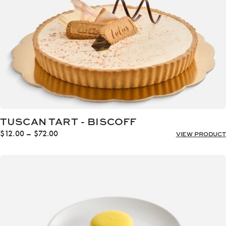
TUSCAN TART - BISCOFF
Price
$
12.00
–
$
72.00
VIEW PRODUCT
range:
$12.00
through
$72.00