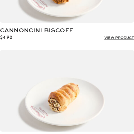
CANNONCINI BISCOFF
$
4.90
VIEW PRODUCT