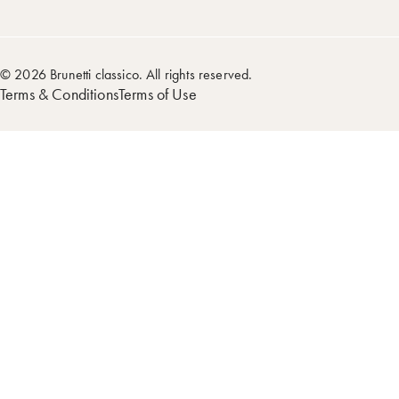
© 2026 Brunetti classico. All rights reserved.
Terms & Conditions
Terms of Use