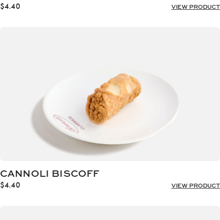
$
4.40
VIEW PRODUCT
CANNOLI BISCOFF
$
4.40
VIEW PRODUCT