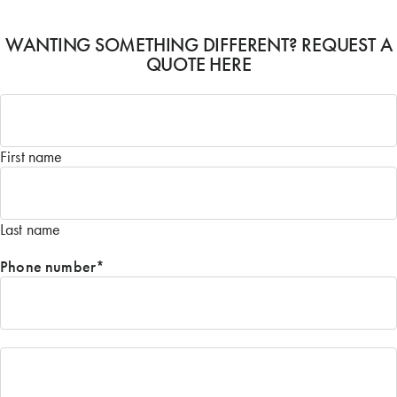
WANTING SOMETHING DIFFERENT? REQUEST A
QUOTE HERE
Name
*
First name
Last name
Phone number
*
Email
*