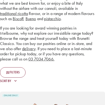
what we are best known for, or enjoy a bite of Italy
without the airfare with our cannoli, available in
traditional ricotta
flavour, or in a range of modern flavours
such as
Biscoff
,
Bueno
and
pistacchio
.
If you are looking for award winning pastries in
Melbourne, why not explore our irresistible range today?
Browse the range and treat yourself today with Brunetti
Classico. You can buy our pastries online or in-store, and
we also offer
delivery
. If you need to place a last-minute
order for pickup today, or if you have any questions,
please call us on
03 7034 7066.
FILTERS
ONLINE ONLY