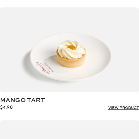
MANGO TART
$
4.90
VIEW PRODUCT