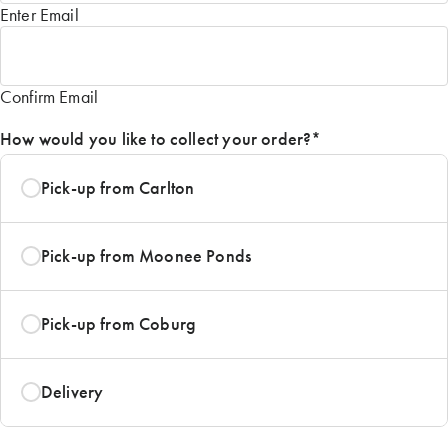
Enter Email
Confirm Email
How would you like to collect your order?
*
Pick-up from Carlton
Pick-up from Moonee Ponds
Pick-up from Coburg
Delivery