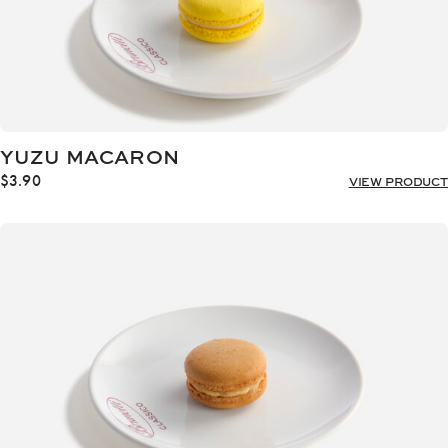
YUZU MACARON
$
3.90
VIEW PRODUCT