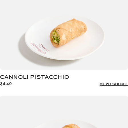
CANNOLI PISTACCHIO
$
4.40
VIEW PRODUCT