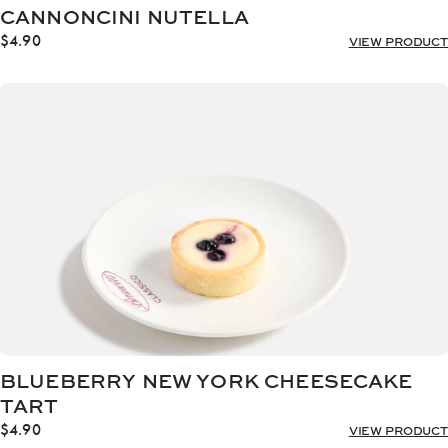
CANNONCINI NUTELLA
$
4.90
VIEW PRODUCT
BLUEBERRY NEW YORK CHEESECAKE
TART
$
4.90
VIEW PRODUCT