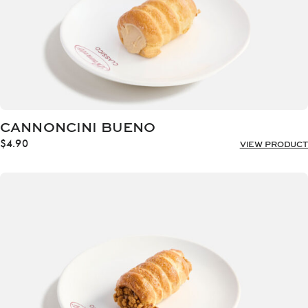
CANNONCINI BUENO
$
4.90
VIEW PRODUCT