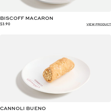
BISCOFF MACARON
$
3.90
VIEW PRODUCT
CANNOLI BUENO