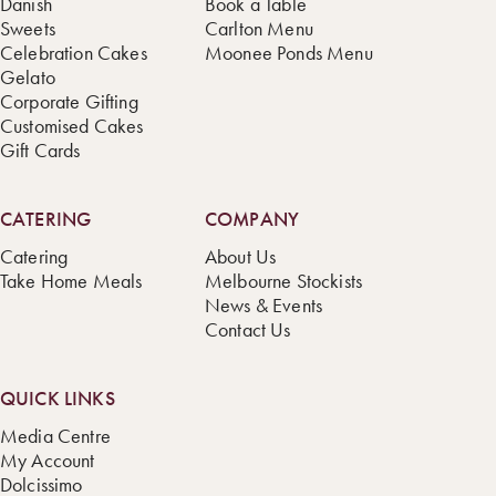
Danish
Book a Table
Sweets
Carlton Menu
Celebration Cakes
Moonee Ponds Menu
Gelato
Corporate Gifting
Customised Cakes
Gift Cards
CATERING
COMPANY
Catering
About Us
Take Home Meals
Melbourne Stockists
News & Events
Contact Us
QUICK LINKS
Media Centre
My Account
Dolcissimo