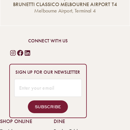
BRUNETTI CLASSICO MELBOURNE AIRPORT T4
Melbourne Airport, Terminal 4
CONNECT WITH US
SIGN UP FOR OUR NEWSLETTER
SUBSCRIBE
SHOP ONLINE
DINE