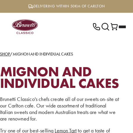
Skip
DELIVERING WITHIN 50KM OF CARLTON
to
content
SHOP
/
MIGNON AND INDIVIDUAL CAKES
MIGNON AND
INDIVIDUAL CAKES
Brunetti Classico's chefs create all of our sweets on-site at
our Carlton cafe. Our wide assortment of traditional
Italian sweets and modern Australian treats are what we
are renowned for.
Try one of our best-selling
Lemon Tart
to get a taste of