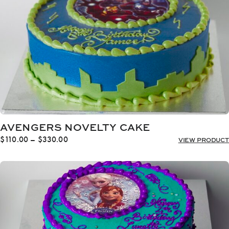
AVENGERS NOVELTY CAKE
Price
$
110.00
–
$
330.00
VIEW PRODUCT
range:
$110.00
through
$330.00