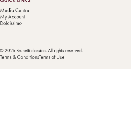
QUICK LINKS
Media Centre
My Account
Dolcissimo
© 2026 Brunetti classico. All rights reserved.
Terms & Conditions
Terms of Use