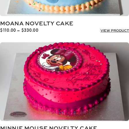
MOANA NOVELTY CAKE
Price
$
110.00
–
$
330.00
VIEW PRODUCT
range:
$110.00
through
$330.00
MINNIE MOUSE NOVELTY CAKE