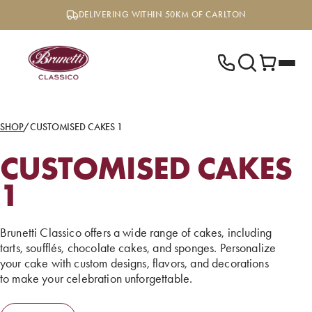
Skip
DELIVERING WITHIN 50KM OF CARLTON
to
content
SHOP
/
CUSTOMISED CAKES 1
CUSTOMISED CAKES
1
Brunetti Classico offers a wide range of cakes, including
tarts, soufflés, chocolate cakes, and sponges. Personalize
your cake with custom designs, flavors, and decorations
to make your celebration unforgettable.