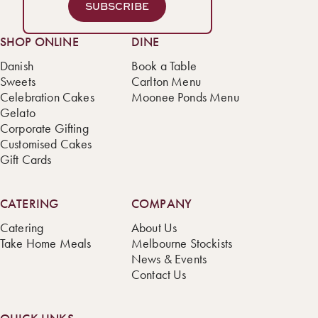
SUBSCRIBE
SHOP ONLINE
DINE
Danish
Book a Table
Sweets
Carlton Menu
Celebration Cakes
Moonee Ponds Menu
Gelato
Corporate Gifting
Customised Cakes
Gift Cards
CATERING
COMPANY
Catering
About Us
Take Home Meals
Melbourne Stockists
News & Events
Contact Us