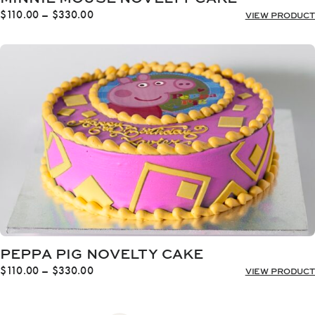
Price
$
110.00
–
$
330.00
VIEW PRODUCT
range:
$110.00
through
$330.00
PEPPA PIG NOVELTY CAKE
Price
$
110.00
–
$
330.00
VIEW PRODUCT
range:
$110.00
through