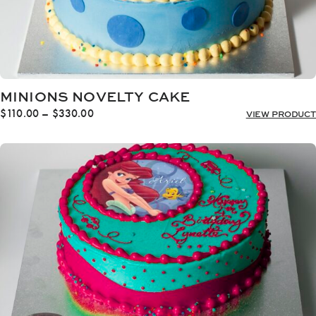
MINIONS NOVELTY CAKE
Price
$
110.00
–
$
330.00
VIEW PRODUCT
range:
$110.00
through
$330.00