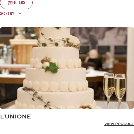
FILTERS
L'UNIONE
VIEW PRODUCT