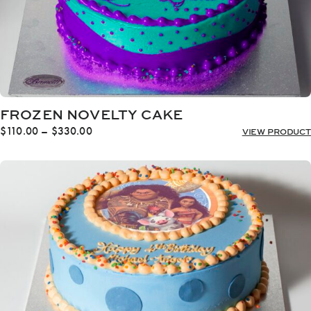
FROZEN NOVELTY CAKE
Price
$
110.00
–
$
330.00
VIEW PRODUCT
range:
$110.00
through
$330.00