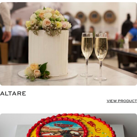
ALTARE
VIEW PRODUCT