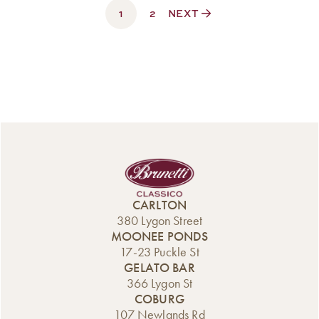
1
$330.00
2
NEXT
CARLTON
380 Lygon Street
MOONEE PONDS
17-23 Puckle St
GELATO BAR
366 Lygon St
COBURG
107 Newlands Rd