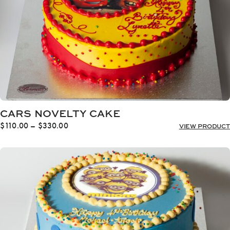
CARS NOVELTY CAKE
Price
$
110.00
–
$
330.00
VIEW PRODUCT
range:
$110.00
through
$330.00