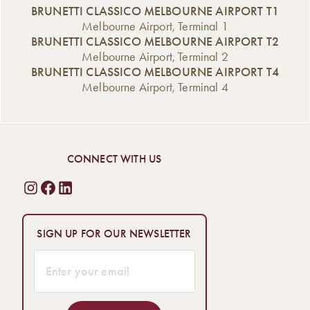
BRUNETTI CLASSICO MELBOURNE AIRPORT T1
Melbourne Airport, Terminal 1
BRUNETTI CLASSICO MELBOURNE AIRPORT T2
Melbourne Airport, Terminal 2
BRUNETTI CLASSICO MELBOURNE AIRPORT T4
Melbourne Airport, Terminal 4
CONNECT WITH US
SIGN UP FOR OUR NEWSLETTER