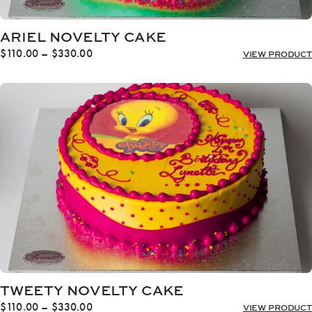
ARIEL NOVELTY CAKE
Price
$
110.00
–
$
330.00
VIEW PRODUCT
range:
$110.00
through
$330.00
TWEETY NOVELTY CAKE
Price
$
110.00
–
$
330.00
VIEW PRODUCT