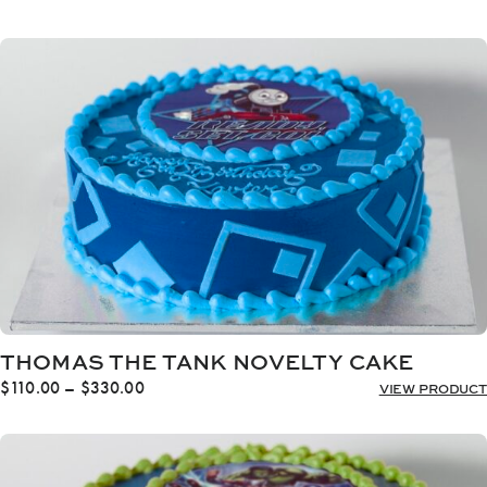
range:
$110.00
through
$330.00
THOMAS THE TANK NOVELTY CAKE
Price
$
110.00
–
$
330.00
VIEW PRODUCT
range:
$110.00
through
$330.00