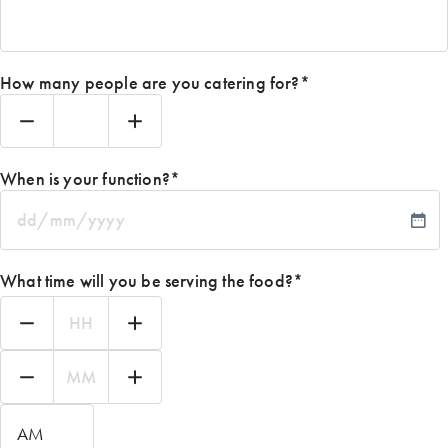
How many people are you catering for?
*
When is your function?
*
DD
slash
MM
What time will you be serving the food?
*
slash
YYYY
Hours
Minutes