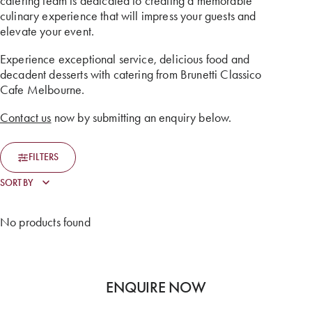
catering team is dedicated to creating a memorable
culinary experience that will impress your guests and
elevate your event.
Experience exceptional service, delicious food and
decadent desserts with catering from Brunetti Classico
Cafe Melbourne.
Contact us
now by submitting an enquiry below.
FILTERS
No products found
ENQUIRE NOW