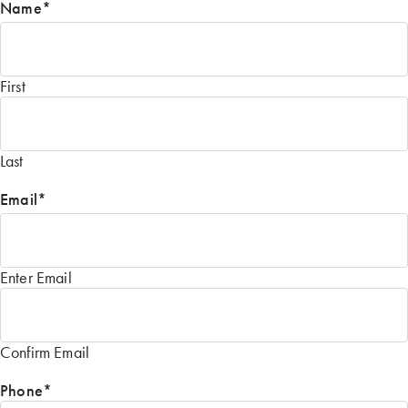
Name
*
First
Last
Email
*
Enter Email
Confirm Email
Phone
*