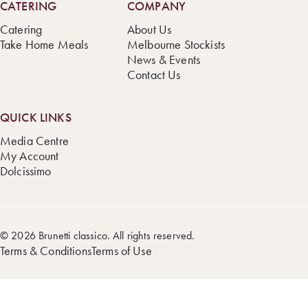
CATERING
COMPANY
Catering
About Us
Take Home Meals
Melbourne Stockists
News & Events
Contact Us
QUICK LINKS
Media Centre
My Account
Dolcissimo
© 2026 Brunetti classico. All rights reserved.
Terms & Conditions
Terms of Use