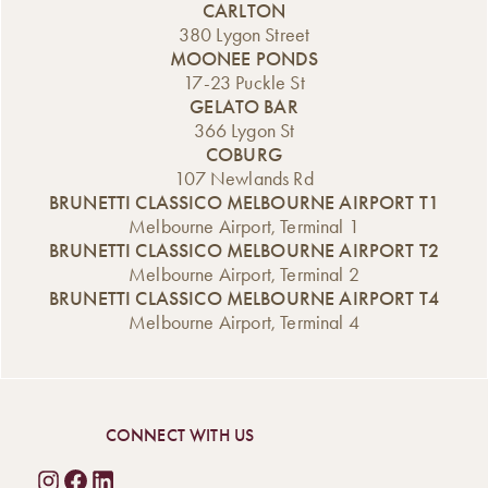
CARLTON
380 Lygon Street
MOONEE PONDS
17-23 Puckle St
GELATO BAR
366 Lygon St
COBURG
107 Newlands Rd
BRUNETTI CLASSICO MELBOURNE AIRPORT T1
Melbourne Airport, Terminal 1
BRUNETTI CLASSICO MELBOURNE AIRPORT T2
Melbourne Airport, Terminal 2
BRUNETTI CLASSICO MELBOURNE AIRPORT T4
Melbourne Airport, Terminal 4
CONNECT WITH US