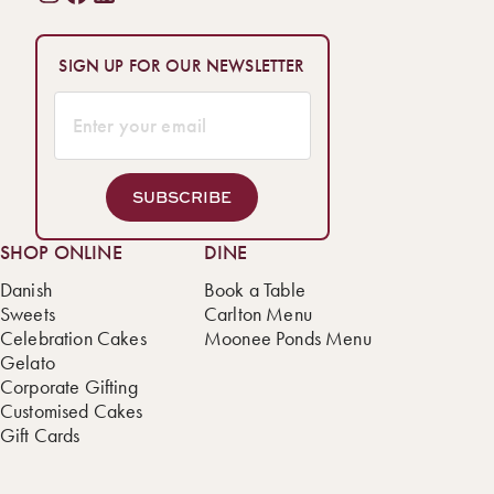
SIGN UP FOR OUR NEWSLETTER
SUBSCRIBE
SHOP ONLINE
DINE
Danish
Book a Table
Sweets
Carlton Menu
Celebration Cakes
Moonee Ponds Menu
Gelato
Corporate Gifting
Customised Cakes
Gift Cards