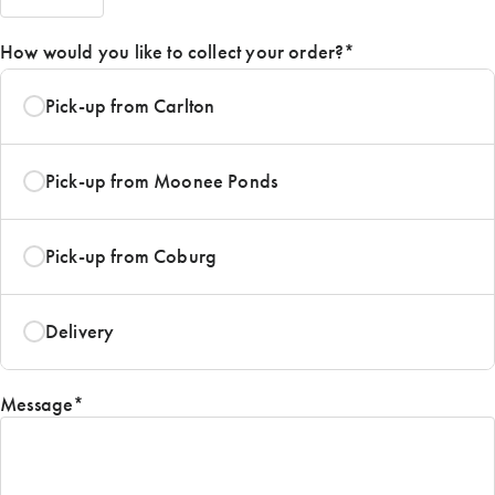
AM/PM
How would you like to collect your order?
*
Pick-up from Carlton
Pick-up from Moonee Ponds
Pick-up from Coburg
Delivery
Message
*