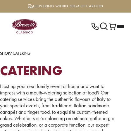
Skip
DELIVERING WITHIN 50KM OF CARLTON
to
content
SHOP
/
CATERING
CATERING
Hosting your next family event at home and want to
impress with a mouth-watering selection of food? Our
catering services bring the authentic flavours of Italy to
your special events, from traditional Italian handmade
canapés and finger food, to exquisite custom-themed
cakes. Whether you’re planning an intimate gathering, a
grand celebration, or a corporate function, our expert