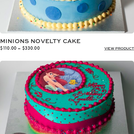
MINIONS NOVELTY CAKE
Price
$
110.00
–
$
330.00
VIEW PRODUCT
range:
$110.00
through
$330.00