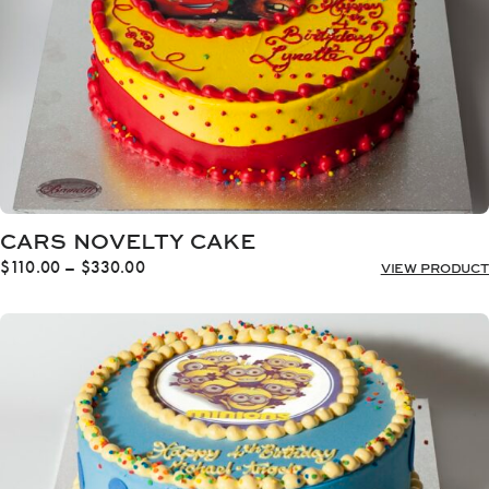
CARS NOVELTY CAKE
Price
$
110.00
–
$
330.00
VIEW PRODUCT
range:
$110.00
through
$330.00