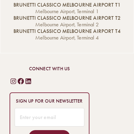
BRUNETTI CLASSICO MELBOURNE AIRPORT T1
Melbourne Airport, Terminal 1
BRUNETTI CLASSICO MELBOURNE AIRPORT T2
Melbourne Airport, Terminal 2
BRUNETTI CLASSICO MELBOURNE AIRPORT T4
Melbourne Airport, Terminal 4
CONNECT WITH US
SIGN UP FOR OUR NEWSLETTER