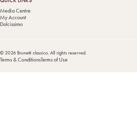
QUICK LINKS
Media Centre
My Account
Dolcissimo
© 2026 Brunetti classico. All rights reserved.
Terms & Conditions
Terms of Use