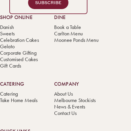
SUBSCRIBE
SHOP ONLINE
DINE
Danish
Book a Table
Sweets
Carlton Menu
Celebration Cakes
Moonee Ponds Menu
Gelato
Corporate Gifting
Customised Cakes
Gift Cards
CATERING
COMPANY
Catering
About Us
Take Home Meals
Melbourne Stockists
News & Events
Contact Us