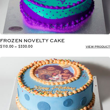
FROZEN NOVELTY CAKE
Price
$
110.00
–
$
330.00
VIEW PRODUCT
range:
$110.00
through
$330.00