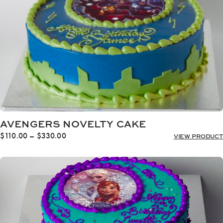
AVENGERS NOVELTY CAKE
Price
$
110.00
–
$
330.00
VIEW PRODUCT
range:
$110.00
through
$330.00