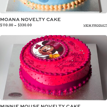
MOANA NOVELTY CAKE
Price
$
110.00
–
$
330.00
VIEW PRODUCT
range:
$110.00
through
$330.00
MINNIE MOUSE NOVELTY CAKE