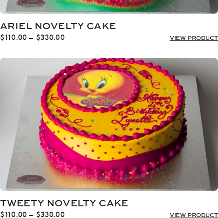
ARIEL NOVELTY CAKE
Price
$
110.00
–
$
330.00
VIEW PRODUCT
range:
$110.00
through
$330.00
TWEETY NOVELTY CAKE
Price
$
110.00
–
$
330.00
VIEW PRODUCT