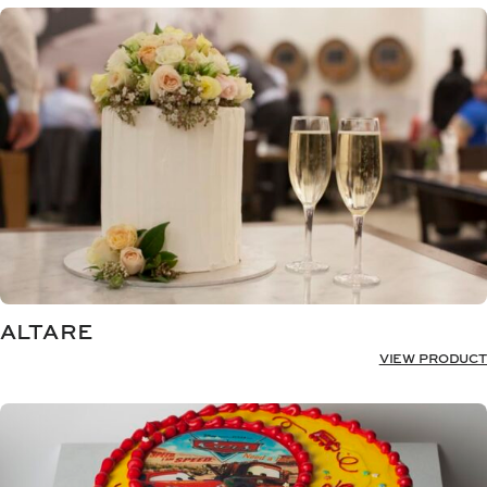
ALTARE
VIEW PRODUCT