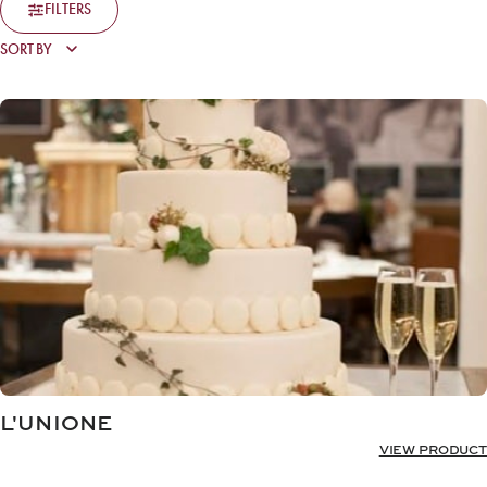
FILTERS
L'UNIONE
VIEW PRODUCT