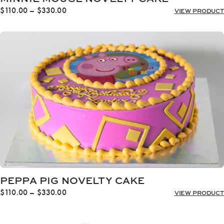
Price
$
110.00
–
$
330.00
VIEW PRODUCT
range:
$110.00
through
$330.00
PEPPA PIG NOVELTY CAKE
Price
$
110.00
–
$
330.00
VIEW PRODUCT
range:
$110.00
through