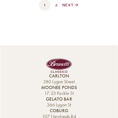
1
$330.00
2
NEXT
CARLTON
380 Lygon Street
MOONEE PONDS
17-23 Puckle St
GELATO BAR
366 Lygon St
COBURG
107 Newlands Rd