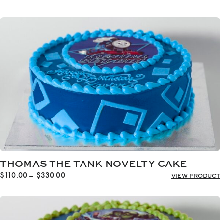
range:
$110.00
through
$330.00
THOMAS THE TANK NOVELTY CAKE
Price
$
110.00
–
$
330.00
VIEW PRODUCT
range:
$110.00
through
$330.00