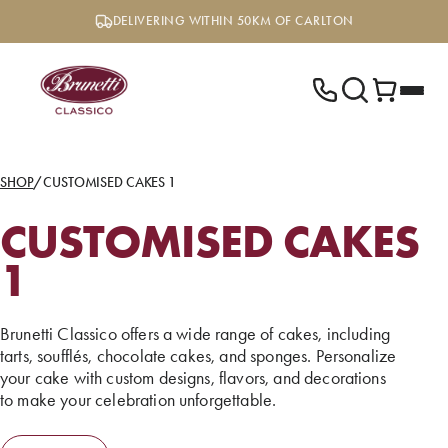
Skip
DELIVERING WITHIN 50KM OF CARLTON
to
content
SHOP
/
CUSTOMISED CAKES 1
CUSTOMISED CAKES
1
Brunetti Classico offers a wide range of cakes, including
tarts, soufflés, chocolate cakes, and sponges. Personalize
your cake with custom designs, flavors, and decorations
to make your celebration unforgettable.