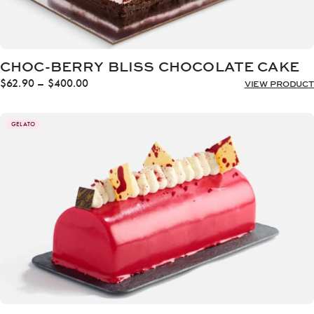
CHOC-BERRY BLISS CHOCOLATE CAKE
Price
$
62.90
–
$
400.00
VIEW PRODUCT
range:
$62.90
through
GELATO
$400.00