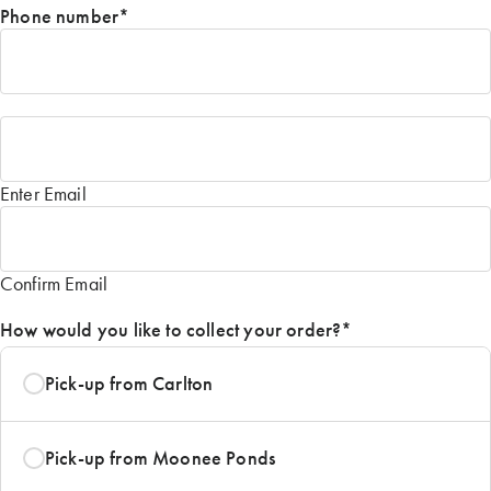
Phone number
*
Email
*
Enter Email
Confirm Email
How would you like to collect your order?
*
Pick-up from Carlton
Pick-up from Moonee Ponds