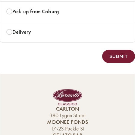
Pick-up from Coburg
Delivery
CARLTON
380 Lygon Street
MOONEE PONDS
17-23 Puckle St