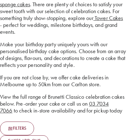
sponge cakes
. There are plenty of choices to satisfy your
sweet tooth with our selection of celebration cakes. For
something truly show-stopping, explore our
Tower Cakes
- perfect for weddings, milestone birthdays, and grand
events.
Make your birthday party uniquely yours with our
personalised birthday cake options. Choose from an array
of designs, flavours, and decorations to create a cake that
reflects your personality and style.
If you are not close by, we offer cake deliveries in
Melbourne up to 50km from our Carlton store.
View the full range of Brunetti Classico celebration cakes
below. Pre-order your cake or call us on
03 7034
7066
to check in-store availability and for pickup today
FILTERS