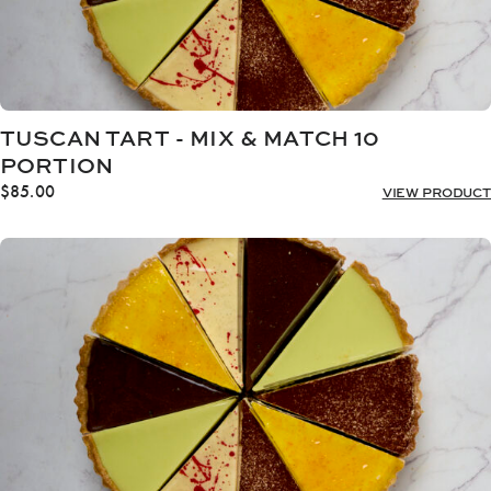
TUSCAN TART - MIX & MATCH 10
PORTION
$
85.00
VIEW PRODUCT