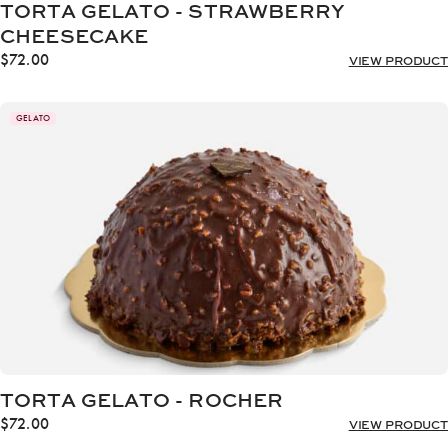
TORTA GELATO - STRAWBERRY
CHEESECAKE
$
72.00
VIEW PRODUCT
GELATO
TORTA GELATO - ROCHER
$
72.00
VIEW PRODUCT