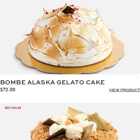
BOMBE ALASKA GELATO CAKE
$
72.00
VIEW PRODUCT
BEST SELLER