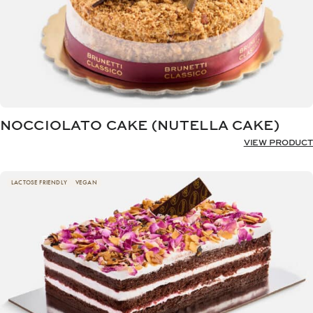
NOCCIOLATO CAKE (NUTELLA CAKE)
VIEW PRODUCT
LACTOSE FRIENDLY
VEGAN