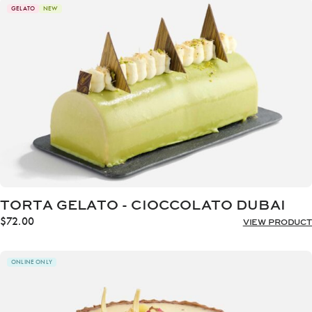
through
GELATO
NEW
$72.00
TORTA GELATO - CIOCCOLATO DUBAI
$
72.00
VIEW PRODUCT
ONLINE ONLY