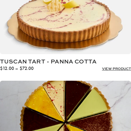
TUSCAN TART - PANNA COTTA
Price
$
12.00
–
$
72.00
VIEW PRODUCT
range:
$12.00
through
$72.00