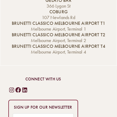
GELATO BAR
366 Lygon St
COBURG
107 Newlands Rd
BRUNETTI CLASSICO MELBOURNE AIRPORT T1
Melbourne Airport, Terminal 1
BRUNETTI CLASSICO MELBOURNE AIRPORT T2
Melbourne Airport, Terminal 2
BRUNETTI CLASSICO MELBOURNE AIRPORT T4
Melbourne Airport, Terminal 4
CONNECT WITH US
SIGN UP FOR OUR NEWSLETTER