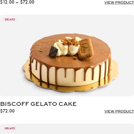
Price
$
12.00
–
$
72.00
VIEW PRODUCT
range:
$12.00
through
GELATO
$72.00
BISCOFF GELATO CAKE
$
72.00
VIEW PRODUCT
GELATO