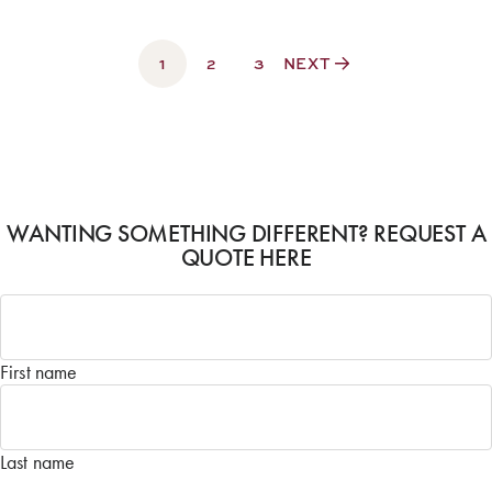
1
2
3
NEXT
WANTING SOMETHING DIFFERENT? REQUEST A
QUOTE HERE
Name
*
First name
Last name