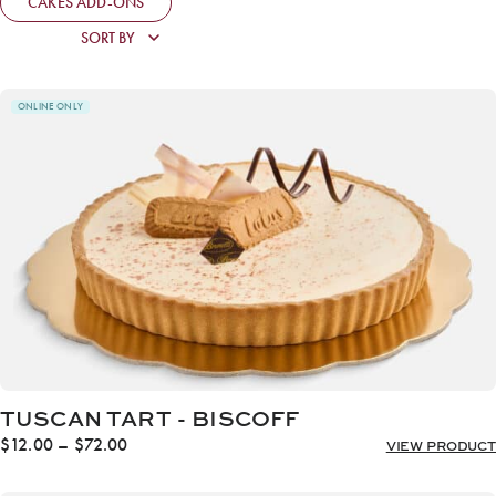
CAKES ADD-ONS
ONLINE ONLY
TUSCAN TART - BISCOFF
Price
$
12.00
–
$
72.00
VIEW PRODUCT
range:
$12.00