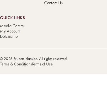
Contact Us
QUICK LINKS
Media Centre
My Account
Dolcissimo
© 2026 Brunetti classico. All rights reserved.
Terms & Conditions
Terms of Use