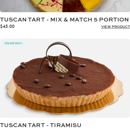
TUSCAN TART - MIX & MATCH 5 PORTION
$
45.00
VIEW PRODUCT
ONLINE ONLY
TUSCAN TART - TIRAMISU