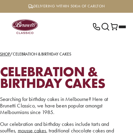
Skip
DELIVERING WITHIN 50KM OF CARLTON
to
content
SHOP
/
CELEBRATION & BIRTHDAY CAKES
CELEBRATION &
BIRTHDAY CAKES
Searching for birthday cakes in Melbourne? Here at
Brunetti Classico, we have been popular amongst
Melbournians since 1985.
Our celebration and birthday cakes include tarts and
souffles,
mousse cakes
, traditional chocolate cakes and