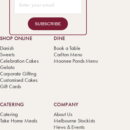
SUBSCRIBE
SHOP ONLINE
DINE
Danish
Book a Table
Sweets
Carlton Menu
Celebration Cakes
Moonee Ponds Menu
Gelato
Corporate Gifting
Customised Cakes
Gift Cards
CATERING
COMPANY
Catering
About Us
Take Home Meals
Melbourne Stockists
News & Events