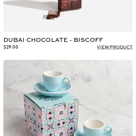
DUBAI CHOCOLATE - BISCOFF
$
29.00
VIEW PRODUCT