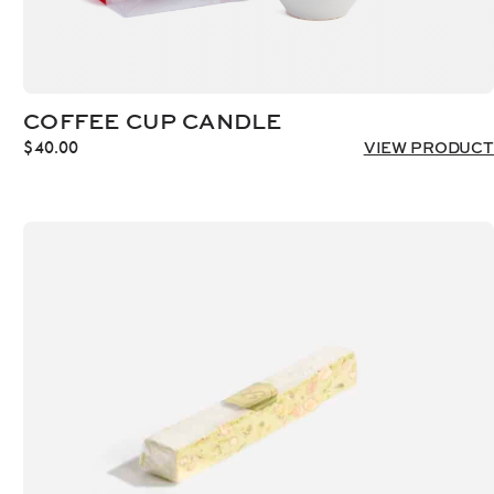
COFFEE CUP CANDLE
$
40.00
VIEW PRODUCT