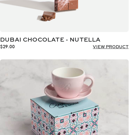
DUBAI CHOCOLATE - NUTELLA
$
29.00
VIEW PRODUCT