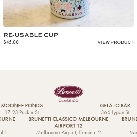
RE-USABLE CUP
$
45.00
VIEW PRODUCT
MOONEE PONDS
GELATO BAR
17-23 Puckle St
366 Lygon St
BOURNE
BRUNETTI CLASSICO MELBOURNE
BRUNE
AIRPORT T2
al 1
Melbourne Airport, Terminal 2
Mel