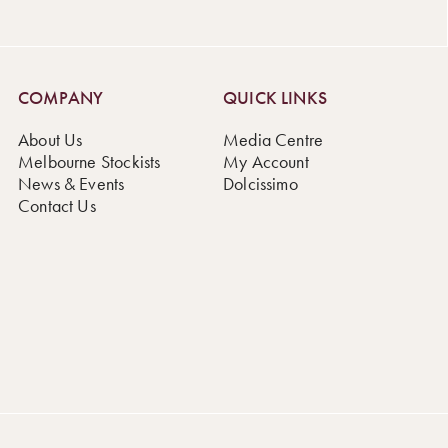
COMPANY
QUICK LINKS
About Us
Media Centre
Melbourne Stockists
My Account
News & Events
Dolcissimo
Contact Us