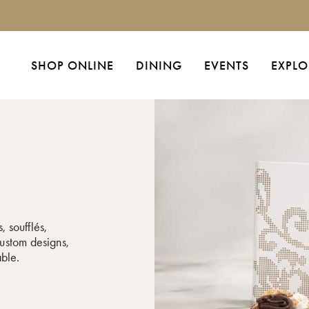
SHOP ONLINE
DINING
EVENTS
EXPLO
, soufflés,
ustom designs,
able.