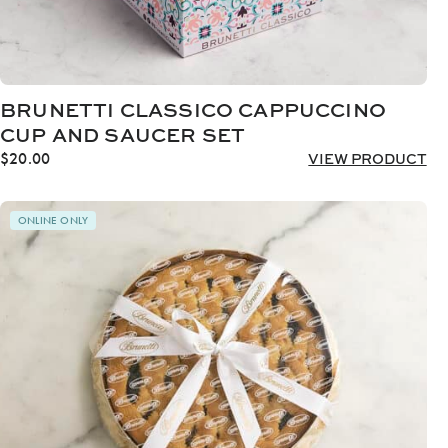
BRUNETTI CLASSICO CAPPUCCINO
CUP AND SAUCER SET
$
20.00
VIEW PRODUCT
ONLINE ONLY