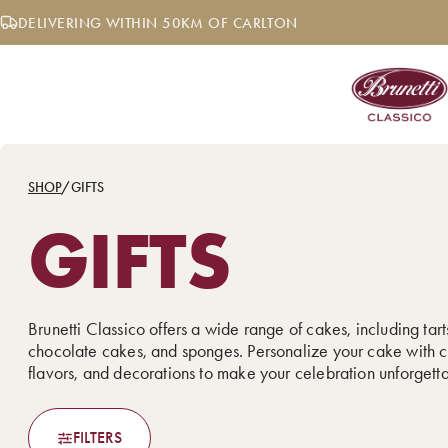
Skip
DELIVERING WITHIN 50KM OF CARLTON
to
content
SHOP
/
GIFTS
GIFTS
Brunetti Classico offers a wide range of cakes, including tarts
chocolate cakes, and sponges. Personalize your cake with c
flavors, and decorations to make your celebration unforgett
FILTERS