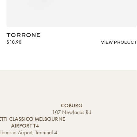
TORRONE
$
10.90
VIEW PRODUCT
COBURG
107 Newlands Rd
TTI CLASSICO MELBOURNE
AIRPORT T4
bourne Airport, Terminal 4