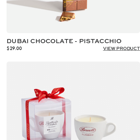
DUBAI CHOCOLATE - PISTACCHIO
$
29.00
VIEW PRODUCT