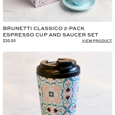
BRUNETTI CLASSICO 2-PACK
ESPRESSO CUP AND SAUCER SET
$
20.00
VIEW PRODUCT