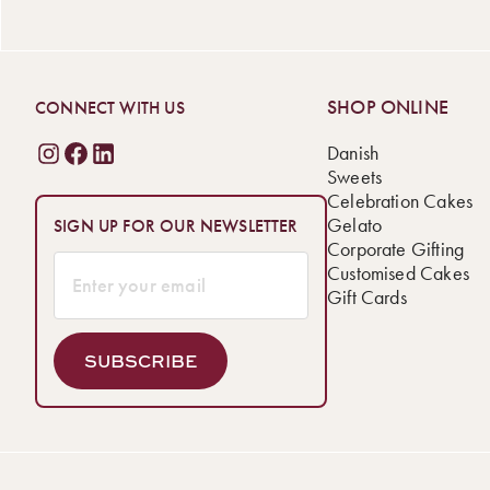
SHOP ONLINE
CONNECT WITH US
Danish
Sweets
Celebration Cakes
Gelato
SIGN UP FOR OUR NEWSLETTER
Corporate Gifting
Customised Cakes
Gift Cards
SUBSCRIBE