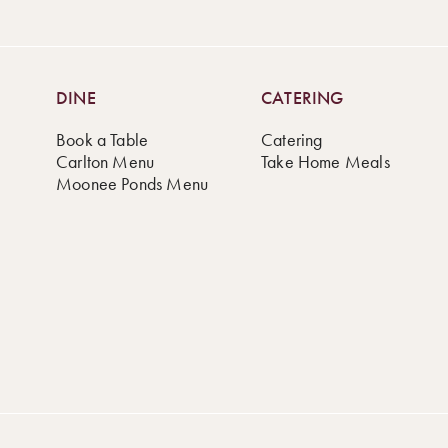
DINE
CATERING
Book a Table
Catering
Carlton Menu
Take Home Meals
Moonee Ponds Menu