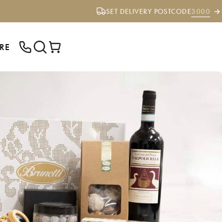
SET DELIVERY POSTCODE
3000
RE
ENTER YOUR POSTCODE TO CHECK IF
WE DELIVER TO YOUR AREA.