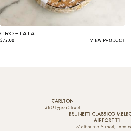
CROSTATA
$
72.00
VIEW PRODUCT
CARLTON
380 Lygon Street
BRUNETTI CLASSICO MEL
AIRPORT T1
Melbourne Airport, Termin